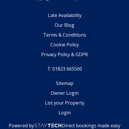
Late Availability
Our Blog
Terms & Conditions
Cookie Policy
Privacy Policy & GDPR
T: 01823 665500
Sitemap
Owner Login
List your Property
Login
Powered by
Direct bookings made easy