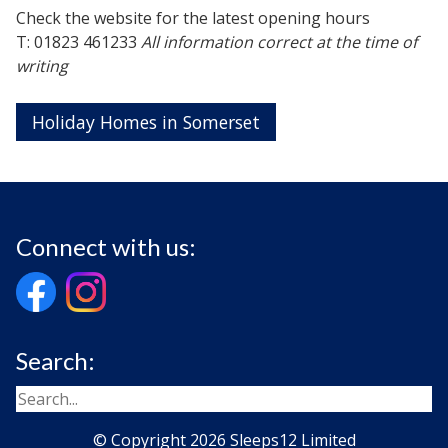
Check the website for the latest opening hours
T: 01823 461233
All information correct at the time of
writing
Holiday Homes in Somerset
Connect with us:
Search:
© Copyright 2026 Sleeps12 Limited