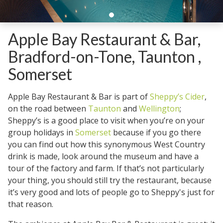
Apple Bay Restaurant & Bar,
Bradford-on-Tone, Taunton ,
Somerset
Apple Bay Restaurant & Bar is part of
Sheppy’s Cider
,
on the road between
Taunton
and
Wellington
;
Sheppy’s is a good place to visit when you’re on your
group holidays in
Somerset
because if you go there
you can find out how this synonymous West Country
drink is made, look around the museum and have a
tour of the factory and farm. If that’s not particularly
your thing, you should still try the restaurant, because
it’s very good and lots of people go to Sheppy's just for
that reason.