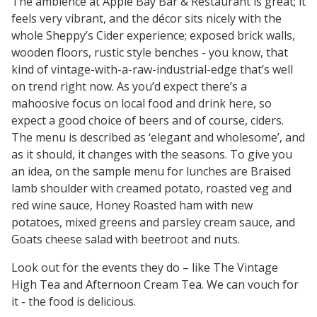
The ambience at Apple Bay Bar & Restaurant is great; it
feels very vibrant, and the décor sits nicely with the
whole Sheppy’s Cider experience; exposed brick walls,
wooden floors, rustic style benches - you know, that
kind of vintage-with-a-raw-industrial-edge that’s well
on trend right now. As you’d expect there’s a
mahoosive focus on local food and drink here, so
expect a good choice of beers and of course, ciders.
The menu is described as ‘elegant and wholesome’, and
as it should, it changes with the seasons. To give you
an idea, on the sample menu for lunches are Braised
lamb shoulder with creamed potato, roasted veg and
red wine sauce, Honey Roasted ham with new
potatoes, mixed greens and parsley cream sauce, and
Goats cheese salad with beetroot and nuts.
Look out for the events they do – like The Vintage
High Tea and Afternoon Cream Tea. We can vouch for
it - the food is delicious.