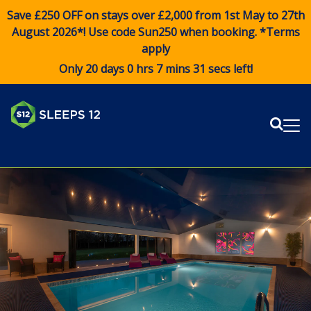
Save £250 OFF on stays over £2,000 from 1st May to 27th
August 2026*! Use code
Sun250
when booking. *Terms
apply
Only 20 days 0 hrs 7 mins 31 secs left!
Sear
Me