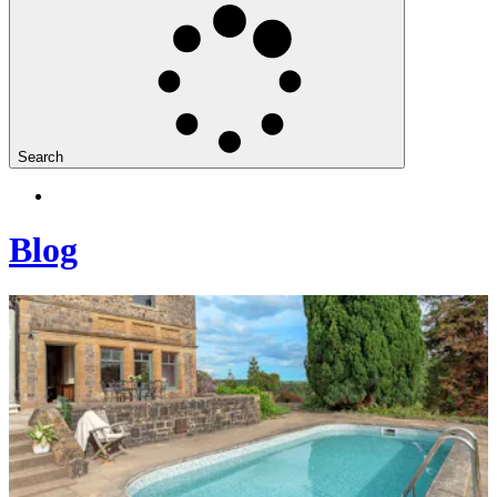
Search
Blog