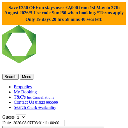
Save £250 OFF on stays over £2,000 from 1st May to 27th
August 2026*! Use code
Sun250
when booking. *Terms apply
Only 19 days 20 hrs 58 mins 39 secs left!
Search
Menu
Properties
My Booking
T&C's
Inc Cancellations
Contact Us
01823 665500
Search
Check Availability
Guests
Date