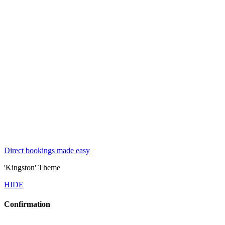
Direct bookings made easy
'Kingston' Theme
HIDE
Confirmation