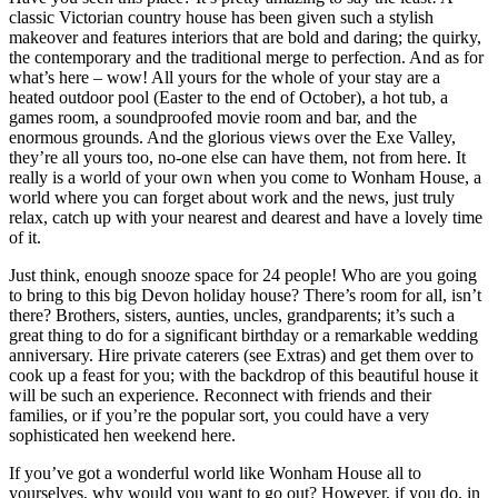
classic Victorian country house has been given such a stylish
makeover and features interiors that are bold and daring; the quirky,
the contemporary and the traditional merge to perfection. And as for
what’s here – wow! All yours for the whole of your stay are a
heated outdoor pool (Easter to the end of October), a hot tub, a
games room, a soundproofed movie room and bar, and the
enormous grounds. And the glorious views over the Exe Valley,
they’re all yours too, no-one else can have them, not from here. It
really is a world of your own when you come to Wonham House, a
world where you can forget about work and the news, just truly
relax, catch up with your nearest and dearest and have a lovely time
of it.
Just think, enough snooze space for 24 people! Who are you going
to bring to this big Devon holiday house? There’s room for all, isn’t
there? Brothers, sisters, aunties, uncles, grandparents; it’s such a
great thing to do for a significant birthday or a remarkable wedding
anniversary. Hire private caterers (see Extras) and get them over to
cook up a feast for you; with the backdrop of this beautiful house it
will be such an experience. Reconnect with friends and their
families, or if you’re the popular sort, you could have a very
sophisticated hen weekend here.
If you’ve got a wonderful world like Wonham House all to
yourselves, why would you want to go out? However, if you do, in