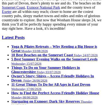
this part of Devon, there’s plenty to see and do. The beaches on the
Somerset Coast
,
Exmoor National Park
and the county town of
Exeter
are all within easy reach; closer to home are the cosiest
country pubs, sleepy market towns and miles and miles of glorious
countryside to explore. But now that Wonham House sleeps 24, we
think you’ll all be perfectly happy spending every minute of your
stay right here. Have a look, it’s incredible!
Latest Posts
Yoga & Pilates Retreats – Why Renting a Big House is
Great
Monday 03/08/2026
10 Best Beaches on the Somerset Coast
Friday 24/07/2026
5 Best Summer Evening Walks on the Somerset Levels
Wednesday 15/07/2026
Things To Do on Your Summer Holidays in
Gloucestershire
Friday 03/07/2026
Owner’s Story: Shires – Access Friendly Holidays In
Devon
Friday 26/06/2026
11 Great Things To Do for All Ages in East Devon
Wednesday 17/06/2026
How to Find the Perfect Access Friendly Holiday House
Monday 08/06/2026
Stargazing on Exmoor: Dark Sky Reserves
Thursday