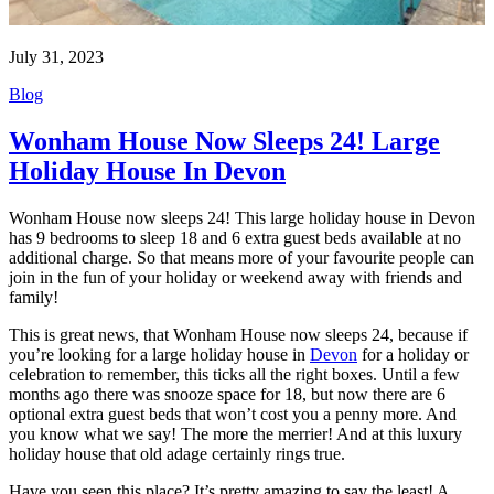
July 31, 2023
Blog
Wonham House Now Sleeps 24! Large
Holiday House In Devon
Wonham House now sleeps 24! This large holiday house in Devon
has 9 bedrooms to sleep 18 and 6 extra guest beds available at no
additional charge. So that means more of your favourite people can
join in the fun of your holiday or weekend away with friends and
family!
This is great news, that Wonham House now sleeps 24, because if
you’re looking for a large holiday house in
Devon
for a holiday or
celebration to remember, this ticks all the right boxes. Until a few
months ago there was snooze space for 18, but now there are 6
optional extra guest beds that won’t cost you a penny more. And
you know what we say! The more the merrier! And at this luxury
holiday house that old adage certainly rings true.
Have you seen this place? It’s pretty amazing to say the least! A