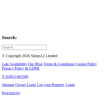
Search:
© Copyright 2026 Sleeps12 Limited
Late Availability
Our Blog
Terms & Conditions
Cookie Policy
Privacy Policy & GDPR
T: 01823 665500
Sitemap
Owner Login
List your Property
Login
Powered by