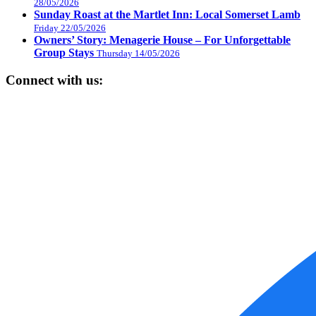
28/05/2026
Sunday Roast at the Martlet Inn: Local Somerset Lamb
Friday 22/05/2026
Owners’ Story: Menagerie House – For Unforgettable
Group Stays
Thursday 14/05/2026
Connect with us: