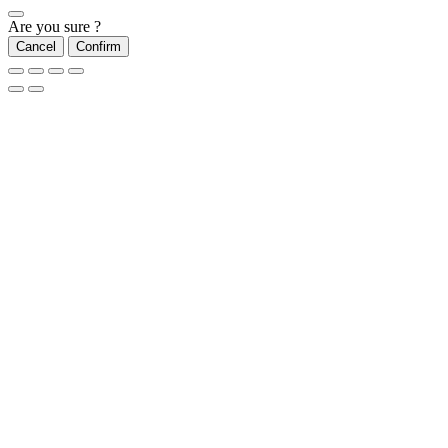
Are you sure ?
Cancel
Confirm