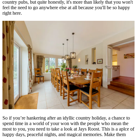
country pubs, but quite honestly, it's more than likely that you won't
feel the need to go anywhere else at all because you'll be so happy
right here.
So if you’re hankering after an idyllic country holiday, a chance to
spend time in a world of your won with the people who mean the
most to you, you need to take a look at Jays Roost. This is a aplce of
happy days, peaceful nights, and magical memories. Make them