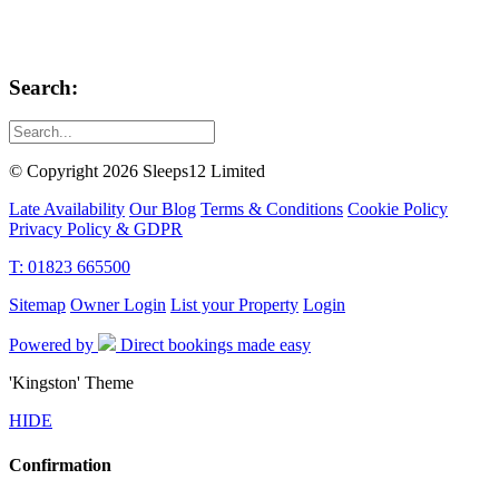
Search:
© Copyright 2026 Sleeps12 Limited
Late Availability
Our Blog
Terms & Conditions
Cookie Policy
Privacy Policy & GDPR
T: 01823 665500
Sitemap
Owner Login
List your Property
Login
Powered by
Direct bookings made easy
'Kingston' Theme
HIDE
Confirmation