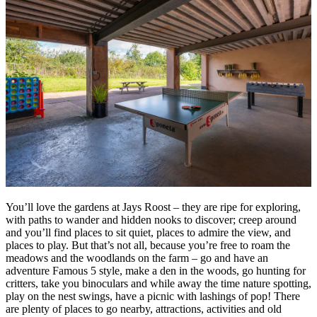
You’ll love the gardens at Jays Roost – they are ripe for exploring,
with paths to wander and hidden nooks to discover; creep around
and you’ll find places to sit quiet, places to admire the view, and
places to play. But that’s not all, because you’re free to roam the
meadows and the woodlands on the farm – go and have an
adventure Famous 5 style, make a den in the woods, go hunting for
critters, take you binoculars and while away the time nature spotting,
play on the nest swings, have a picnic with lashings of pop! There
are plenty of places to go nearby, attractions, activities and old