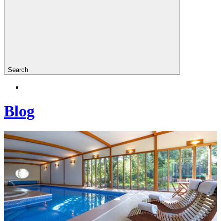
Search
Blog