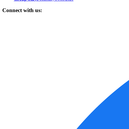
Connect with us: