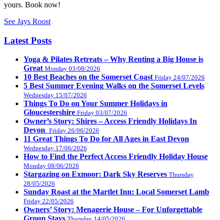
yours. Book now!
See Jays Roost
Latest Posts
Yoga & Pilates Retreats – Why Renting a Big House is
Great
Monday 03/08/2026
10 Best Beaches on the Somerset Coast
Friday 24/07/2026
5 Best Summer Evening Walks on the Somerset Levels
Wednesday 15/07/2026
Things To Do on Your Summer Holidays in
Gloucestershire
Friday 03/07/2026
Owner’s Story: Shires – Access Friendly Holidays In
Devon
Friday 26/06/2026
11 Great Things To Do for All Ages in East Devon
Wednesday 17/06/2026
How to Find the Perfect Access Friendly Holiday House
Monday 08/06/2026
Stargazing on Exmoor: Dark Sky Reserves
Thursday
28/05/2026
Sunday Roast at the Martlet Inn: Local Somerset Lamb
Friday 22/05/2026
Owners’ Story: Menagerie House – For Unforgettable
Group Stays
Thursday 14/05/2026