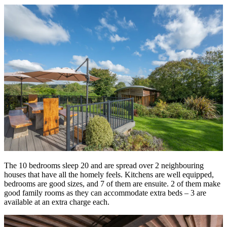
The 10 bedrooms sleep 20 and are spread over 2 neighbouring
houses that have all the homely feels. Kitchens are well equipped,
bedrooms are good sizes, and 7 of them are ensuite. 2 of them make
good family rooms as they can accommodate extra beds – 3 are
available at an extra charge each.