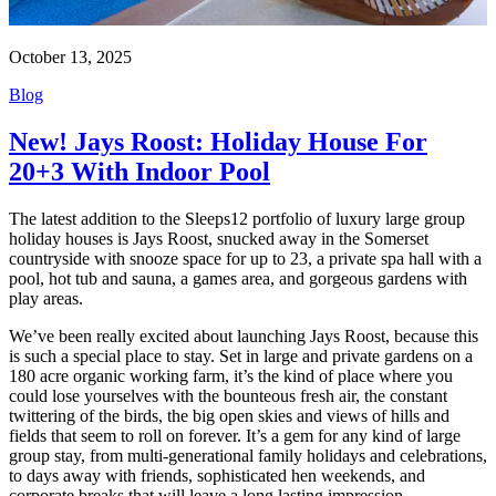
October 13, 2025
Blog
New! Jays Roost: Holiday House For
20+3 With Indoor Pool
The latest addition to the Sleeps12 portfolio of luxury large group
holiday houses is Jays Roost, snucked away in the Somerset
countryside with snooze space for up to 23, a private spa hall with a
pool, hot tub and sauna, a games area, and gorgeous gardens with
play areas.
We’ve been really excited about launching Jays Roost, because this
is such a special place to stay. Set in large and private gardens on a
180 acre organic working farm, it’s the kind of place where you
could lose yourselves with the bounteous fresh air, the constant
twittering of the birds, the big open skies and views of hills and
fields that seem to roll on forever. It’s a gem for any kind of large
group stay, from multi-generational family holidays and celebrations,
to days away with friends, sophisticated hen weekends, and
corporate breaks that will leave a long lasting impression.