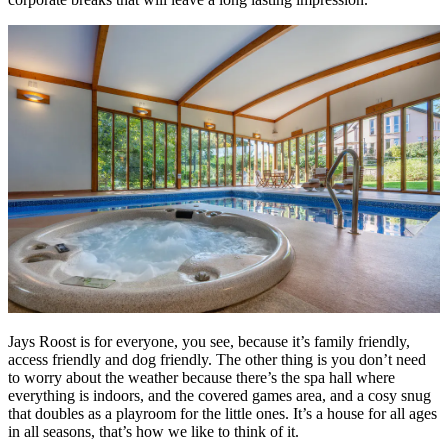
Jays Roost is for everyone, you see, because it’s family friendly,
access friendly and dog friendly. The other thing is you don’t need
to worry about the weather because there’s the spa hall where
everything is indoors, and the covered games area, and a cosy snug
that doubles as a playroom for the little ones. It’s a house for all ages
in all seasons, that’s how we like to think of it.