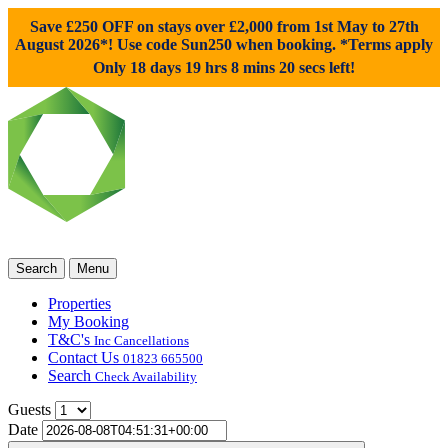
Save £250 OFF on stays over £2,000 from 1st May to 27th
August 2026*! Use code
Sun250
when booking. *Terms apply
Only 18 days 19 hrs 8 mins 19 secs left!
Search
Menu
Properties
My Booking
T&C's
Inc Cancellations
Contact Us
01823 665500
Search
Check Availability
Guests
Date