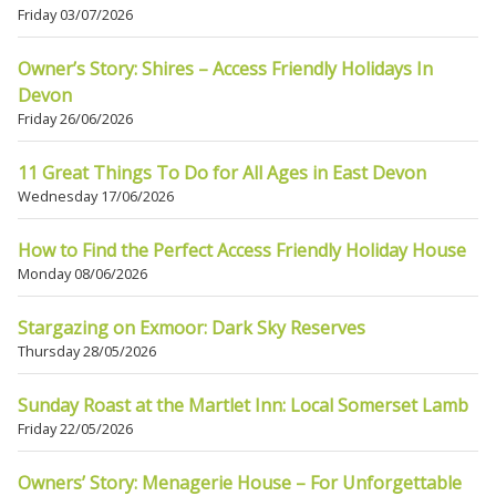
Friday 03/07/2026
Owner’s Story: Shires – Access Friendly Holidays In
Devon
Friday 26/06/2026
11 Great Things To Do for All Ages in East Devon
Wednesday 17/06/2026
How to Find the Perfect Access Friendly Holiday House
Monday 08/06/2026
Stargazing on Exmoor: Dark Sky Reserves
Thursday 28/05/2026
Sunday Roast at the Martlet Inn: Local Somerset Lamb
Friday 22/05/2026
Owners’ Story: Menagerie House – For Unforgettable