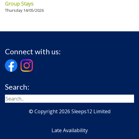
Group Stays
Thursday 14/05/2026
Connect with us:
Search:
© Copyright 2026 Sleeps12 Limited
Late Availability