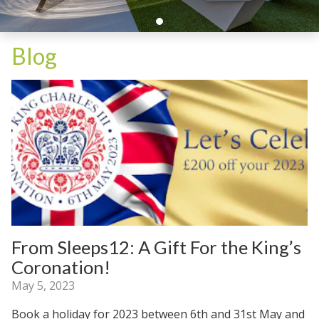
Blog
From Sleeps12: A Gift For the King’s
Coronation!
May 5, 2023
Book a holiday for 2023 between 6th and 31st May and