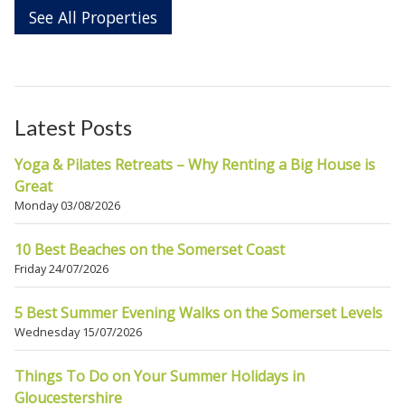
See All Properties
Latest Posts
Yoga & Pilates Retreats – Why Renting a Big House is
Great
Monday 03/08/2026
10 Best Beaches on the Somerset Coast
Friday 24/07/2026
5 Best Summer Evening Walks on the Somerset Levels
Wednesday 15/07/2026
Things To Do on Your Summer Holidays in
Gloucestershire