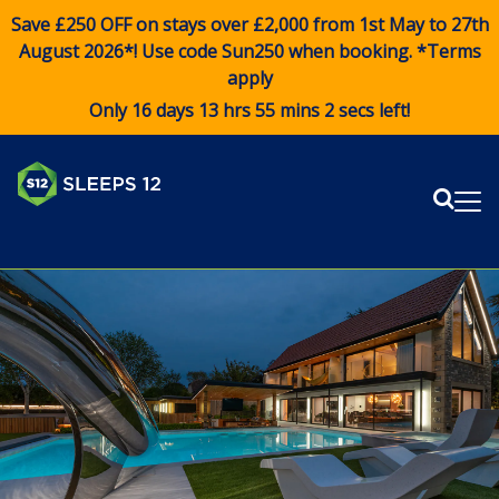
Save £250 OFF on stays over £2,000 from 1st May to 27th
August 2026*! Use code
Sun250
when booking. *Terms
apply
Only 16 days 13 hrs 55 mins 2 secs left!
Sear
Me