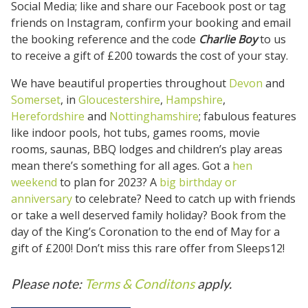
Social Media; like and share our Facebook post or tag
friends on Instagram, confirm your booking and email
the booking reference and the code
Charlie Boy
to us
to receive a gift of £200 towards the cost of your stay.
We have beautiful properties throughout
Devon
and
Somerset
, in
Gloucestershire
,
Hampshire
,
Herefordshire
and
Nottinghamshire
; fabulous features
like indoor pools, hot tubs, games rooms, movie
rooms, saunas, BBQ lodges and children’s play areas
mean there’s something for all ages. Got a
hen
weekend
to plan for 2023? A
big birthday or
anniversary
to celebrate? Need to catch up with friends
or take a well deserved family holiday? Book from the
day of the King’s Coronation to the end of May for a
gift of £200! Don’t miss this rare offer from Sleeps12!
Please note:
Terms & Conditons
apply.