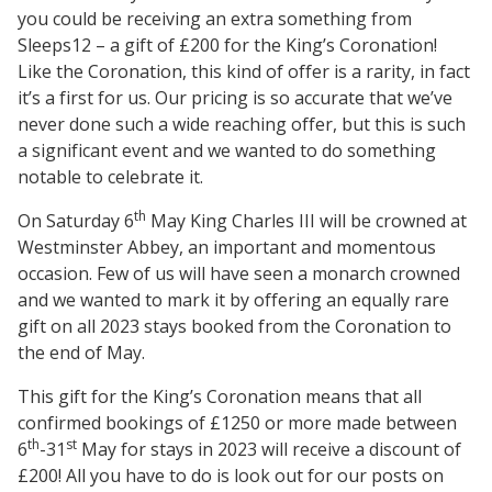
you could be receiving an extra something from
Sleeps12 – a gift of £200 for the King’s Coronation!
Like the Coronation, this kind of offer is a rarity, in fact
it’s a first for us. Our pricing is so accurate that we’ve
never done such a wide reaching offer, but this is such
a significant event and we wanted to do something
notable to celebrate it.
th
On Saturday 6
May King Charles III will be crowned at
Westminster Abbey, an important and momentous
occasion. Few of us will have seen a monarch crowned
and we wanted to mark it by offering an equally rare
gift on all 2023 stays booked from the Coronation to
the end of May.
This gift for the King’s Coronation means that all
confirmed bookings of £1250 or more made between
th
st
6
-31
May for stays in 2023 will receive a discount of
£200! All you have to do is look out for our posts on