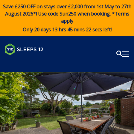
Save £250 OFF on stays over £2,000 from 1st May to 27th
August 2026*! Use code
Sun250
when booking. *Terms
apply
Only 20 days 13 hrs 45 mins 21 secs left!
Sear
Me