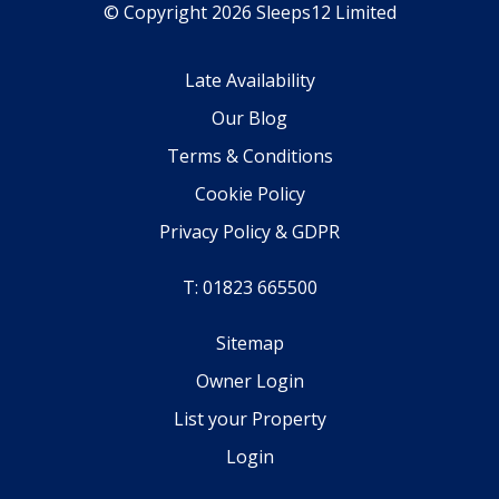
© Copyright 2026 Sleeps12 Limited
Late Availability
Our Blog
Terms & Conditions
Cookie Policy
Privacy Policy & GDPR
T: 01823 665500
Sitemap
Owner Login
List your Property
Login