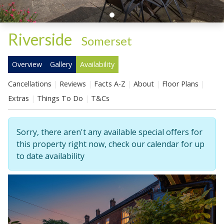
Riverside
-
Somerset
Overview
Gallery
Availability
Cancellations
Reviews
Facts A-Z
About
Floor Plans
Extras
Things To Do
T&Cs
Sorry, there aren't any available special offers for
this property right now, check our calendar for up
to date availability