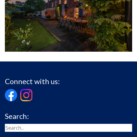
Connect with us:
Search: