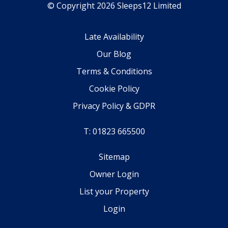
© Copyright 2026 Sleeps12 Limited
Late Availability
Our Blog
Terms & Conditions
Cookie Policy
Privacy Policy & GDPR
T: 01823 665500
Sitemap
Owner Login
List your Property
Login