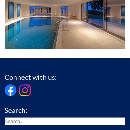
Connect with us:
Search: