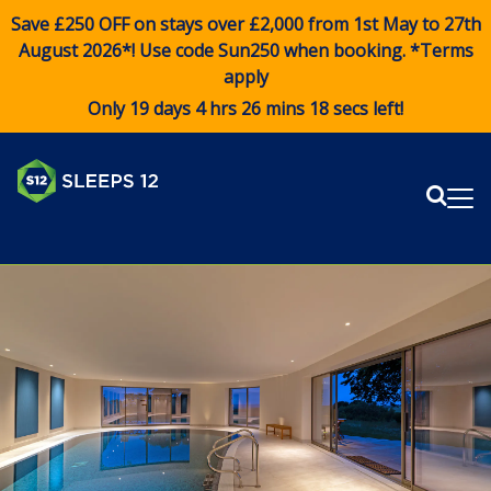
Save £250 OFF on stays over £2,000 from 1st May to 27th
August 2026*! Use code
Sun250
when booking. *Terms
apply
Only 19 days 4 hrs 26 mins 18 secs left!
Sear
Me