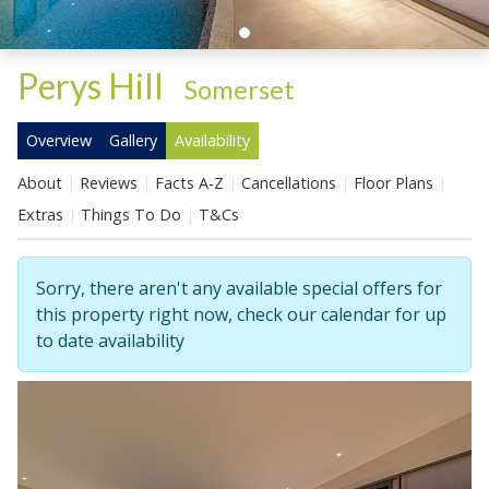
Perys Hill
-
Somerset
Overview
Gallery
Availability
About
Reviews
Facts A-Z
Cancellations
Floor Plans
Extras
Things To Do
T&Cs
Sorry, there aren't any available special offers for
this property right now, check our calendar for up
to date availability