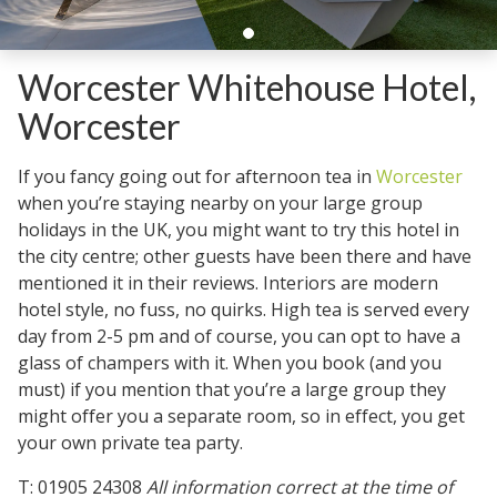
Worcester Whitehouse Hotel,
Worcester
If you fancy going out for afternoon tea in
Worcester
when you’re staying nearby on your large group
holidays in the UK, you might want to try this hotel in
the city centre; other guests have been there and have
mentioned it in their reviews. Interiors are modern
hotel style, no fuss, no quirks. High tea is served every
day from 2-5 pm and of course, you can opt to have a
glass of champers with it. When you book (and you
must) if you mention that you’re a large group they
might offer you a separate room, so in effect, you get
your own private tea party.
T: 01905 24308
All information correct at the time of