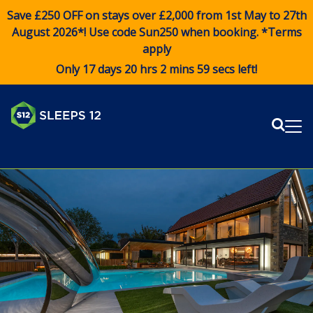
Save £250 OFF on stays over £2,000 from 1st May to 27th
August 2026*! Use code
Sun250
when booking. *Terms
apply
Only 17 days 20 hrs 2 mins 59 secs left!
Sear
Me