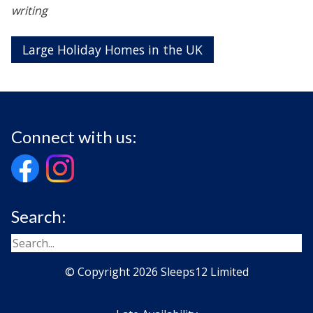
writing
Large Holiday Homes in the UK
Connect with us:
Search:
© Copyright 2026 Sleeps12 Limited