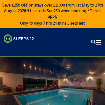
Save £250 OFF on stays over £2,000 from 1st May to 27th
August 2026*! Use code
Sun250
when booking. *Terms
apply
Only 19 days 7 hrs 21 mins 3 secs left!
Sear
Me