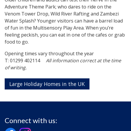
Adventure Theme Park; who dares to ride on the
Venom Tower Drop, Wild River Rafting and Zambezi
Water Splash? Younger visitors can have a barrel load
of fun in the Multisensory Play Area. When you’re
feeling peckish, you can eat in one of the cafes or grab
food to go.
Opening times vary throughout the year
T: 01299 402114
All information correct at the time
of writing.
Large Holiday Homes in the UK
Connect with us: