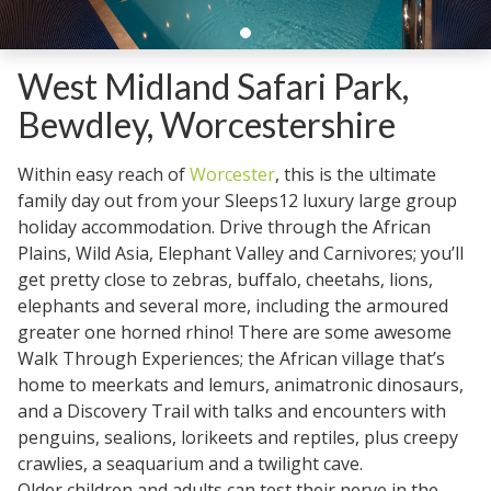
West Midland Safari Park,
Bewdley, Worcestershire
Within easy reach of
Worcester
, this is the ultimate
family day out from your Sleeps12 luxury large group
holiday accommodation. Drive through the African
Plains, Wild Asia, Elephant Valley and Carnivores; you’ll
get pretty close to zebras, buffalo, cheetahs, lions,
elephants and several more, including the armoured
greater one horned rhino! There are some awesome
Walk Through Experiences; the African village that’s
home to meerkats and lemurs, animatronic dinosaurs,
and a Discovery Trail with talks and encounters with
penguins, sealions, lorikeets and reptiles, plus creepy
crawlies, a seaquarium and a twilight cave.
Older children and adults can test their nerve in the