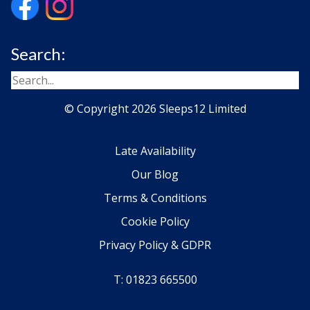
Search:
© Copyright 2026 Sleeps12 Limited
Late Availability
Our Blog
Terms & Conditions
Cookie Policy
Privacy Policy & GDPR
T: 01823 665500