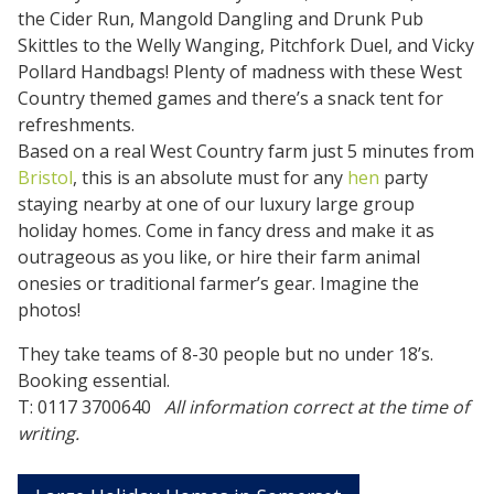
the Cider Run, Mangold Dangling and Drunk Pub
Skittles to the Welly Wanging, Pitchfork Duel, and Vicky
Pollard Handbags! Plenty of madness with these West
Country themed games and there’s a snack tent for
refreshments.
Based on a real West Country farm just 5 minutes from
Bristol
, this is an absolute must for any
hen
party
staying nearby at one of our luxury large group
holiday homes. Come in fancy dress and make it as
outrageous as you like, or hire their farm animal
onesies or traditional farmer’s gear. Imagine the
photos!
They take teams of 8-30 people but no under 18’s.
Booking essential.
T: 0117 3700640
All information correct at the time of
writing.