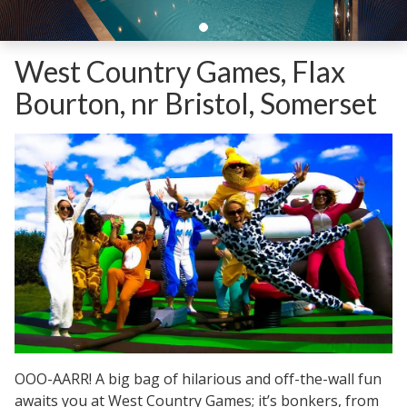
West Country Games, Flax
Bourton, nr Bristol, Somerset
OOO-AARR! A big bag of hilarious and off-the-wall fun
awaits you at West Country Games; it’s bonkers, from