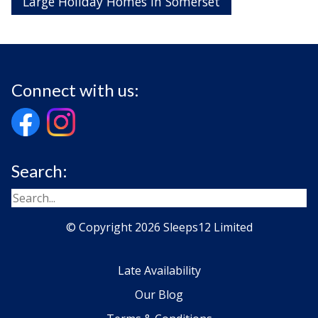
Large Holiday Homes in Somerset
Connect with us:
Search:
© Copyright 2026 Sleeps12 Limited
Late Availability
Our Blog