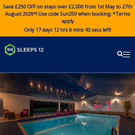
Save £250 OFF on stays over £2,000 from 1st May to 27th
August 2026*! Use code
Sun250
when booking. *Terms
apply
Only 17 days 12 hrs 6 mins 43 secs left!
Sear
Me