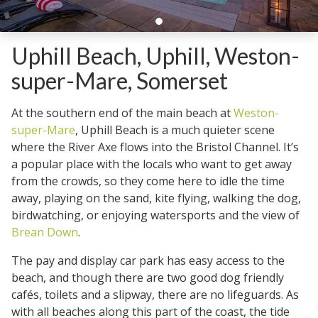
Uphill Beach, Uphill, Weston-
super-Mare, Somerset
At the southern end of the main beach at
Weston-
super-Mare
, Uphill Beach is a much quieter scene
where the River Axe flows into the Bristol Channel. It’s
a popular place with the locals who want to get away
from the crowds, so they come here to idle the time
away, playing on the sand, kite flying, walking the dog,
birdwatching, or enjoying watersports and the view of
Brean Down
.
The pay and display car park has easy access to the
beach, and though there are two good dog friendly
cafés, toilets and a slipway, there are no lifeguards. As
with all beaches along this part of the coast, the tide