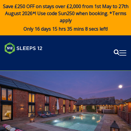
Save £250 OFF on stays over £2,000 from 1st May to 27th
August 2026*! Use code
Sun250
when booking. *Terms
apply
Only 16 days 15 hrs 35 mins 8 secs left!
Sear
Me