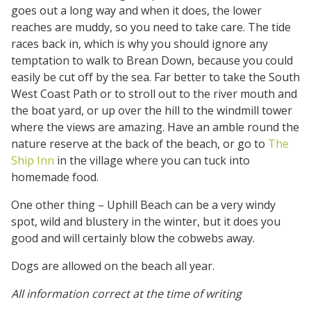
goes out a long way and when it does, the lower
reaches are muddy, so you need to take care. The tide
races back in, which is why you should ignore any
temptation to walk to Brean Down, because you could
easily be cut off by the sea. Far better to take the South
West Coast Path or to stroll out to the river mouth and
the boat yard, or up over the hill to the windmill tower
where the views are amazing. Have an amble round the
nature reserve at the back of the beach, or go to
The
Ship Inn
in the village where you can tuck into
homemade food.
One other thing – Uphill Beach can be a very windy
spot, wild and blustery in the winter, but it does you
good and will certainly blow the cobwebs away.
Dogs are allowed on the beach all year.
All information correct at the time of writing