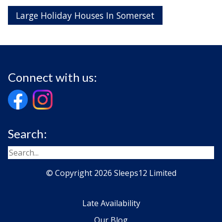
Large Holiday Houses In Somerset
Connect with us:
Search:
© Copyright 2026 Sleeps12 Limited
Late Availability
Our Blog