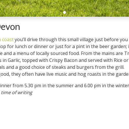
Devon
 coast
you’ll drive through this small village just before yo
top for lunch or dinner or just for a pint in the beer garden; 
ome and a menu of locally sourced food. From the mains are 
in Garlic, topped with Crispy Bacon and served with Rice or
ls and a good choice of steaks and burgers from the grill.
d, they often have live music and hog roasts in the garden,
for dinner from 5.30 pm in the summer and 6.00 pm in
 time of writing