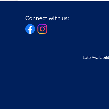
Connect with us:
Late Availabili