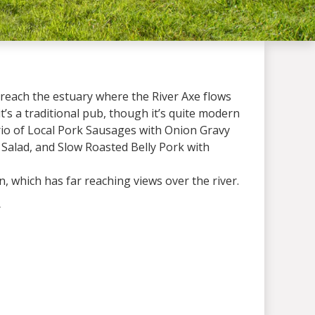
u reach the estuary where the River Axe flows
it’s a traditional pub, though it’s quite modern
Trio of Local Pork Sausages with Onion Gravy
 Salad, and Slow Roasted Belly Pork with
 which has far reaching views over the river.
 the winter