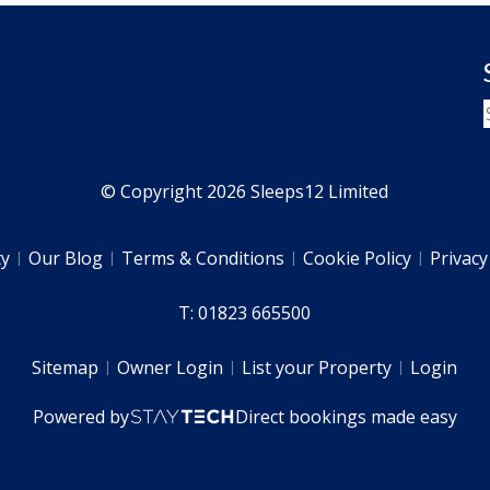
© Copyright 2026 Sleeps12 Limited
ty
Our Blog
Terms & Conditions
Cookie Policy
Privacy
T: 01823 665500
Sitemap
Owner Login
List your Property
Login
Powered by
Direct bookings made easy