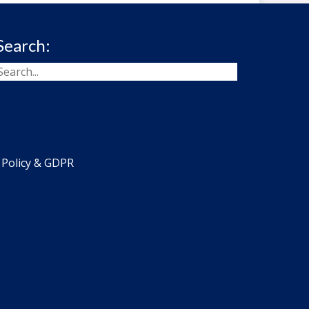
Search:
 Policy & GDPR