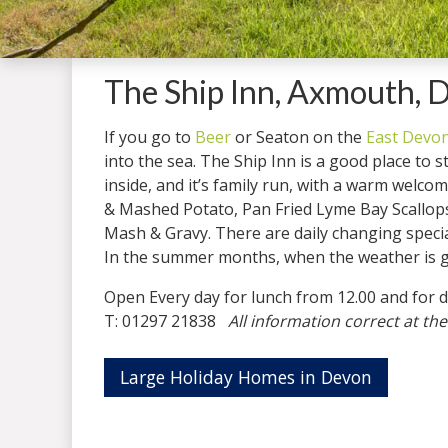
The Ship Inn, Axmouth, 
If you go to
Beer
or Seaton on the
East Devon
into the sea. The Ship Inn is a good place to s
inside, and it’s family run, with a warm welc
& Mashed Potato, Pan Fried Lyme Bay Scallops 
Mash & Gravy. There are daily changing specia
In the summer months, when the weather is goo
Open Every day for lunch from 12.00 and 
T: 01297 21838
All information correct at the
Large Holiday Homes in Devon