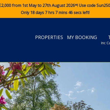
£2,000 from 1st May to 27th August 2026*! Use code
Sun25
Only 18 days 7 hrs 7 mins 46 secs left!
PROPERTIES
MY BOOKING
Inc C