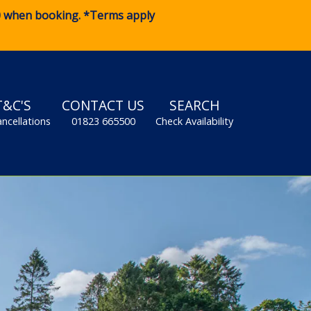
0
when booking. *Terms apply
T&C'S
CONTACT US
SEARCH
ancellations
01823 665500
Check Availability