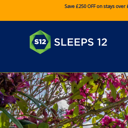
Save £250 OFF on stays over 