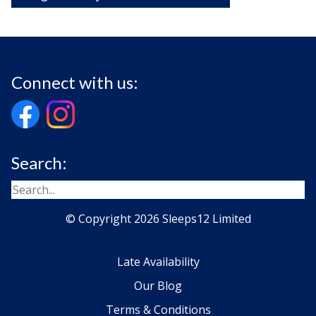
Connect with us:
Search:
© Copyright 2026 Sleeps12 Limited
Late Availability
Our Blog
Terms & Conditions