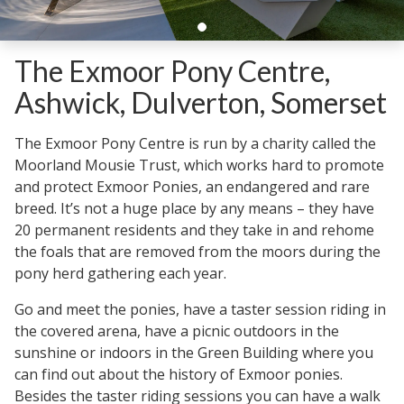
The Exmoor Pony Centre,
Ashwick, Dulverton, Somerset
The Exmoor Pony Centre is run by a charity called the
Moorland Mousie Trust, which works hard to promote
and protect Exmoor Ponies, an endangered and rare
breed. It’s not a huge place by any means – they have
20 permanent residents and they take in and rehome
the foals that are removed from the moors during the
pony herd gathering each year.
Go and meet the ponies, have a taster session riding in
the covered arena, have a picnic outdoors in the
sunshine or indoors in the Green Building where you
can find out about the history of Exmoor ponies.
Besides the taster riding sessions you can have a walk