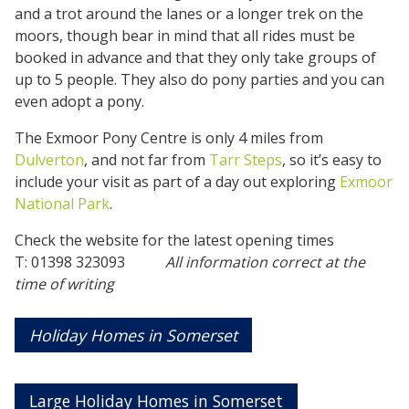
and a trot around the lanes or a longer trek on the
moors, though bear in mind that all rides must be
booked in advance and that they only take groups of
up to 5 people. They also do pony parties and you can
even adopt a pony.
The Exmoor Pony Centre is only 4 miles from
Dulverton
, and not far from
Tarr Steps
, so it’s easy to
include your visit as part of a day out exploring
Exmoor
National Park
.
Check the website for the latest opening times
T: 01398 323093
All information correct at the
time of writing
Holiday Homes in Somerset
Large Holiday Homes in Somerset