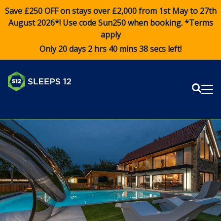
Save £250 OFF on stays over £2,000 from 1st May to 27th
August 2026*! Use code
Sun250
when booking. *Terms
apply
Only 20 days 2 hrs 40 mins 38 secs left!
Sear
Me