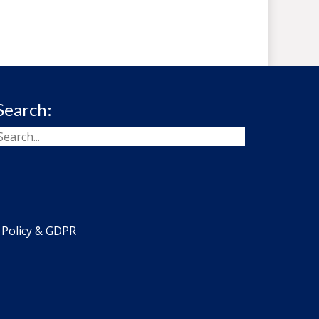
Search:
 Policy & GDPR