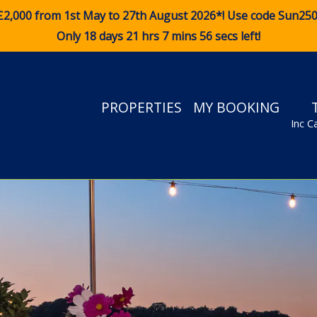
£2,000 from 1st May to 27th August 2026*! Use code
Sun25
Only 18 days 21 hrs 7 mins 55 secs left!
PROPERTIES
MY BOOKING
Inc C