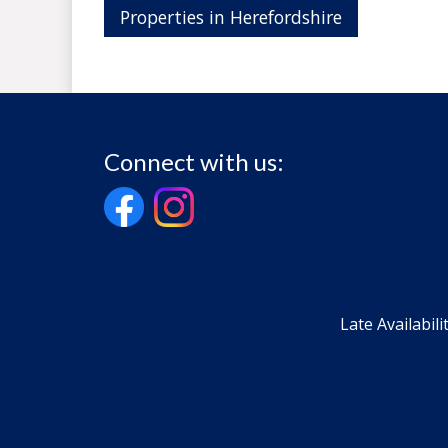
Properties in Herefordshire
Connect with us:
Late Availabili