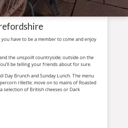
refordshire
 you have to be a member to come and enjoy
nd the unspoilt countryside; outside on the
u’ll be telling your friends about for sure.
e All Day Brunch and Sunday Lunch. The menu
percorn rillette; move on to mains of Roasted
 a selection of British cheeses or Dark