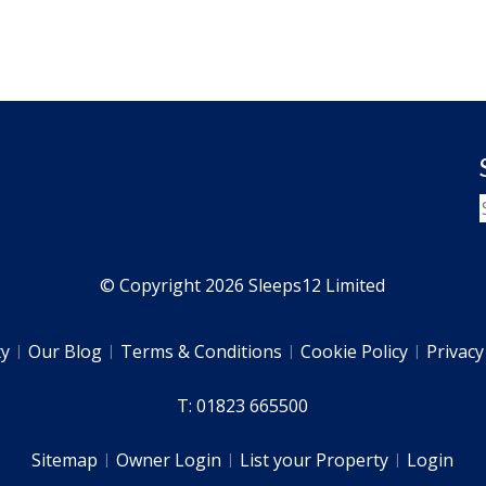
© Copyright 2026 Sleeps12 Limited
ty
Our Blog
Terms & Conditions
Cookie Policy
Privacy
T: 01823 665500
Sitemap
Owner Login
List your Property
Login