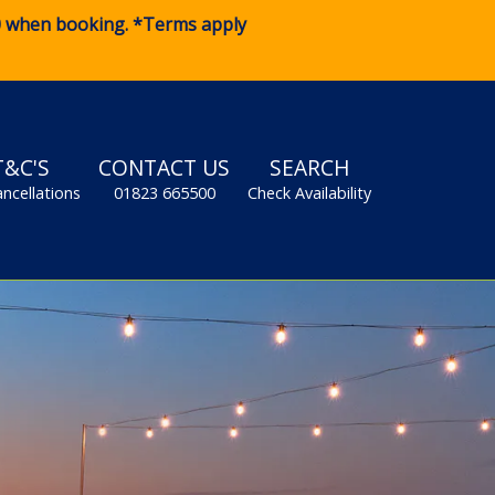
0
when booking. *Terms apply
T&C'S
CONTACT US
SEARCH
ancellations
01823 665500
Check Availability