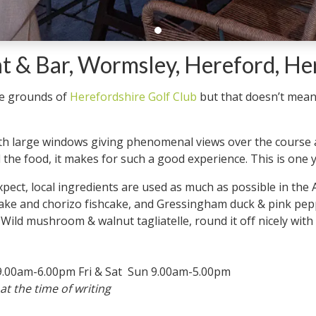
 & Bar, Wormsley, Hereford, He
he grounds of
Herefordshire Golf Club
but that doesn’t mean
ith large windows giving phenomenal views over the course a
 the food, it makes for such a good experience. This is one yo
pect, local ingredients are used as much as possible in th
t hake and chorizo fishcake, and Gressingham duck & pink pep
 Wild mushroom & walnut tagliatelle, round it off nicely with
.00am-6.00pm Fri & Sat Sun 9.00am-5.00pm
at the time of writing