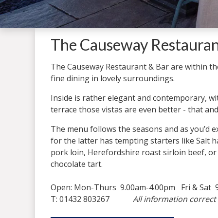
The Causeway Restaurant
The Causeway Restaurant & Bar are within t
fine dining in lovely surroundings.
Inside is rather elegant and contemporary, w
terrace those vistas are even better - that and
The menu follows the seasons and as you’d ex
for the latter has tempting starters like Sal
pork loin, Herefordshire roast sirloin beef, or
chocolate tart.
Open: Mon-Thurs 9.00am-4.00pm Fri & Sat 9
T: 01432 803267
All information correct 