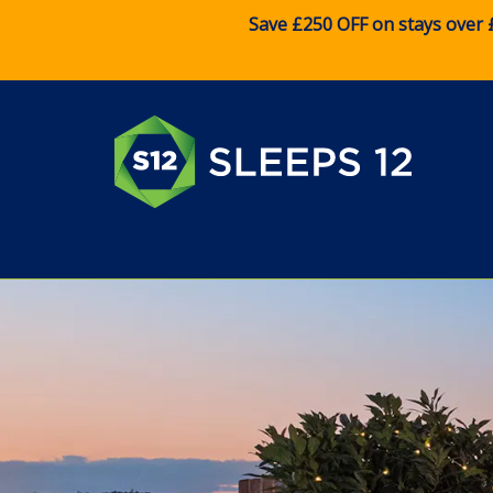
Save £250 OFF on stays over 