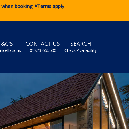
0
when booking. *Terms apply
T&C'S
CONTACT US
SEARCH
ancellations
01823 665500
Check Availability