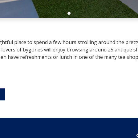
htful place to spend a few hours strolling around the pretty s
lovers of bygones will enjoy browsing around 25 antique sh
n have refreshments or lunch in one of the many tea shops,