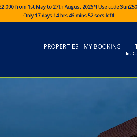
£2,000 from 1st May to 27th August 2026*! Use code
Sun25
Only 17 days 14 hrs 46 mins 52 secs left!
PROPERTIES
MY BOOKING
Inc C