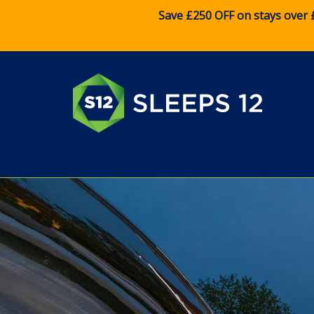
Save £250 OFF on stays over 