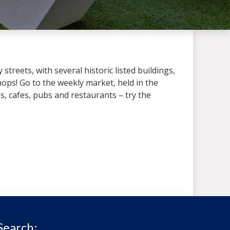
treets, with several historic listed buildings,
ops! Go to the weekly market, held in the
 cafes, pubs and restaurants – try the
Search: