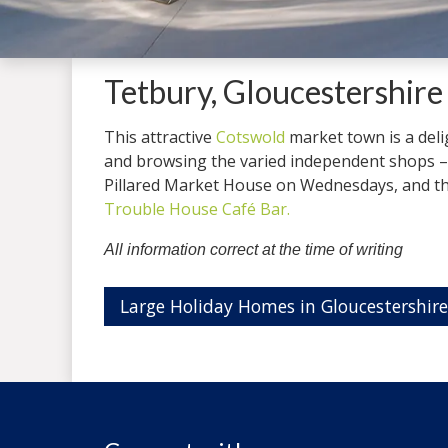
Tetbury, Gloucestershire
This attractive
Cotswold
market town is a delig
and browsing the varied independent shops – 
Pillared Market House on Wednesdays, and the
Trouble House Café Bar.
All information correct at the time of writing
Large Holiday Homes in Gloucestershire