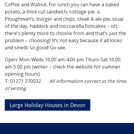
Coffee and Walnut. For lunch you can have a baked
potato, a thick cut sandwich, cottage pie, a
Ploughman’s, burger and chips, steak & ale pie, soup
of the day, haddock and mozzarella fishcakes – oh,
there’s plenty more to choose from and that’s just the
problem – choosing! It’s not easy because it all looks
and smells so good! Go see.
Open: Mon-Weds 10.00 am-4.00 pm Thurs-Sat 10.00
am-5.00 pm (winter – check the website for summer
opening hours)
T: 01271 370032
All information correct at the time
of writing
Large Holiday Houses in Devon