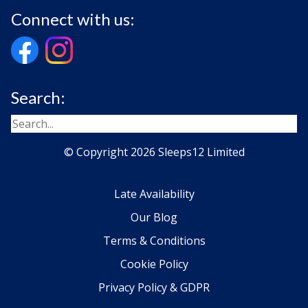
Connect with us:
Search:
© Copyright 2026 Sleeps12 Limited
Late Availability
Our Blog
Terms & Conditions
Cookie Policy
Privacy Policy & GDPR