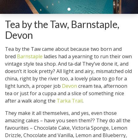
Tea by the Taw, Barnstaple,
Devon
Tea by the Taw came about because two born and
bred
Barnstaple
ladies had a yearning to run their own
vintage style tea shop. And ta-da! They’ve done it, and
doesn’t it look pretty? All light and airy, mismatched old
china, right by the river too, a lovely place to go for a
light lunch, a proper job
Devon
cream tea, afternoon
tea or just for a cuppa and a slice of something nice
after a walk along the
Tarka Trail
.
They make it all themselves, and yes, even those
amazing cakes – have you seen them?? They do all the
favourites – Chocolate Cake, Victoria Sponge, Lemon
Drizzle, Chocolate and Vanilla, Lemon and Blueberry,