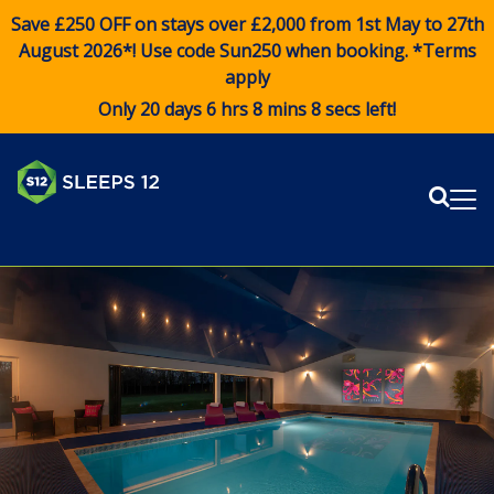
Save £250 OFF on stays over £2,000 from 1st May to 27th
August 2026*! Use code
Sun250
when booking. *Terms
apply
Only 20 days 6 hrs 8 mins 7 secs left!
Sear
Me