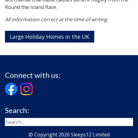
Round the Island Race.
All information correct at the time of writing
Large Holiday Homes in the UK
Connect with us:
Search:
© Copyright 2026 Sleeps12 Limited