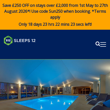
Save £250 OFF on stays over £2,000 from 1st May to 27th
August 2026*! Use code
Sun250
when booking. *Terms
apply
Only 18 days 23 hrs 22 mins 23 secs left!
Sear
Me