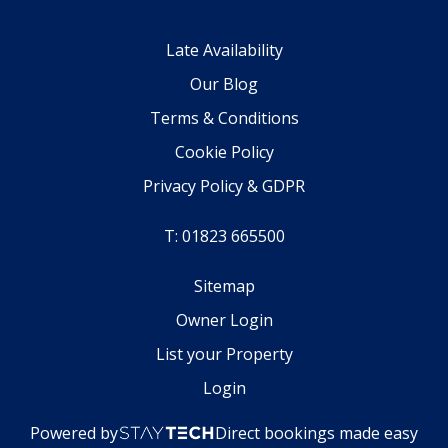
Late Availability
Our Blog
Terms & Conditions
Cookie Policy
Privacy Policy & GDPR
T: 01823 665500
Sitemap
Owner Login
List your Property
Login
Powered by
Direct bookings made easy