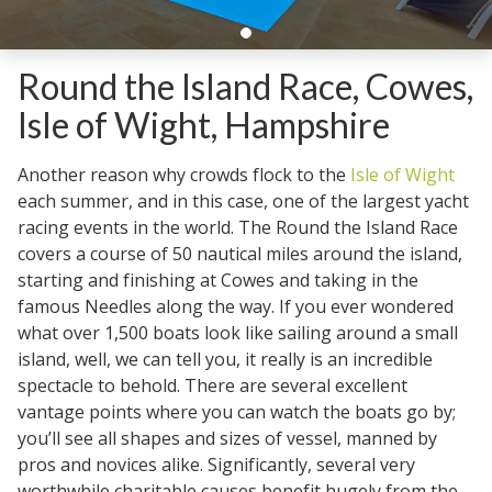
Round the Island Race, Cowes,
Isle of Wight, Hampshire
Another reason why crowds flock to the
Isle of Wight
each summer, and in this case, one of the largest yacht
racing events in the world. The Round the Island Race
covers a course of 50 nautical miles around the island,
starting and finishing at Cowes and taking in the
famous Needles along the way. If you ever wondered
what over 1,500 boats look like sailing around a small
island, well, we can tell you, it really is an incredible
spectacle to behold. There are several excellent
vantage points where you can watch the boats go by;
you’ll see all shapes and sizes of vessel, manned by
pros and novices alike. Significantly, several very
worthwhile charitable causes benefit hugely from the