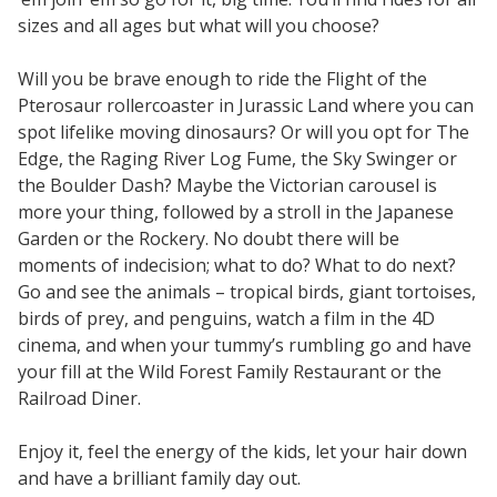
sizes and all ages but what will you choose?
Will you be brave enough to ride the Flight of the
Pterosaur rollercoaster in Jurassic Land where you can
spot lifelike moving dinosaurs? Or will you opt for The
Edge, the Raging River Log Fume, the Sky Swinger or
the Boulder Dash? Maybe the Victorian carousel is
more your thing, followed by a stroll in the Japanese
Garden or the Rockery. No doubt there will be
moments of indecision; what to do? What to do next?
Go and see the animals – tropical birds, giant tortoises,
birds of prey, and penguins, watch a film in the 4D
cinema, and when your tummy’s rumbling go and have
your fill at the Wild Forest Family Restaurant or the
Railroad Diner.
Enjoy it, feel the energy of the kids, let your hair down
and have a brilliant family day out.