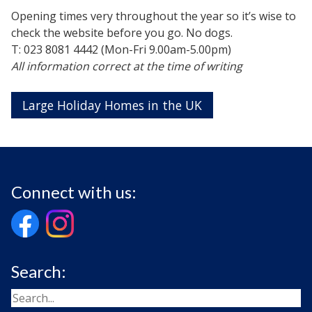
Opening times very throughout the year so it’s wise to
check the website before you go. No dogs.
T: 023 8081 4442 (Mon-Fri 9.00am-5.00pm)
All information correct at the time of writing
Large Holiday Homes in the UK
Connect with us:
Search: