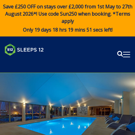
Save £250 OFF on stays over £2,000 from 1st May to 27th
August 2026*! Use code
Sun250
when booking. *Terms
apply
Only 19 days 18 hrs 19 mins 51 secs left!
Sear
Me