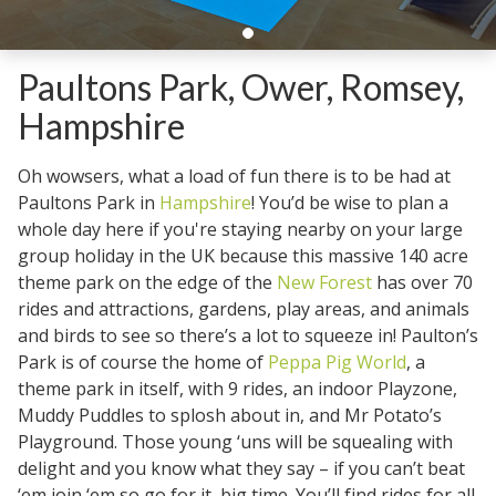
Paultons Park, Ower, Romsey,
Hampshire
Oh wowsers, what a load of fun there is to be had at
Paultons Park in
Hampshire
! You’d be wise to plan a
whole day here if you're staying nearby on your large
group holiday in the UK because this massive 140 acre
theme park on the edge of the
New Forest
has over 70
rides and attractions, gardens, play areas, and animals
and birds to see so there’s a lot to squeeze in! Paulton’s
Park is of course the home of
Peppa Pig World
, a
theme park in itself, with 9 rides, an indoor Playzone,
Muddy Puddles to splosh about in, and Mr Potato’s
Playground. Those young ‘uns will be squealing with
delight and you know what they say – if you can’t beat
‘em join ‘em so go for it, big time. You’ll find rides for all