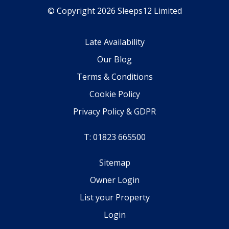
© Copyright 2026 Sleeps12 Limited
Late Availability
Our Blog
Terms & Conditions
Cookie Policy
Privacy Policy & GDPR
T: 01823 665500
Sitemap
Owner Login
List your Property
Login