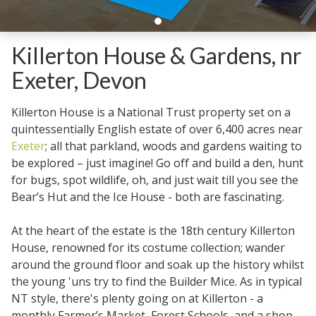
Killerton House & Gardens, nr
Exeter, Devon
Killerton House is a National Trust property set on a
quintessentially English estate of over 6,400 acres near
Exeter
; all that parkland, woods and gardens waiting to
be explored – just imagine! Go off and build a den, hunt
for bugs, spot wildlife, oh, and just wait till you see the
Bear’s Hut and the Ice House - both are fascinating.
At the heart of the estate is the 18th century Killerton
House, renowned for its costume collection; wander
around the ground floor and soak up the history whilst
the young 'uns try to find the Builder Mice. As in typical
NT style, there's plenty going on at Killerton - a
monthly Farmer’s Market, Forest Schools, and a shop