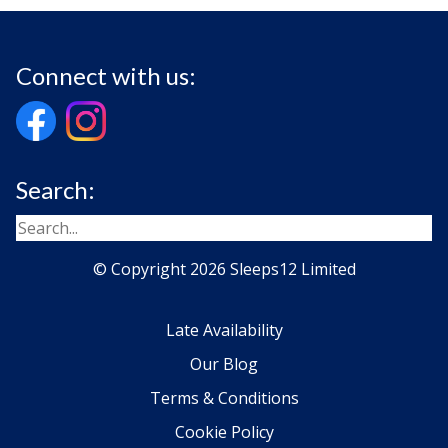
Connect with us:
Search:
© Copyright 2026 Sleeps12 Limited
Late Availability
Our Blog
Terms & Conditions
Cookie Policy