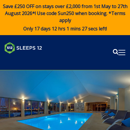
Save £250 OFF on stays over £2,000 from 1st May to 27th
August 2026*! Use code
Sun250
when booking. *Terms
apply
Only 17 days 12 hrs 1 mins 27 secs left!
Sear
Me