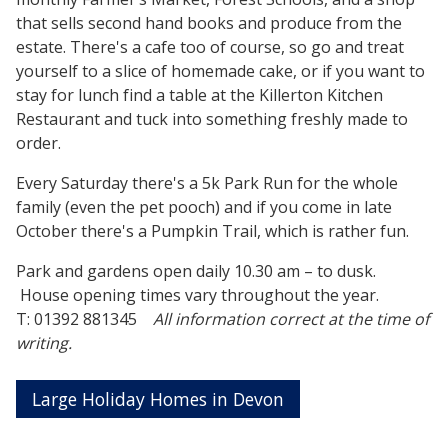
that sells second hand books and produce from the
estate. There's a cafe too of course, so go and treat
yourself to a slice of homemade cake, or if you want to
stay for lunch find a table at the Killerton Kitchen
Restaurant and tuck into something freshly made to
order.
Every Saturday there's a 5k Park Run for the whole
family (even the pet pooch) and if you come in late
October there's a Pumpkin Trail, which is rather fun.
Park and gardens open daily 10.30 am – to dusk.
House opening times vary throughout the year.
T: 01392 881345
All information correct at the time of
writing.
Large Holiday Homes in Devon