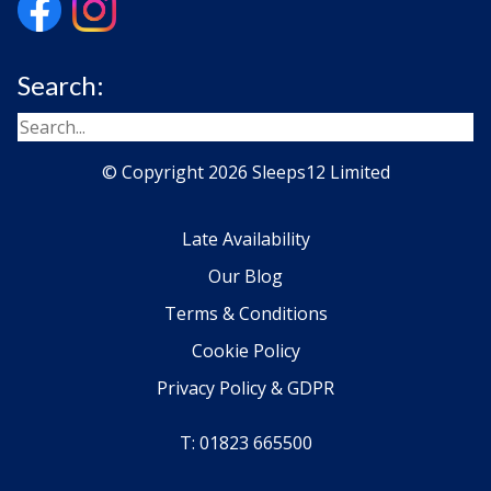
Search:
© Copyright 2026 Sleeps12 Limited
Late Availability
Our Blog
Terms & Conditions
Cookie Policy
Privacy Policy & GDPR
T: 01823 665500