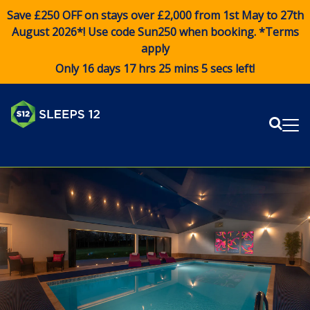
Save £250 OFF on stays over £2,000 from 1st May to 27th
August 2026*! Use code
Sun250
when booking. *Terms
apply
Only 16 days 17 hrs 25 mins 5 secs left!
Sear
Me