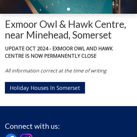
Exmoor Owl & Hawk Centre,
near Minehead, Somerset
UPDATE OCT 2024 - EXMOOR OWL AND HAWK
CENTRE IS NOW PERMANENTLY CLOSE
All information correct at the time of writing
Holiday Houses In Somerset
Connect with us: