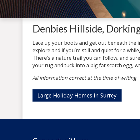
Denbies Hillside, Dorking
Lace up your boots and get out beneath the imm
explore and if you’re still and quiet for a while
There’s a nature trail you can follow, and surel
your rug and tuck into a big fat scotch egg, 
All information correct at the time of writing
Large Holiday Homes in Surrey