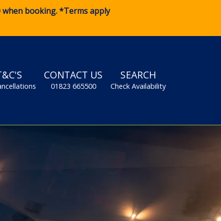
0
when booking. *Terms apply
T&C'S
CONTACT US
SEARCH
ancellations
01823 665500
Check Availability