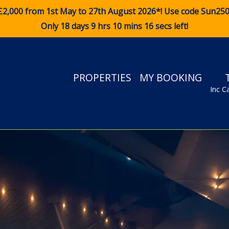
£2,000 from 1st May to 27th August 2026*! Use code
Sun25
Only 18 days 9 hrs 10 mins 15 secs left!
PROPERTIES
MY BOOKING
Inc C