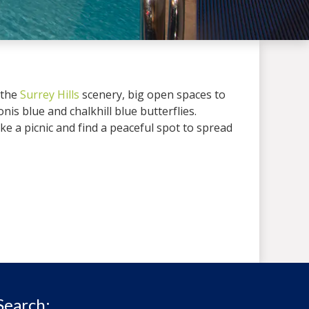
 the
Surrey Hills
scenery, big open spaces to
donis blue and chalkhill blue butterflies.
take a picnic and find a peaceful spot to spread
Search: