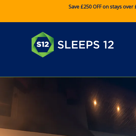
Save £250 OFF on stays over 