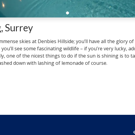
, Surrey
ense skies at Denbies Hillside; you’ll have all the glory of
, you’ll see some fascinating wildlife – if you’re very lucky, a
y, one of the nicest things to do if the sun is shining is to 
washed down with lashing of lemonade of course.