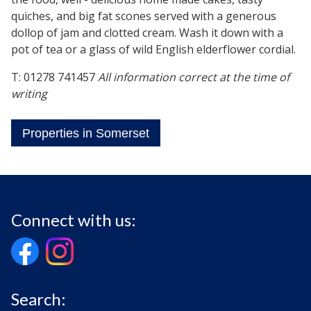
quiches, and big fat scones served with a generous
dollop of jam and clotted cream. Wash it down with a
pot of tea or a glass of wild English elderflower cordial.
T: 01278 741457
All information correct at the time of
writing
Properties in Somerset
Connect with us:
Search: