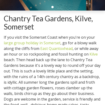
Chantry Tea Gardens, Kilve,
Somerset
If you visit the Somerset Coast when you're on your
large group holiday in Somerset
, go for a blowy walk
along the cliffs from
East Quantoxhead
, or while away
an hour or so rockpooling and fossil hunting on
Kilve
beach. Then head back up the lane to Chantry Tea
Gardens because it's a lovely way to round off your day
out. This is such a lovely little place and the setting,
with the ruins of a 14th century chantry as a backdrop,
is idyllic. All summer long the gardens spill and froth
with cottage garden flowers, roses clamber up the
walls, birds chirrup as they go about their business.
Dogs are welcome in the garden, service is friendly and
the food, well - delicious home made cakes, tasty