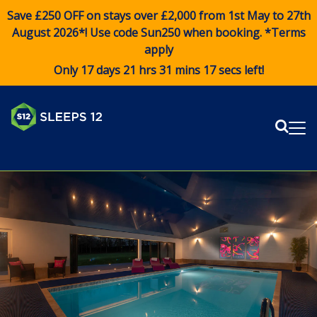
Save £250 OFF on stays over £2,000 from 1st May to 27th
August 2026*! Use code
Sun250
when booking. *Terms
apply
Only 17 days 21 hrs 31 mins 17 secs left!
Sear
Me