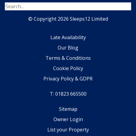
© Copyright 2026 Sleeps12 Limited
Late Availability
Our Blog
Terms & Conditions
Cookie Policy
Privacy Policy & GDPR
T: 01823 665500
Sitemap
Owner Login
List your Property