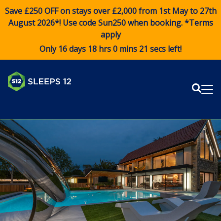
Save £250 OFF on stays over £2,000 from 1st May to 27th
August 2026*! Use code
Sun250
when booking. *Terms
apply
Only 16 days 18 hrs 0 mins 20 secs left!
Sear
Me