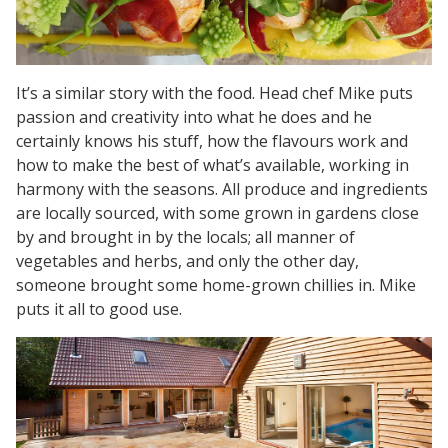
It’s a similar story with the food. Head chef Mike puts
passion and creativity into what he does and he
certainly knows his stuff, how the flavours work and
how to make the best of what’s available, working in
harmony with the seasons. All produce and ingredients
are locally sourced, with some grown in gardens close
by and brought in by the locals; all manner of
vegetables and herbs, and only the other day,
someone brought some home-grown chillies in. Mike
puts it all to good use.