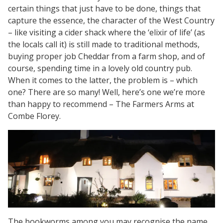
certain things that just have to be done, things that
capture the essence, the character of the West Country
– like visiting a cider shack where the ‘elixir of life’ (as
the locals call it) is still made to traditional methods,
buying proper job Cheddar from a farm shop, and of
course, spending time in a lovely old country pub.
When it comes to the latter, the problem is – which
one? There are so many! Well, here’s one we’re more
than happy to recommend – The Farmers Arms at
Combe Florey.
The bookworms among you may recognise the name