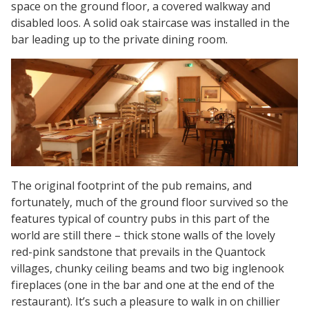
space on the ground floor, a covered walkway and
disabled loos. A solid oak staircase was installed in the
bar leading up to the private dining room.
The original footprint of the pub remains, and
fortunately, much of the ground floor survived so the
features typical of country pubs in this part of the
world are still there – thick stone walls of the lovely
red-pink sandstone that prevails in the Quantock
villages, chunky ceiling beams and two big inglenook
fireplaces (one in the bar and one at the end of the
restaurant). It’s such a pleasure to walk in on chillier