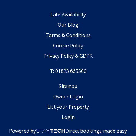
Late Availability
Our Blog
Terms & Conditions
Cookie Policy
Privacy Policy & GDPR
T: 01823 665500
Sitemap
Owner Login
List your Property
Login
Powered by
Direct bookings made easy