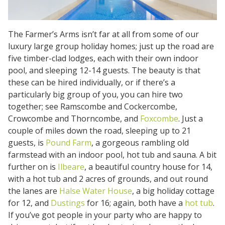
The Farmer’s Arms isn’t far at all from some of our
luxury large group holiday homes; just up the road are
five timber-clad lodges, each with their own indoor
pool, and sleeping 12-14 guests. The beauty is that
these can be hired individually, or if there’s a
particularly big group of you, you can hire two
together; see Ramscombe and Cockercombe,
Crowcombe and Thorncombe, and
Foxcombe
. Just a
couple of miles down the road, sleeping up to 21
guests, is
Pound Farm
, a gorgeous rambling old
farmstead with an indoor pool, hot tub and sauna. A bit
further on is
Ilbeare
, a beautiful country house for 14,
with a hot tub and 2 acres of grounds, and out round
the lanes are
Halse Water House
, a big holiday cottage
for 12, and
Dustings
for 16; again, both have a
hot tub
.
If you’ve got people in your party who are happy to