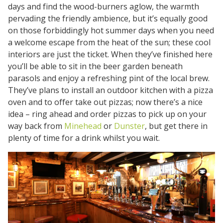
days and find the wood-burners aglow, the warmth
pervading the friendly ambience, but it’s equally good
on those forbiddingly hot summer days when you need
a welcome escape from the heat of the sun; these cool
interiors are just the ticket. When they’ve finished here
you’ll be able to sit in the beer garden beneath
parasols and enjoy a refreshing pint of the local brew.
They’ve plans to install an outdoor kitchen with a pizza
oven and to offer take out pizzas; now there’s a nice
idea – ring ahead and order pizzas to pick up on your
way back from
Minehead
or
Dunster
, but get there in
plenty of time for a drink whilst you wait.