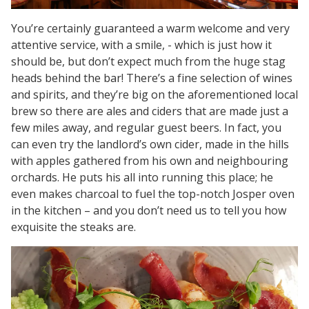
You’re certainly guaranteed a warm welcome and very
attentive service, with a smile, - which is just how it
should be, but don’t expect much from the huge stag
heads behind the bar! There’s a fine selection of wines
and spirits, and they’re big on the aforementioned local
brew so there are ales and ciders that are made just a
few miles away, and regular guest beers. In fact, you
can even try the landlord’s own cider, made in the hills
with apples gathered from his own and neighbouring
orchards. He puts his all into running this place; he
even makes charcoal to fuel the top-notch Josper oven
in the kitchen – and you don’t need us to tell you how
exquisite the steaks are.