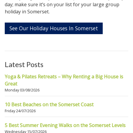
day; make sure it’s on your list for your large group
holiday in Somerset.
See Our Holiday Houses In Somerset
Latest Posts
Yoga & Pilates Retreats – Why Renting a Big House is
Great
Monday 03/08/2026
10 Best Beaches on the Somerset Coast
Friday 24/07/2026
5 Best Summer Evening Walks on the Somerset Levels
Wednesday 15/07/2026