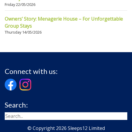
Friday 22/05/2026
Owners’ Story: Menagerie House – For Unforgettable
Group Stays
Thursday 14/05/2026
Connect with us:
Search:
© Copyright 2026 Sleeps12 Limited