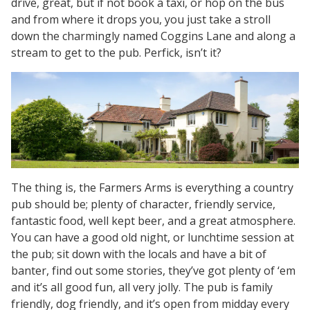
drive, great, but if not book a taxi, or hop on the bus
and from where it drops you, you just take a stroll
down the charmingly named Coggins Lane and along a
stream to get to the pub. Perfick, isn’t it?
The thing is, the Farmers Arms is everything a country
pub should be; plenty of character, friendly service,
fantastic food, well kept beer, and a great atmosphere.
You can have a good old night, or lunchtime session at
the pub; sit down with the locals and have a bit of
banter, find out some stories, they’ve got plenty of ‘em
and it’s all good fun, all very jolly. The pub is family
friendly, dog friendly, and it’s open from midday every