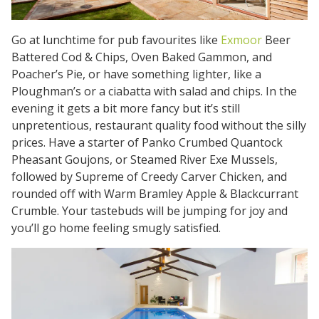
Go at lunchtime for pub favourites like
Exmoor
Beer
Battered Cod & Chips, Oven Baked Gammon, and
Poacher’s Pie, or have something lighter, like a
Ploughman’s or a ciabatta with salad and chips. In the
evening it gets a bit more fancy but it’s still
unpretentious, restaurant quality food without the silly
prices. Have a starter of Panko Crumbed Quantock
Pheasant Goujons, or Steamed River Exe Mussels,
followed by Supreme of Creedy Carver Chicken, and
rounded off with Warm Bramley Apple & Blackcurrant
Crumble. Your tastebuds will be jumping for joy and
you’ll go home feeling smugly satisfied.