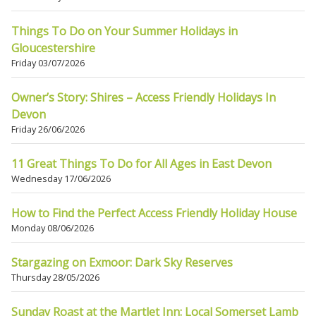
Things To Do on Your Summer Holidays in
Gloucestershire
Friday 03/07/2026
Owner’s Story: Shires – Access Friendly Holidays In
Devon
Friday 26/06/2026
11 Great Things To Do for All Ages in East Devon
Wednesday 17/06/2026
How to Find the Perfect Access Friendly Holiday House
Monday 08/06/2026
Stargazing on Exmoor: Dark Sky Reserves
Thursday 28/05/2026
Sunday Roast at the Martlet Inn: Local Somerset Lamb