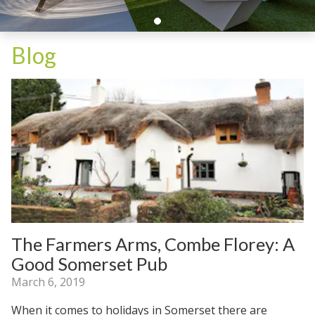
Blog
The Farmers Arms, Combe Florey: A
Good Somerset Pub
March 6, 2019
When it comes to holidays in Somerset there are