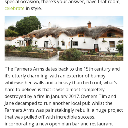
special occasion, there’s your answer, have that room,
celebrate
in style.
The Farmers Arms dates back to the 15th century and
it’s utterly charming, with an exterior of bumpy
whitewashed walls and a heavy thatched roof; what’s
hard to believe is that it was almost completely
destroyed by a fire in January 2017. Owners Tim and
Jane decamped to run another local pub whilst the
Farmers Arms was painstakingly rebuilt, a huge project
that was pulled off with incredible success,
incorporating a new open plan bar and restaurant