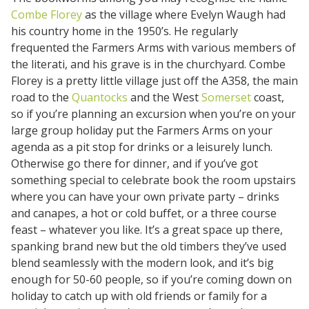
Combe Florey
as the village where Evelyn Waugh had
his country home in the 1950’s. He regularly
frequented the Farmers Arms with various members of
the literati, and his grave is in the churchyard. Combe
Florey is a pretty little village just off the A358, the main
road to the
Quantocks
and the West
Somerset
coast,
so if you’re planning an excursion when you’re on your
large group holiday put the Farmers Arms on your
agenda as a pit stop for drinks or a leisurely lunch.
Otherwise go there for dinner, and if you’ve got
something special to celebrate book the room upstairs
where you can have your own private party – drinks
and canapes, a hot or cold buffet, or a three course
feast – whatever you like. It’s a great space up there,
spanking brand new but the old timbers they’ve used
blend seamlessly with the modern look, and it’s big
enough for 50-60 people, so if you’re coming down on
holiday to catch up with old friends or family for a