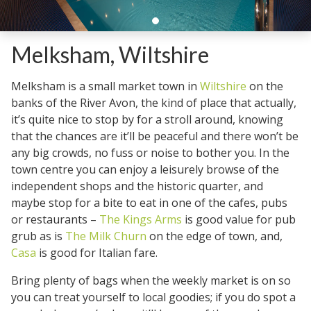
Melksham, Wiltshire
Melksham is a small market town in
Wiltshire
on the
banks of the River Avon, the kind of place that actually,
it’s quite nice to stop by for a stroll around, knowing
that the chances are it’ll be peaceful and there won’t be
any big crowds, no fuss or noise to bother you. In the
town centre you can enjoy a leisurely browse of the
independent shops and the historic quarter, and
maybe stop for a bite to eat in one of the cafes, pubs
or restaurants –
The Kings Arms
is good value for pub
grub as is
The Milk Churn
on the edge of town, and,
Casa
is good for Italian fare.
Bring plenty of bags when the weekly market is on so
you can treat yourself to local goodies; if you do spot a