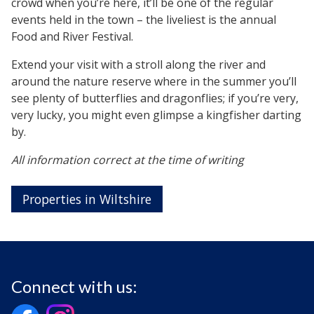
crowd when you’re here, it’ll be one of the regular
events held in the town – the liveliest is the annual
Food and River Festival.
Extend your visit with a stroll along the river and
around the nature reserve where in the summer you’ll
see plenty of butterflies and dragonflies; if you’re very,
very lucky, you might even glimpse a kingfisher darting
by.
All information correct at the time of writing
Properties in Wiltshire
Connect with us: