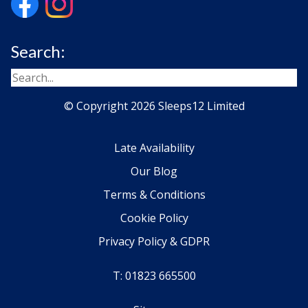
Search:
© Copyright 2026 Sleeps12 Limited
Late Availability
Our Blog
Terms & Conditions
Cookie Policy
Privacy Policy & GDPR
T: 01823 665500