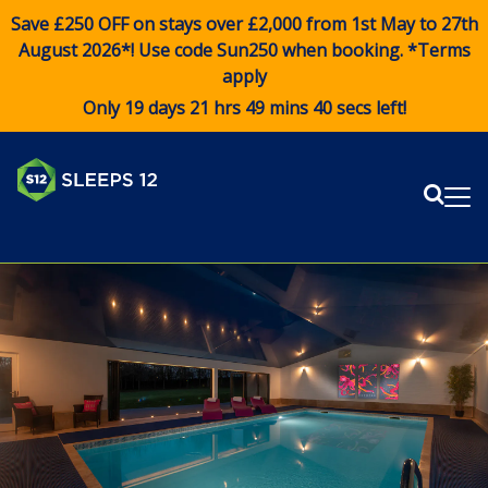
Save £250 OFF on stays over £2,000 from 1st May to 27th
August 2026*! Use code
Sun250
when booking. *Terms
apply
Only 19 days 21 hrs 49 mins 40 secs left!
Sear
Me