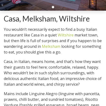
Casa, Melksham, Wiltshire
You wouldn’t necessarily expect to find a busy Italian
restaurant like Casa in a quiet
Wiltshire
market town,
but then life is full of surprises and if you happen to be
wandering around in
Melksham
looking for something
to eat, you should give this a go.
Casa, in Italian, means home, and that’s how they want
their guests to feel here; comfortable, relaxed, happy.
Who wouldn’t be in such stylish surroundings, with
delicious authentic Italian food, an impressive choice of
Italian and world wines, and chirpy service?
Mains include Linguine Alegro (linguine with pancetta,
prawns, chilli butter, and sundried tomatoes), Risotto
Verdure (freshly grilled asparagus, broad beans, peas,