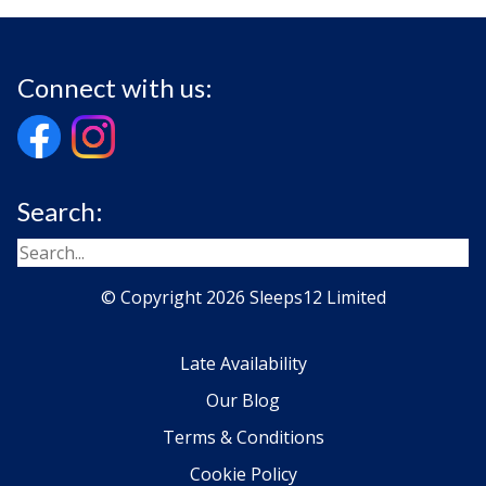
Connect with us:
Search:
© Copyright 2026 Sleeps12 Limited
Late Availability
Our Blog
Terms & Conditions
Cookie Policy