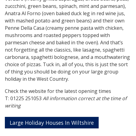
zuccchini, green beans, spinach, mint and parmesan),
Anatra Al Forno (oven baked duck leg in red wine jus,
with mashed potato and green beans) and their own
Penne Della Casa (creamy penne pasta with chicken,
mushrooms and roasted peppers topped with
parmesan cheese and baked in the oven). And that’s
not forgetting all the classics, like lasagne, spaghetti
carbonara, spaghetti bolognese, and a mouthwatering
choice of pizzas. Tuck in, all of you, this is just the sort
of thing you should be doing on your large group
holiday in the West Country.
Check the website for the latest opening times
T: 01225 251053
All information correct at the time of
writing
Large Holiday Houses In Wiltshire