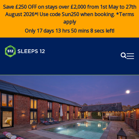
Save £250 OFF on stays over £2,000 from 1st May to 27th
August 2026*! Use code
Sun250
when booking. *Terms
apply
Only 17 days 13 hrs 50 mins 8 secs left!
Sear
Me