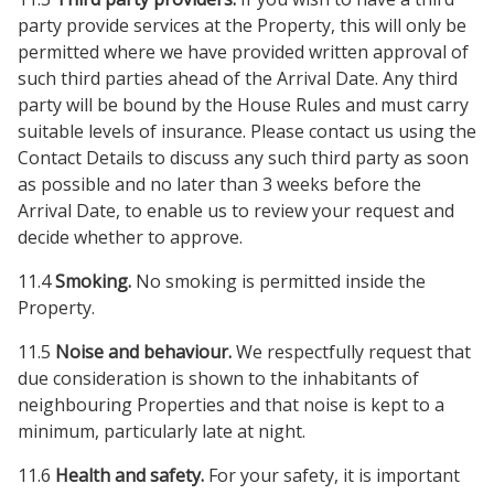
party provide services at the Property, this will only be
permitted where we have provided written approval of
such third parties ahead of the Arrival Date. Any third
party will be bound by the House Rules and must carry
suitable levels of insurance. Please contact us using the
Contact Details to discuss any such third party as soon
as possible and no later than 3 weeks before the
Arrival Date, to enable us to review your request and
decide whether to approve.
11.4
Smoking.
No smoking is permitted inside the
Property.
11.5
Noise and behaviour.
We respectfully request that
due consideration is shown to the inhabitants of
neighbouring Properties and that noise is kept to a
minimum, particularly late at night.
11.6
Health and safety.
For your safety, it is important