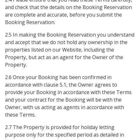
and check that the details on the Booking Reservation
are complete and accurate, before you submit the
Booking Reservation.
2.5 In making the Booking Reservation you understand
and accept that we do not hold any ownership in the
properties listed on our Website, including the
Property, but act as an agent for the Owner of the
Property.
2.6 Once your Booking has been confirmed in
accordance with clause 5.1, the Owner agrees to
provide your Booking in accordance with these Terms
and your contract for the Booking will be with the
Owner, with us acting as agents in accordance with
these Terms.
2.7 The Property is provided for holiday letting
purpose only for the specified period as detailed in