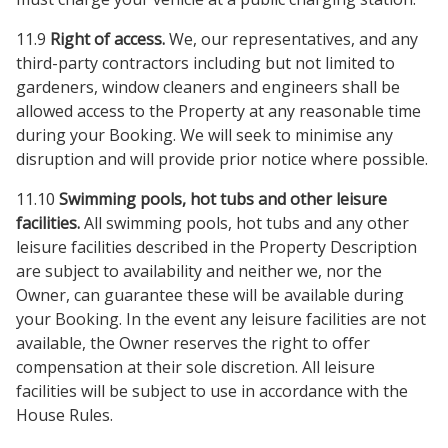
11.9
Right of access.
We, our representatives, and any
third-party contractors including but not limited to
gardeners, window cleaners and engineers shall be
allowed access to the Property at any reasonable time
during your Booking. We will seek to minimise any
disruption and will provide prior notice where possible.
11.10
Swimming pools, hot tubs and other leisure
facilities.
All swimming pools, hot tubs and any other
leisure facilities described in the Property Description
are subject to availability and neither we, nor the
Owner, can guarantee these will be available during
your Booking. In the event any leisure facilities are not
available, the Owner reserves the right to offer
compensation at their sole discretion. All leisure
facilities will be subject to use in accordance with the
House Rules.