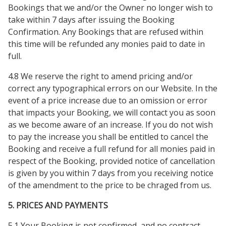
Bookings that we and/or the Owner no longer wish to
take within 7 days after issuing the Booking
Confirmation. Any Bookings that are refused within
this time will be refunded any monies paid to date in
full.
4.8 We reserve the right to amend pricing and/or
correct any typographical errors on our Website. In the
event of a price increase due to an omission or error
that impacts your Booking, we will contact you as soon
as we become aware of an increase. If you do not wish
to pay the increase you shall be entitled to cancel the
Booking and receive a full refund for all monies paid in
respect of the Booking, provided notice of cancellation
is given by you within 7 days from you receiving notice
of the amendment to the price to be chraged from us.
5. PRICES AND PAYMENTS
5.1 Your Booking is not confirmed, and no contract