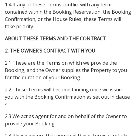
1.4 If any of these Terms conflict with any term
contained within the Booking Reservation, the Booking
Confirmation, or the House Rules, these Terms will
take priority.
ABOUT THESE TERMS AND THE CONTRACT
2. THE OWNER’S CONTRACT WITH YOU
2.1 These are the Terms on which we provide the
Booking, and the Owner supplies the Property to you
for the duration of your Booking.
2.2 These Terms will become binding once we issue
you with the Booking Confirmation as set out in clause
4.
2.3 We act as agent for and on behalf of the Owner to
provide your Booking.
2.4 Please ensure that you read these Terms carefully,