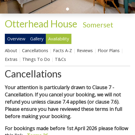
Otterhead House
-
Somerset
Overview
Gallery
Availability
About
Cancellations
Facts A-Z
Reviews
Floor Plans
Extras
Things To Do
T&Cs
Cancellations
Your attention is particularly drawn to Clause 7 -
Cancellation. If you cancel your booking, we will not
refund you unless clause 7.4 applies (or clause 7.6).
Please ensure you have reviewed these terms in full
before making your booking.
For bookings made before 1st April 2026 please follow