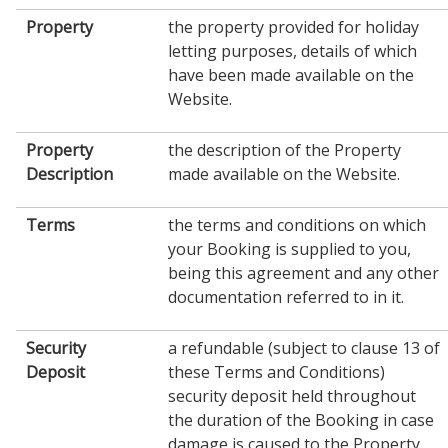
Property
the property provided for holiday
letting purposes, details of which
have been made available on the
Website.
Property
the description of the Property
Description
made available on the Website.
Terms
the terms and conditions on which
your Booking is supplied to you,
being this agreement and any other
documentation referred to in it.
Security
a refundable (subject to clause 13 of
Deposit
these Terms and Conditions)
security deposit held throughout
the duration of the Booking in case
damage is caused to the Property,