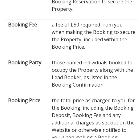
Booking Reservation to secure the
Property.
Booking Fee
a fee of £50 required from you
when making the Booking to secure
the Property, included within the
Booking Price.
Booking Party
those named individuals booked to
occupy the Property along with the
Lead Booker, as listed in the
Booking Confirmation.
Booking Price
the total price as charged to you for
the Booking, including the Booking
Deposit, Booking Fee and any
additional charges as set out on the
Website or otherwise notified to
you when making a Booking.