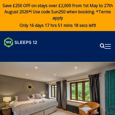
Save £250 OFF on stays over £2,000 from 1st May to 27th
August 2026*! Use code
Sun250
when booking. *Terms
apply
Only 16 days 17 hrs 51 mins 17 secs left!
Sear
Me