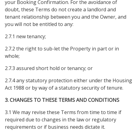
your Booking Confirmation. For the avoidance of
doubt, these Terms do not create a landlord and
tenant relationship between you and the Owner, and
you will not be entitled to any:
2.7.1 new tenancy;
2.7.2 the right to sub-let the Property in part or in
whole;
2.7.3 assured short hold or tenancy; or
2.7.4 any statutory protection either under the Housing
Act 1988 or by way of a statutory security of tenure.
3. CHANGES TO THESE TERMS AND CONDITIONS
3.1 We may revise these Terms from time to time if
required due to changes in the law or regulatory
requirements or if business needs dictate it.