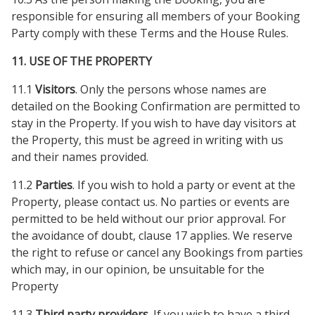
responsible for ensuring all members of your Booking
Party comply with these Terms and the House Rules.
11. USE OF THE PROPERTY
11.1
Visitors
. Only the persons whose names are
detailed on the Booking Confirmation are permitted to
stay in the Property. If you wish to have day visitors at
the Property, this must be agreed in writing with us
and their names provided.
11.2
Parties
. If you wish to hold a party or event at the
Property, please contact us. No parties or events are
permitted to be held without our prior approval. For
the avoidance of doubt, clause 17 applies. We reserve
the right to refuse or cancel any Bookings from parties
which may, in our opinion, be unsuitable for the
Property
11.3
Third party providers.
If you wish to have a third