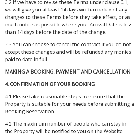
3.2 If we have to revise these Terms under clause 3.1,
we will give you at least 14 days written notice of any
changes to these Terms before they take effect, or as
much notice as possible where your Arrival Date is less
than 14 days before the date of the change.
3.3 You can choose to cancel the contract if you do not
accept these changes and will be refunded any monies
paid to date in full.
MAKING A BOOKING, PAYMENT AND CANCELLATION
4. CONFIRMATION OF YOUR BOOKING
4.1 Please take reasonable steps to ensure that the
Property is suitable for your needs before submitting a
Booking Reservation.
4.2 The maximum number of people who can stay in
the Property will be notified to you on the Website.