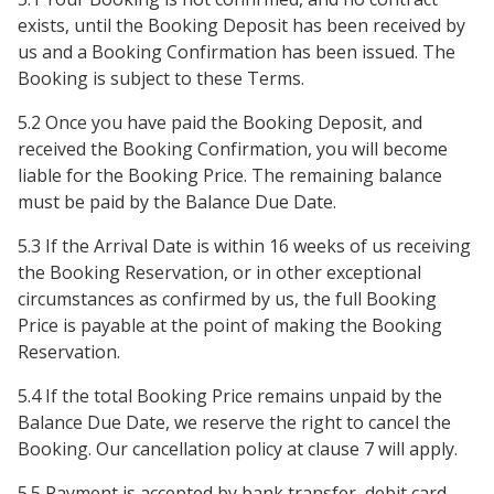
exists, until the Booking Deposit has been received by
us and a Booking Confirmation has been issued. The
Booking is subject to these Terms.
5.2 Once you have paid the Booking Deposit, and
received the Booking Confirmation, you will become
liable for the Booking Price. The remaining balance
must be paid by the Balance Due Date.
5.3 If the Arrival Date is within 16 weeks of us receiving
the Booking Reservation, or in other exceptional
circumstances as confirmed by us, the full Booking
Price is payable at the point of making the Booking
Reservation.
5.4 If the total Booking Price remains unpaid by the
Balance Due Date, we reserve the right to cancel the
Booking. Our cancellation policy at clause 7 will apply.
5.5 Payment is accepted by bank transfer, debit card