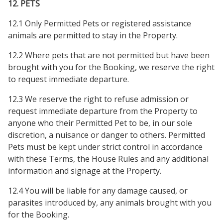
12. PETS
12.1 Only Permitted Pets or registered assistance
animals are permitted to stay in the Property.
12.2 Where pets that are not permitted but have been
brought with you for the Booking, we reserve the right
to request immediate departure.
12.3 We reserve the right to refuse admission or
request immediate departure from the Property to
anyone who their Permitted Pet to be, in our sole
discretion, a nuisance or danger to others. Permitted
Pets must be kept under strict control in accordance
with these Terms, the House Rules and any additional
information and signage at the Property.
12.4 You will be liable for any damage caused, or
parasites introduced by, any animals brought with you
for the Booking.