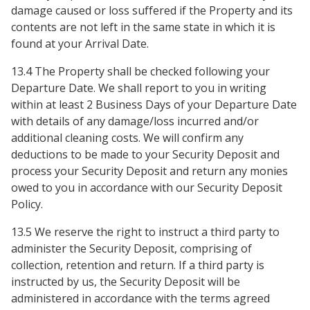
damage caused or loss suffered if the Property and its
contents are not left in the same state in which it is
found at your Arrival Date.
13.4 The Property shall be checked following your
Departure Date. We shall report to you in writing
within at least 2 Business Days of your Departure Date
with details of any damage/loss incurred and/or
additional cleaning costs. We will confirm any
deductions to be made to your Security Deposit and
process your Security Deposit and return any monies
owed to you in accordance with our Security Deposit
Policy.
13.5 We reserve the right to instruct a third party to
administer the Security Deposit, comprising of
collection, retention and return. If a third party is
instructed by us, the Security Deposit will be
administered in accordance with the terms agreed