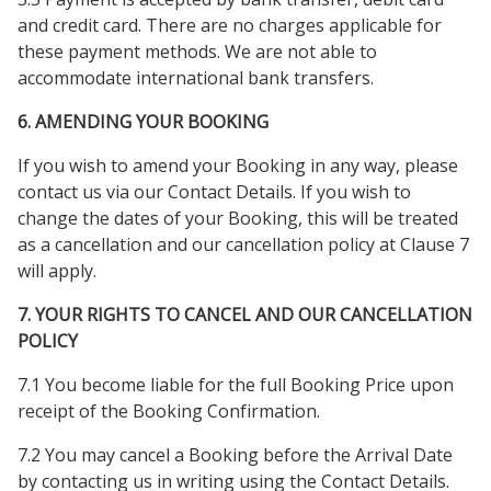
and credit card. There are no charges applicable for
these payment methods. We are not able to
accommodate international bank transfers.
6. AMENDING YOUR BOOKING
If you wish to amend your Booking in any way, please
contact us via our Contact Details. If you wish to
change the dates of your Booking, this will be treated
as a cancellation and our cancellation policy at Clause 7
will apply.
7. YOUR RIGHTS TO CANCEL AND OUR CANCELLATION
POLICY
7.1 You become liable for the full Booking Price upon
receipt of the Booking Confirmation.
7.2 You may cancel a Booking before the Arrival Date
by contacting us in writing using the Contact Details.