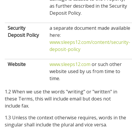
as further described in the Security
Deposit Policy.
Security
a separate document made available
Deposit Policy
here:
www.sleeps12.com/content/security-
deposit-policy
Website
www.sleeps12.com
or such other
website used by us from time to
time.
1.2 When we use the words "writing" or "written" in
these Terms, this will include email but does not
include fax.
1.3 Unless the context otherwise requires, words in the
singular shall include the plural and vice versa.