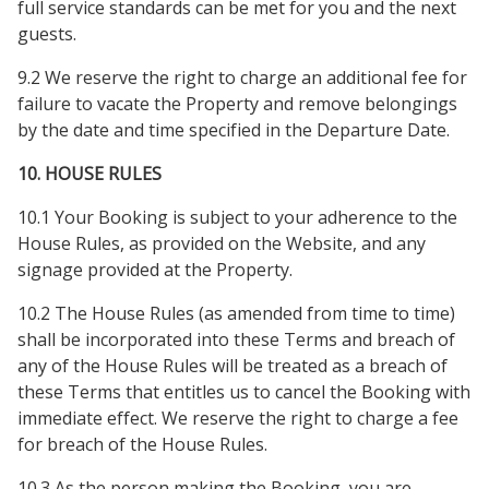
full service standards can be met for you and the next
guests.
9.2 We reserve the right to charge an additional fee for
failure to vacate the Property and remove belongings
by the date and time specified in the Departure Date.
10. HOUSE RULES
10.1 Your Booking is subject to your adherence to the
House Rules, as provided on the Website, and any
signage provided at the Property.
10.2 The House Rules (as amended from time to time)
shall be incorporated into these Terms and breach of
any of the House Rules will be treated as a breach of
these Terms that entitles us to cancel the Booking with
immediate effect. We reserve the right to charge a fee
for breach of the House Rules.
10.3 As the person making the Booking, you are