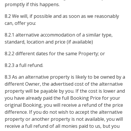
promptly if this happens.
8.2 We will, if possible and as soon as we reasonably
can, offer you:
8.2.1 alternative accommodation of a similar type,
standard, location and price (if available)
8.2.2 different dates for the same Property; or
8.2.3 a full refund.
8.3 As an alternative property is likely to be owned by a
different Owner, the advertised cost of the alternative
property will be payable by you. If the cost is lower and
you have already paid the full Booking Price for your
original Booking, you will receive a refund of the price
difference. If you do not wish to accept the alternative
property or another property is not available, you will
receive a full refund of all monies paid to us, but you