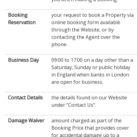
Booking
your request to book a Property via
Reservation
online booking form available
through the Website, or by
contacting the Agent over the
phone.
Business Day
09:00 to 17:00 on a day other than a
Saturday, Sunday or public holiday
in England when banks in London
are open for business.
Contact Details
the details found on our Website
under “Contact Us”.
Damage Waiver
amount charged as part of the
Booking Price that provides cover
for accidental damage up to a