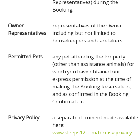
Representatives) during the
Booking.
Owner
representatives of the Owner
Representatives
including but not limited to
housekeepers and caretakers.
Permitted Pets
any pet attending the Property
(other than assistance animals) for
which you have obtained our
express permission at the time of
making the Booking Reservation,
and as confirmed in the Booking
Confirmation.
Privacy Policy
a separate document made available
here:
www.sleeps12.com/terms#privacy