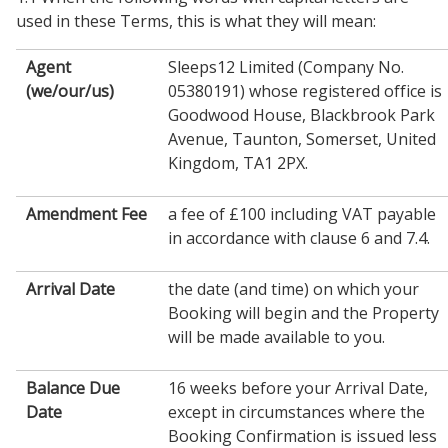
used in these Terms, this is what they will mean:
Agent
Sleeps12 Limited (Company No.
(we/our/us)
05380191) whose registered office is
Goodwood House, Blackbrook Park
Avenue, Taunton, Somerset, United
Kingdom, TA1 2PX.
Amendment Fee
a fee of £100 including VAT payable
in accordance with clause 6 and 7.4.
Arrival Date
the date (and time) on which your
Booking will begin and the Property
will be made available to you.
Balance Due
16 weeks before your Arrival Date,
Date
except in circumstances where the
Booking Confirmation is issued less