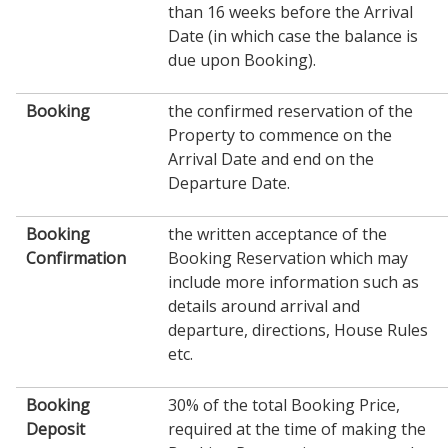
than 16 weeks before the Arrival
Date (in which case the balance is
due upon Booking).
Booking
the confirmed reservation of the
Property to commence on the
Arrival Date and end on the
Departure Date.
Booking
the written acceptance of the
Confirmation
Booking Reservation which may
include more information such as
details around arrival and
departure, directions, House Rules
etc.
Booking
30% of the total Booking Price,
Deposit
required at the time of making the