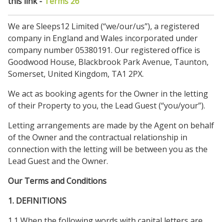
this link -
Terms 26
We are Sleeps12 Limited (“we/our/us”), a registered
company in England and Wales incorporated under
company number 05380191. Our registered office is
Goodwood House, Blackbrook Park Avenue, Taunton,
Somerset, United Kingdom, TA1 2PX.
We act as booking agents for the Owner in the letting
of their Property to you, the Lead Guest (“you/your”).
Letting arrangements are made by the Agent on behalf
of the Owner and the contractual relationship in
connection with the letting will be between you as the
Lead Guest and the Owner.
Our Terms and Conditions
1. DEFINITIONS
1.1 When the following words with capital letters are