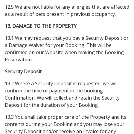
12.5 We are not liable for any allergies that are affected
as a result of pets present in previous occupancy.
13. DAMAGE TO THE PROPERTY
13.1 We may request that you pay a Security Deposit or
a Damage Waiver for your Booking. This will be
confirmed on our Website when making the Booking
Reservation.
Security Deposit
13.2 Where a Security Deposit is requested, we will
confirm the time of payment in the booking
Confirmation. We will collect and retain the Security
Deposit for the duration of your Booking.
13.3 You shall take proper care of the Property and its
contents during your Booking and you may lose your
Security Deposit and/or receive an invoice for any