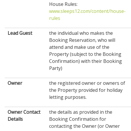
House Rules:
www.sleeps12.com/content/house-
rules
Lead Guest
the individual who makes the
Booking Reservation, who will
attend and make use of the
Property (subject to the Booking
Confirmation) with their Booking
Party)
Owner
the registered owner or owners of
the Property provided for holiday
letting purposes.
Owner Contact
the details as provided in the
Details
Booking Confirmation for
contacting the Owner (or Owner