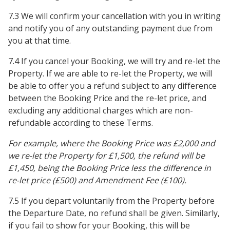
7.3 We will confirm your cancellation with you in writing
and notify you of any outstanding payment due from
you at that time.
7.4 If you cancel your Booking, we will try and re-let the
Property. If we are able to re-let the Property, we will
be able to offer you a refund subject to any difference
between the Booking Price and the re-let price, and
excluding any additional charges which are non-
refundable according to these Terms.
For example, where the Booking Price was £2,000 and
we re-let the Property for £1,500, the refund will be
£1,450, being the Booking Price less the difference in
re-let price (£500) and Amendment Fee (£100).
7.5 If you depart voluntarily from the Property before
the Departure Date, no refund shall be given. Similarly,
if you fail to show for your Booking, this will be