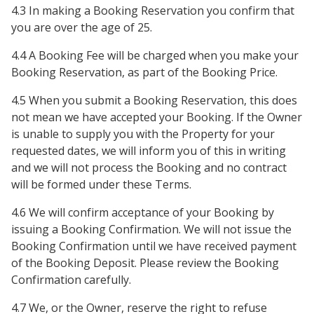
4.3 In making a Booking Reservation you confirm that
you are over the age of 25.
4.4 A Booking Fee will be charged when you make your
Booking Reservation, as part of the Booking Price.
4.5 When you submit a Booking Reservation, this does
not mean we have accepted your Booking. If the Owner
is unable to supply you with the Property for your
requested dates, we will inform you of this in writing
and we will not process the Booking and no contract
will be formed under these Terms.
4.6 We will confirm acceptance of your Booking by
issuing a Booking Confirmation. We will not issue the
Booking Confirmation until we have received payment
of the Booking Deposit. Please review the Booking
Confirmation carefully.
4.7 We, or the Owner, reserve the right to refuse