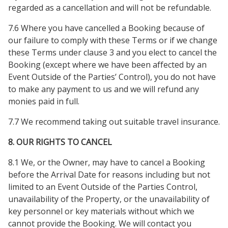
regarded as a cancellation and will not be refundable.
7.6 Where you have cancelled a Booking because of
our failure to comply with these Terms or if we change
these Terms under clause 3 and you elect to cancel the
Booking (except where we have been affected by an
Event Outside of the Parties’ Control), you do not have
to make any payment to us and we will refund any
monies paid in full.
7.7 We recommend taking out suitable travel insurance.
8. OUR RIGHTS TO CANCEL
8.1 We, or the Owner, may have to cancel a Booking
before the Arrival Date for reasons including but not
limited to an Event Outside of the Parties Control,
unavailability of the Property, or the unavailability of
key personnel or key materials without which we
cannot provide the Booking. We will contact you