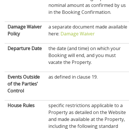
nominal amount as confirmed by us
in the Booking Confirmation.
Damage Waiver
a separate document made available
Policy
here:
Damage Waiver
Departure Date
the date (and time) on which your
Booking will end, and you must
vacate the Property.
Events Outside
as defined in clause 19.
of the Parties’
Control
House
Rules
specific restrictions applicable to a
Property as detailed on the Website
and made available at the Property,
including the following standard