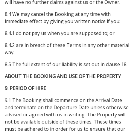
will have no further claims against us or the Owner.
8.4 We may cancel the Booking at any time with
immediate effect by giving you written notice if you:
8.4.1 do not pay us when you are supposed to; or
8.4.2 are in breach of these Terms in any other material
way.
8.5 The full extent of our liability is set out in clause 18.
ABOUT THE BOOKING AND USE OF THE PROPERTY
9. PERIOD OF HIRE
9.1 The Booking shall commence on the Arrival Date
and terminate on the Departure Date unless otherwise
advised or agreed with us in writing. The Property will
not be available outside of these times. These times
must be adhered to in order for us to ensure that our