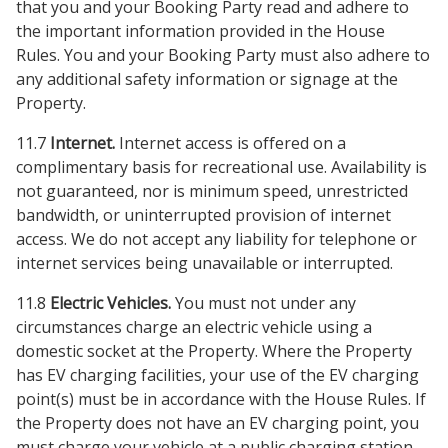
that you and your Booking Party read and adhere to
the important information provided in the House
Rules. You and your Booking Party must also adhere to
any additional safety information or signage at the
Property.
11.7
Internet.
Internet access is offered on a
complimentary basis for recreational use. Availability is
not guaranteed, nor is minimum speed, unrestricted
bandwidth, or uninterrupted provision of internet
access. We do not accept any liability for telephone or
internet services being unavailable or interrupted.
11.8
Electric Vehicles.
You must not under any
circumstances charge an electric vehicle using a
domestic socket at the Property. Where the Property
has EV charging facilities, your use of the EV charging
point(s) must be in accordance with the House Rules. If
the Property does not have an EV charging point, you
must charge your vehicle at a public charging station.