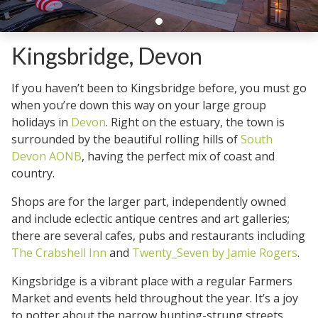
Kingsbridge, Devon
If you haven’t been to Kingsbridge before, you must go
when you’re down this way on your large group
holidays in
Devon
. Right on the estuary, the town is
surrounded by the beautiful rolling hills of
South
Devon AONB
, having the perfect mix of coast and
country.
Shops are for the larger part, independently owned
and include eclectic antique centres and art galleries;
there are several cafes, pubs and restaurants including
The Crabshell Inn
and
Twenty_Seven by Jamie Rogers
.
Kingsbridge is a vibrant place with a regular Farmers
Market and events held throughout the year. It’s a joy
to potter about the narrow bunting-strung streets,