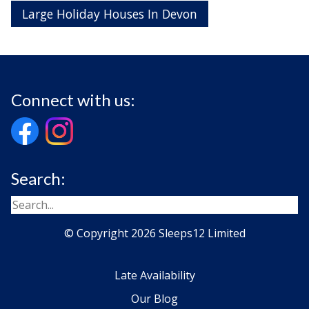
Large Holiday Houses In Devon
Connect with us:
Search:
© Copyright 2026 Sleeps12 Limited
Late Availability
Our Blog