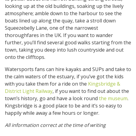
looking up at the old buildings, soaking up the lively
atmosphere; amble down to the harbour to see the
boats lined up along the quay, take a stroll down
Squeezebelly Lane, one of the narrowest
thoroughfares in the UK. If you want to wander
further, you’ll find several good walks starting from the
town, taking you deep into lush countryside and out
onto the clifftops.
Watersports fans can hire kayaks and SUPs and take to
the calm waters of the estuary, if you’ve got the kids
with you take them for a ride on the
Kingsbridge &
District Light Railway
, if you want to find out about the
town’s history, go and have a look round
the museum
.
Kingsbridge is a good place to be and it’s so easy to
happily while away a few hours or longer.
All information correct at the time of writing