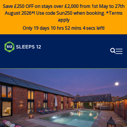
Save £250 OFF on stays over £2,000 from 1st May to 27th
August 2026*! Use code
Sun250
when booking. *Terms
apply
Only 19 days 10 hrs 52 mins 4 secs left!
Sear
Me