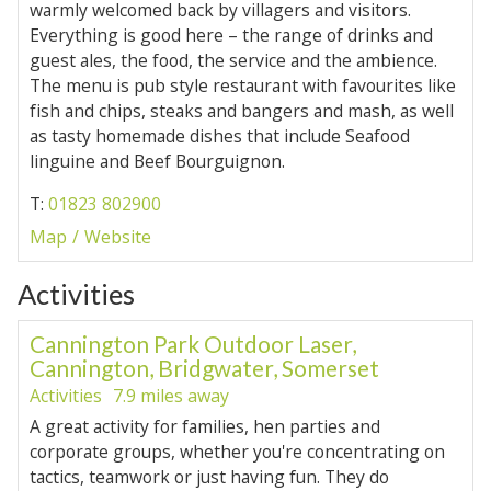
warmly welcomed back by villagers and visitors.
Everything is good here – the range of drinks and
guest ales, the food, the service and the ambience.
The menu is pub style restaurant with favourites like
fish and chips, steaks and bangers and mash, as well
as tasty homemade dishes that include Seafood
linguine and Beef Bourguignon.
T:
01823 802900
Map
Website
Activities
Cannington Park Outdoor Laser,
Cannington, Bridgwater, Somerset
Activities
7.9 miles away
A great activity for families, hen parties and
corporate groups, whether you're concentrating on
tactics, teamwork or just having fun. They do