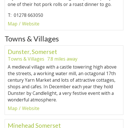
one of their hot pork rolls or a roast dinner to go.
T: 01278 663050
Map
Website
Towns & Villages
Dunster, Somerset
Towns & Villages
7.8 miles away
A medieval village with a castle towering high above
the streets, a working water mill, an octagonal 17th
century Yarn Market and lots of attractive cottages,
shops and cafes. In December each year they hold
Dunster by Candlelight, a very festive event with a
wonderful atmosphere.
Map
Website
Minehead Somerset