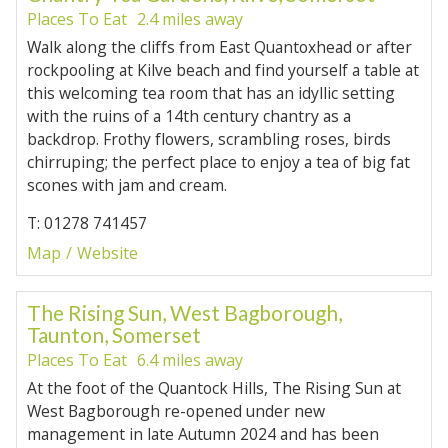
Places To Eat
2.4 miles away
Walk along the cliffs from East Quantoxhead or after
rockpooling at Kilve beach and find yourself a table at
this welcoming tea room that has an idyllic setting
with the ruins of a 14th century chantry as a
backdrop. Frothy flowers, scrambling roses, birds
chirruping; the perfect place to enjoy a tea of big fat
scones with jam and cream.
T: 01278 741457
Map
Website
The Rising Sun, West Bagborough,
Taunton, Somerset
Places To Eat
6.4 miles away
At the foot of the Quantock Hills, The Rising Sun at
West Bagborough re-opened under new
management in late Autumn 2024 and has been