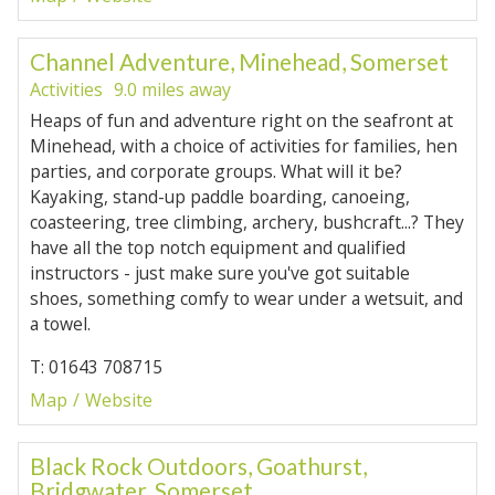
Channel Adventure, Minehead, Somerset
Activities
9.0 miles away
Heaps of fun and adventure right on the seafront at
Minehead, with a choice of activities for families, hen
parties, and corporate groups. What will it be?
Kayaking, stand-up paddle boarding, canoeing,
coasteering, tree climbing, archery, bushcraft...? They
have all the top notch equipment and qualified
instructors - just make sure you've got suitable
shoes, something comfy to wear under a wetsuit, and
a towel.
T: 01643 708715
Map
Website
Black Rock Outdoors, Goathurst,
Bridgwater, Somerset