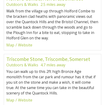
Outdoors & Walks
2.5 miles away
Walk from the village up through Holford Combe to
the bracken clad heaths with panoramic views out
over the Quantock Hills and the Bristol Channel, then
scramble back down through the woods and go to
the Plough Inn for a bite to eat, stopping to take in
Holford Glen on the way.
Map
Website
Triscombe Stone, Triscombe, Somerset
Outdoors & Walks
4.7 miles away
You can walk up to this 2ft high Bronze Age
monolith from the car park and rumour has it that if
you sit on the stone and make a wish, it will come
true. At the same time you can take in the beautiful
scenery of the Quantock Hills.
Map
Website