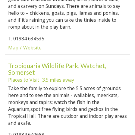
and a carvery on Sundays. There are animals to say
hello to – chickens, goats, pigs, llamas and ponies,
and if it’s raining you can take the tinies inside to
romp about in the play barn.
T: 01984 634535
Map
Website
Tropiquaria Wildlife Park, Watchet,
Somerset
Places to Visit
3.5 miles away
Take the family to explore the 5.5 acres of grounds
here and to see the animals - wallabies, meerkats,
monkeys and tapirs; watch the fish in the
Aquarium,spot free flying birds and geckos in the
Tropical Hall. There are outdoor and indoor play areas
and a cafe.
T: 01984 640688