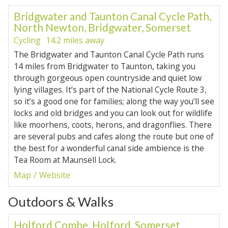
Bridgwater and Taunton Canal Cycle Path,
North Newton, Bridgwater, Somerset
Cycling
14.2 miles away
The Bridgwater and Taunton Canal Cycle Path runs
14 miles from Bridgwater to Taunton, taking you
through gorgeous open countryside and quiet low
lying villages. It’s part of the National Cycle Route 3,
so it’s a good one for families; along the way you’ll see
locks and old bridges and you can look out for wildlife
like moorhens, coots, herons, and dragonflies. There
are several pubs and cafes along the route but one of
the best for a wonderful canal side ambience is the
Tea Room at Maunsell Lock.
Map
Website
Outdoors & Walks
Holford Combe, Holford, Somerset