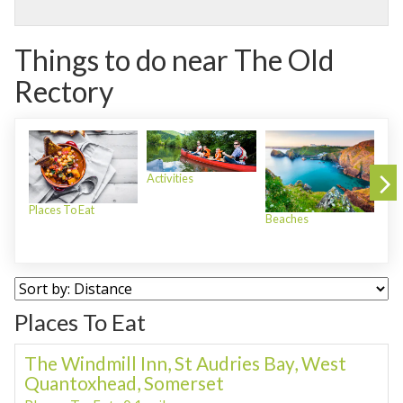
Things to do near The Old
Rectory
Activities
Places To Eat
Beaches
Plac
Places To Eat
The Windmill Inn, St Audries Bay, West
Quantoxhead, Somerset