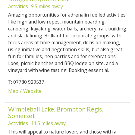
Activities
9.5 miles away
Amazing opportunities for adrenalin fuelled activities
like high and low ropes, mountain boarding,
canoeing, kayaking, water balls, archery, raft building
and slack lining. Brilliant for corporate groups, with
focus areas of time management, decision making,
using initiative and negotiation skills, but also great
fun for families, hen parties and for celebrations.
Loos, picnic benches and BBQ lodge on site, and a
vineyard with wine tasting. Booking essential.
T: 07780 929537
Map
Website
Wimbleball Lake, Brompton Regis,
Somerset
Activities
11.5 miles away
This will appeal to nature lovers and those with a