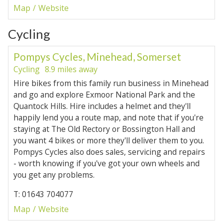
Map
Website
Cycling
Pompys Cycles, Minehead, Somerset
Cycling
8.9 miles away
Hire bikes from this family run business in Minehead
and go and explore Exmoor National Park and the
Quantock Hills. Hire includes a helmet and they'll
happily lend you a route map, and note that if you're
staying at The Old Rectory or Bossington Hall and
you want 4 bikes or more they'll deliver them to you.
Pompys Cycles also does sales, servicing and repairs
- worth knowing if you've got your own wheels and
you get any problems.
T: 01643 704077
Map
Website