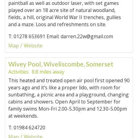
paintball as well as outdoor laser, with set games
played over an 18 acre site of natural woodland,
fields, a hill, original World War II trenches, gullies
and a maze. Loos and refreshments on site.
T: 01278 653691 Email: darren.22w@gmail.com
Map
Website
Wivey Pool, Wiveliscombe, Somerset
Activities
8.8 miles away
This heated and treated open air pool first opened 90
years ago and it's like a proper lido, with room for
sunbathing, a picnic area and a playground, changing
cabins and showers. Open April to September for
family swims Mon-Fri 2.00-5.30pm and 12.30-5.00pm
at weekends.
T: 01984 624720
Map
Website