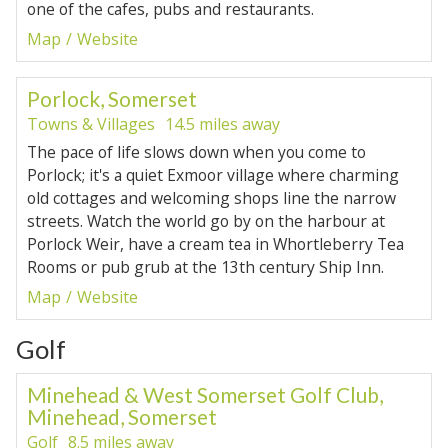
one of the cafes, pubs and restaurants.
Map
Website
Porlock, Somerset
Towns & Villages
14.5 miles away
The pace of life slows down when you come to
Porlock; it's a quiet Exmoor village where charming
old cottages and welcoming shops line the narrow
streets. Watch the world go by on the harbour at
Porlock Weir, have a cream tea in Whortleberry Tea
Rooms or pub grub at the 13th century Ship Inn.
Map
Website
Golf
Minehead & West Somerset Golf Club,
Minehead, Somerset
Golf
8.5 miles away