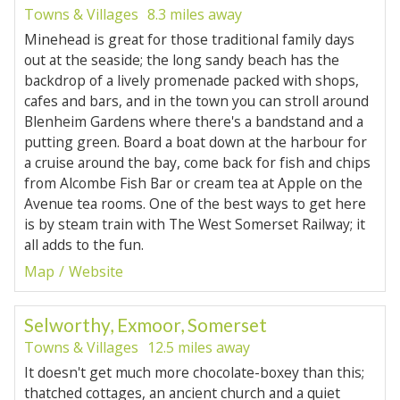
Towns & Villages
8.3 miles away
Minehead is great for those traditional family days
out at the seaside; the long sandy beach has the
backdrop of a lively promenade packed with shops,
cafes and bars, and in the town you can stroll around
Blenheim Gardens where there's a bandstand and a
putting green. Board a boat down at the harbour for
a cruise around the bay, come back for fish and chips
from Alcombe Fish Bar or cream tea at Apple on the
Avenue tea rooms. One of the best ways to get here
is by steam train with The West Somerset Railway; it
all adds to the fun.
Map
Website
Selworthy, Exmoor, Somerset
Towns & Villages
12.5 miles away
It doesn't get much more chocolate-boxey than this;
thatched cottages, an ancient church and a quiet