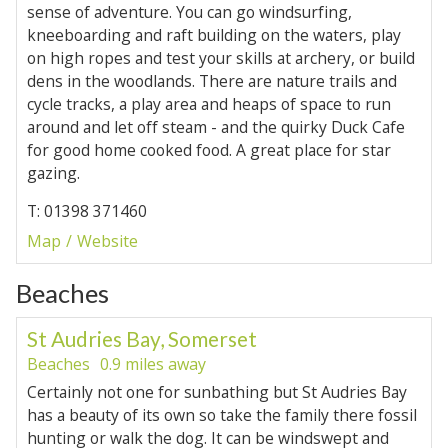
sense of adventure. You can go windsurfing,
kneeboarding and raft building on the waters, play
on high ropes and test your skills at archery, or build
dens in the woodlands. There are nature trails and
cycle tracks, a play area and heaps of space to run
around and let off steam - and the quirky Duck Cafe
for good home cooked food. A great place for star
gazing.
T: 01398 371460
Map
Website
Beaches
St Audries Bay, Somerset
Beaches
0.9 miles away
Certainly not one for sunbathing but St Audries Bay
has a beauty of its own so take the family there fossil
hunting or walk the dog. It can be windswept and