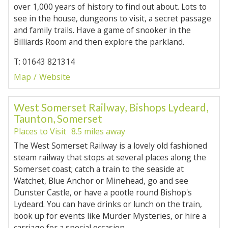
over 1,000 years of history to find out about. Lots to
see in the house, dungeons to visit, a secret passage
and family trails. Have a game of snooker in the
Billiards Room and then explore the parkland.
T: 01643 821314
Map
Website
West Somerset Railway, Bishops Lydeard,
Taunton, Somerset
Places to Visit
8.5 miles away
The West Somerset Railway is a lovely old fashioned
steam railway that stops at several places along the
Somerset coast; catch a train to the seaside at
Watchet, Blue Anchor or Minehead, go and see
Dunster Castle, or have a pootle round Bishop's
Lydeard. You can have drinks or lunch on the train,
book up for events like Murder Mysteries, or hire a
carriage for a special occasion.