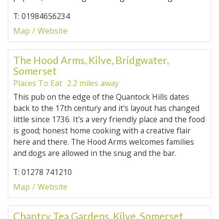
T: 01984656234
Map
Website
The Hood Arms, Kilve, Bridgwater,
Somerset
Places To Eat
2.2 miles away
This pub on the edge of the Quantock Hills dates
back to the 17th century and it's layout has changed
little since 1736. It's a very friendly place and the food
is good; honest home cooking with a creative flair
here and there. The Hood Arms welcomes families
and dogs are allowed in the snug and the bar.
T: 01278 741210
Map
Website
Chantry Tea Gardens, Kilve, Somerset