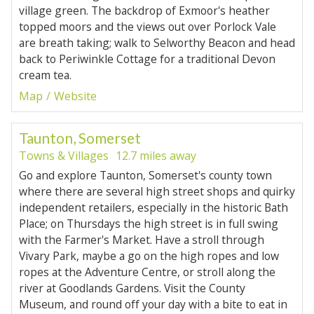
village green. The backdrop of Exmoor's heather
topped moors and the views out over Porlock Vale
are breath taking; walk to Selworthy Beacon and head
back to Periwinkle Cottage for a traditional Devon
cream tea.
Map
Website
Taunton, Somerset
Towns & Villages
12.7 miles away
Go and explore Taunton, Somerset's county town
where there are several high street shops and quirky
independent retailers, especially in the historic Bath
Place; on Thursdays the high street is in full swing
with the Farmer's Market. Have a stroll through
Vivary Park, maybe a go on the high ropes and low
ropes at the Adventure Centre, or stroll along the
river at Goodlands Gardens. Visit the County
Museum, and round off your day with a bite to eat in