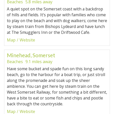
Beaches
5.8 miles away
A quiet spot on the Somerset coast with a backdrop
of hills and fields. It's popular with families who come
to play on the beach and with dog walkers; come here
by steam train from Bishops Lydeard and have lunch
at The Smugglers Inn or the Driftwood Cafe.
Map
Website
Minehead, Somerset
Beaches
9.1 miles away
Have some bucket and spade fun on this long sandy
beach, go to the harbour for a boat trip, or just stroll
along the promenade and soak up the sheer
ambience. You can get here by steam train on the
West Somerset Railway, for something a bit different,
have a bite to eat or some fish and chips and pootle
back through the countryside.
Map
Website