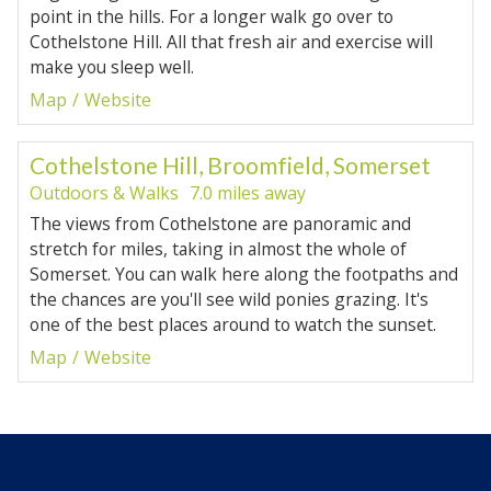
point in the hills. For a longer walk go over to
Cothelstone Hill. All that fresh air and exercise will
make you sleep well.
Map
Website
Cothelstone Hill, Broomfield, Somerset
Outdoors & Walks
7.0 miles away
The views from Cothelstone are panoramic and
stretch for miles, taking in almost the whole of
Somerset. You can walk here along the footpaths and
the chances are you'll see wild ponies grazing. It's
one of the best places around to watch the sunset.
Map
Website