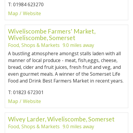
T: 01984 623270
Map
Website
Wiveliscombe Farmers' Market,
Wiveliscombe, Somerset
Food, Shops & Markets
9.0 miles away
A bustling atmosphere amongst stalls laden with all
manner of local produce - meat, fish,eggs, cheese,
bread, cider and fruit juices, fresh fruit and veg, and
even gourmet meals. A winner of the Somerset Life
Food and Drink Best Farmers Market in recent years.
T: 01823 672301
Map
Website
Wivey Larder, Wiveliscombe, Somerset
Food, Shops & Markets
9.0 miles away