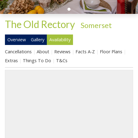
The Old Rectory
-
Somerset
Overview
Gallery
Availability
Cancellations
About
Reviews
Facts A-Z
Floor Plans
Extras
Things To Do
T&Cs