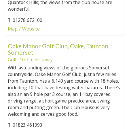
Quantock Hills; the views from the club house are
wonderful.
T: 01278 672100
Map
Website
Oake Manor Golf Club, Oake, Taunton,
Somerset
Golf
10.7 miles away
With astounding views of the glorious Somerset
countryside, Oake Manor Golf Club, just a few miles
from Taunton, has a 6,149 yard course with 18 holes,
including 10 that have testing water hazards. There's
also an an 9 hole par 3 course, an 11 bay covered
driving range, a short game practice area, swing
room and putting green. The Club House is very
welcoming and serves good food.
T: 01823 461993