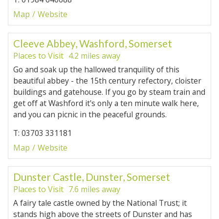
Map
Website
Cleeve Abbey, Washford, Somerset
Places to Visit
4.2 miles away
Go and soak up the hallowed tranquility of this
beautiful abbey - the 15th century refectory, cloister
buildings and gatehouse. If you go by steam train and
get off at Washford it's only a ten minute walk here,
and you can picnic in the peaceful grounds.
T: 03703 331181
Map
Website
Dunster Castle, Dunster, Somerset
Places to Visit
7.6 miles away
A fairy tale castle owned by the National Trust; it
stands high above the streets of Dunster and has