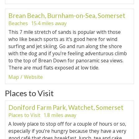
Brean Beach, Burnham-on-Sea, Somerset
Beaches
15.4 miles away
This 7 mile stretch of sands is popular with those
who like beach sports as it's good here for wind
surfing and jet skiing. Go and run along the shore
with the dog and if you're feeling adventurous climb
to the top of Brean Down for panoramic sea views.
There are mud flats exposed at low tide.
Map
Website
Places to Visit
Doniford Farm Park, Watchet, Somerset
Places to Visit
1.8 miles away
A lovely place to stop off for a couple of hours or so,
especially if you’re hungry because they have a very
good café that does breakfast, lunch, tea and cake,