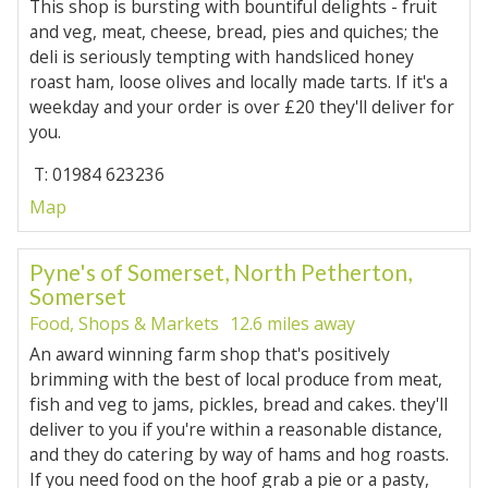
This shop is bursting with bountiful delights - fruit
and veg, meat, cheese, bread, pies and quiches; the
deli is seriously tempting with handsliced honey
roast ham, loose olives and locally made tarts. If it's a
weekday and your order is over £20 they'll deliver for
you.
T: 01984 623236
Map
Pyne's of Somerset, North Petherton,
Somerset
Food, Shops & Markets
12.6 miles away
An award winning farm shop that's positively
brimming with the best of local produce from meat,
fish and veg to jams, pickles, bread and cakes. they'll
deliver to you if you're within a reasonable distance,
and they do catering by way of hams and hog roasts.
If you need food on the hoof grab a pie or a pasty,