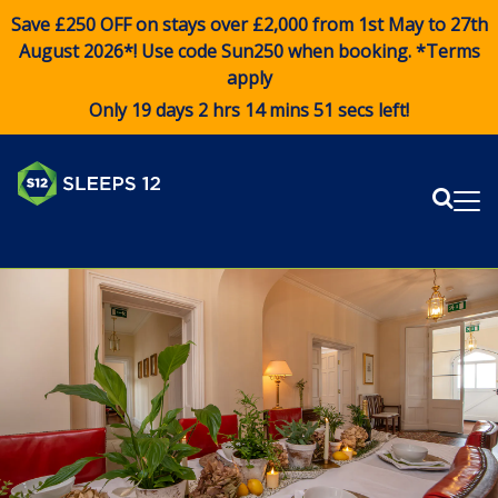
Save £250 OFF on stays over £2,000 from 1st May to 27th
August 2026*! Use code
Sun250
when booking. *Terms
apply
Only 19 days 2 hrs 14 mins 50 secs left!
Sear
Me