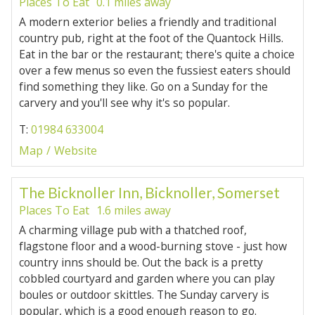
Places To Eat
0.1 miles away
A modern exterior belies a friendly and traditional
country pub, right at the foot of the Quantock Hills.
Eat in the bar or the restaurant; there's quite a choice
over a few menus so even the fussiest eaters should
find something they like. Go on a Sunday for the
carvery and you'll see why it's so popular.
T:
01984 633004
Map
Website
The Bicknoller Inn, Bicknoller, Somerset
Places To Eat
1.6 miles away
A charming village pub with a thatched roof,
flagstone floor and a wood-burning stove - just how
country inns should be. Out the back is a pretty
cobbled courtyard and garden where you can play
boules or outdoor skittles. The Sunday carvery is
popular, which is a good enough reason to go.