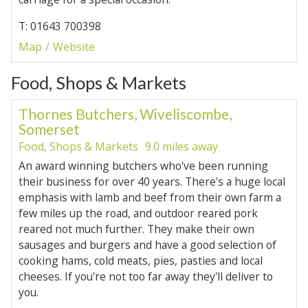
T: 01643 700398
Map
Website
Food, Shops & Markets
Thornes Butchers, Wiveliscombe,
Somerset
Food, Shops & Markets
9.0 miles away
An award winning butchers who've been running
their business for over 40 years. There's a huge local
emphasis with lamb and beef from their own farm a
few miles up the road, and outdoor reared pork
reared not much further. They make their own
sausages and burgers and have a good selection of
cooking hams, cold meats, pies, pasties and local
cheeses. If you're not too far away they'll deliver to
you.