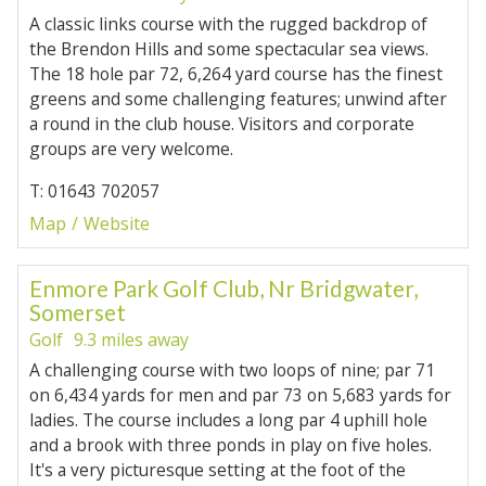
A classic links course with the rugged backdrop of
the Brendon Hills and some spectacular sea views.
The 18 hole par 72, 6,264 yard course has the finest
greens and some challenging features; unwind after
a round in the club house. Visitors and corporate
groups are very welcome.
T: 01643 702057
Map
Website
Enmore Park Golf Club, Nr Bridgwater,
Somerset
Golf
9.3 miles away
A challenging course with two loops of nine; par 71
on 6,434 yards for men and par 73 on 5,683 yards for
ladies. The course includes a long par 4 uphill hole
and a brook with three ponds in play on five holes.
It's a very picturesque setting at the foot of the