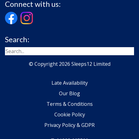
Connect with us:
Search:
© Copyright 2026 Sleeps12 Limited
Late Availability
Our Blog
Terms & Conditions
Cookie Policy
Privacy Policy & GDPR