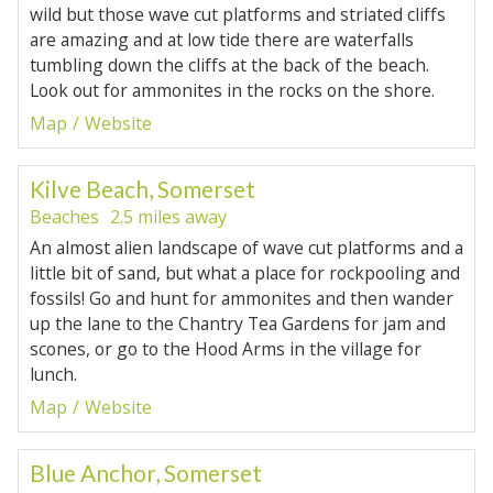
wild but those wave cut platforms and striated cliffs
are amazing and at low tide there are waterfalls
tumbling down the cliffs at the back of the beach.
Look out for ammonites in the rocks on the shore.
Map
Website
Kilve Beach, Somerset
Beaches
2.5 miles away
An almost alien landscape of wave cut platforms and a
little bit of sand, but what a place for rockpooling and
fossils! Go and hunt for ammonites and then wander
up the lane to the Chantry Tea Gardens for jam and
scones, or go to the Hood Arms in the village for
lunch.
Map
Website
Blue Anchor, Somerset