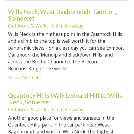
Wills Neck, West Bagborough, Taunton,
Somerset
Outdoors & Walks
5.3 miles away
Wills Neck is the highest point in the Quantock Hills
and a climb to the top is well worth it for the
panoramic views - on a clear day you can see Exmoor,
Dartmoor, the Mendip and Blackdown Hills, and
across the Bristol Channel to the Brecon
Beacons. King of the world!
Map
Website
Quantock Hills Walk Lydeard Hill to Wills
Neck, Somerset
Outdoors & Walks
6.6 miles away
Another good place for views and sunsets in the
Quantock Hills; park in the car park near West
Bagborough and walk to Wills Neck, the highest