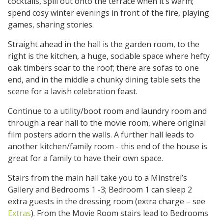
cocktails, spill out onto the terrace when it’s warm;
spend cosy winter evenings in front of the fire, playing
games, sharing stories.
Straight ahead in the hall is the garden room, to the
right is the kitchen, a huge, sociable space where hefty
oak timbers soar to the roof; there are sofas to one
end, and in the middle a chunky dining table sets the
scene for a lavish celebration feast.
Continue to a utility/boot room and laundry room and
through a rear hall to the movie room, where original
film posters adorn the walls. A further hall leads to
another kitchen/family room - this end of the house is
great for a family to have their own space.
Stairs from the main hall take you to a Minstrel’s
Gallery and Bedrooms 1 -3; Bedroom 1 can sleep 2
extra guests in the dressing room (extra charge – see
Extras
). From the Movie Room stairs lead to Bedrooms