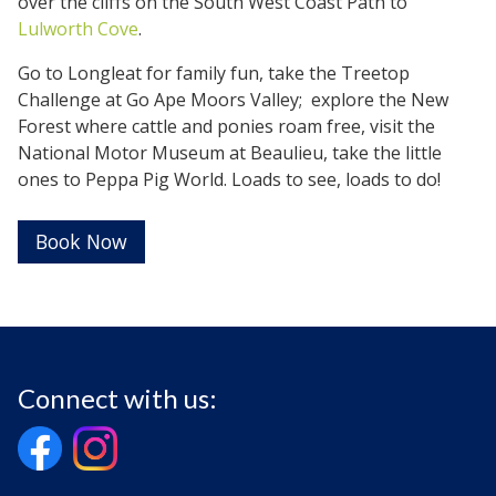
over the cliffs on the South West Coast Path to
Lulworth Cove
.
Go to Longleat for family fun, take the Treetop
Challenge at Go Ape Moors Valley; explore the New
Forest where cattle and ponies roam free, visit the
National Motor Museum at Beaulieu, take the little
ones to Peppa Pig World. Loads to see, loads to do!
Book Now
Connect with us: