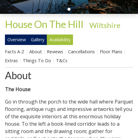
House On The Hill
-
Wiltshire
Overview
Gallery
Availability
Facts A-Z
About
Reviews
Cancellations
Floor Plans
Extras
Things To Do
T&Cs
About
The House
Go in through the porch to the wide hall where Parquet
flooring, antique rugs and impressive artworks tell you
of the exquisite interiors at this enormous holiday
house. To the left a book-lined corridor leads to a
sitting room and the drawing room; gather for