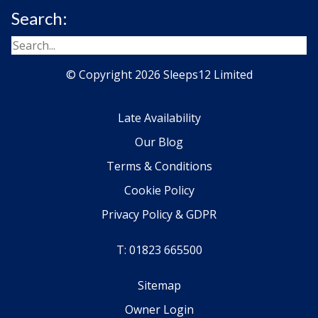
Search:
© Copyright 2026 Sleeps12 Limited
Late Availability
Our Blog
Terms & Conditions
Cookie Policy
Privacy Policy & GDPR
T: 01823 665500
Sitemap
Owner Login