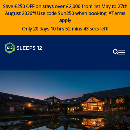
Save £250 OFF on stays over £2,000 from 1st May to 27th
August 2026*! Use code
Sun250
when booking. *Terms
apply
Only 20 days 10 hrs 52 mins 43 secs left!
Sear
Me