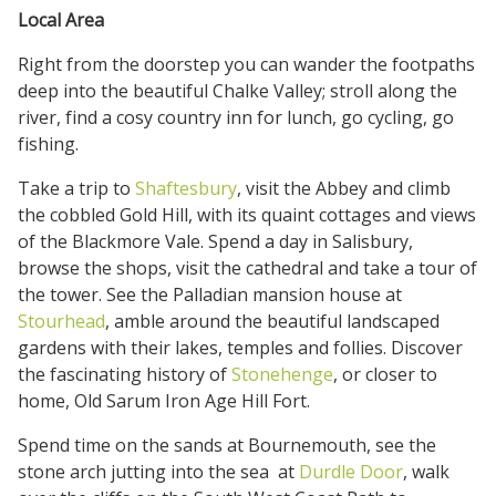
Local Area
Right from the doorstep you can wander the footpaths
deep into the beautiful Chalke Valley; stroll along the
river, find a cosy country inn for lunch, go cycling, go
fishing.
Take a trip to
Shaftesbury
, visit the Abbey and climb
the cobbled Gold Hill, with its quaint cottages and views
of the Blackmore Vale. Spend a day in Salisbury,
browse the shops, visit the cathedral and take a tour of
the tower. See the Palladian mansion house at
Stourhead
, amble around the beautiful landscaped
gardens with their lakes, temples and follies. Discover
the fascinating history of
Stonehenge
, or closer to
home, Old Sarum Iron Age Hill Fort.
Spend time on the sands at Bournemouth, see the
stone arch jutting into the sea at
Durdle Door
, walk