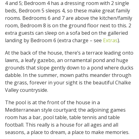
4 and 5; Bedroom 4 has a dressing room with 2 single
beds, Bedroom 5 sleeps 4, so these make great family
rooms. Bedrooms 6 and 7 are above the kitchen/family
room, Bedroom 8 is on the ground floor next to this. 2
extra guests can sleep on a sofa bed on the galleried
landing by Bedroom 6 (extra charge – see
Extras
).
At the back of the house, there’s a terrace leading onto
lawns, a leafy gazebo, an ornamental pond and huge
grounds that slope gently down to a pond where ducks
dabble. In the summer, mown paths meander through
the grass, forever in your sight is the beautiful Chalke
Valley countryside.
The pool is at the front of the house in a
Mediterranean style courtyard; the adjoining games
room has a bar, pool table, table tennis and table
football. This really is a house for all ages and all
seasons, a place to dream, a place to make memories.