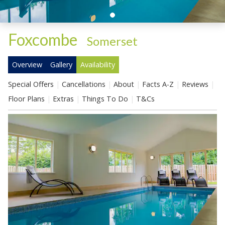
Foxcombe
-
Somerset
Overview
Gallery
Availability
Special Offers
Cancellations
About
Facts A-Z
Reviews
Floor Plans
Extras
Things To Do
T&Cs