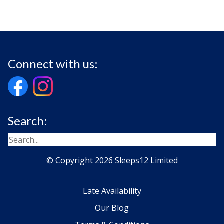
Connect with us:
Search:
© Copyright 2026 Sleeps12 Limited
Late Availability
Our Blog