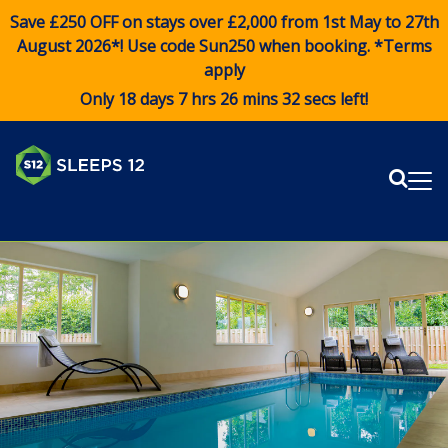
Save £250 OFF on stays over £2,000 from 1st May to 27th
August 2026*! Use code
Sun250
when booking. *Terms
apply
Only 18 days 7 hrs 26 mins 30 secs left!
Sear
Me