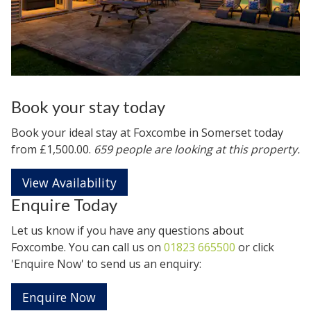
Book your stay today
Book your ideal stay at Foxcombe in
Somerset
today
from £1,500.00.
659 people are looking at this property.
View Availability
Enquire Today
Let us know if you have any questions about
Foxcombe. You can call us on
01823 665500
or click
'Enquire Now' to send us an enquiry:
Enquire Now