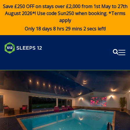
Save £250 OFF on stays over £2,000 from 1st May to 27th
August 2026*! Use code
Sun250
when booking. *Terms
apply
Only 18 days 8 hrs 29 mins 2 secs left!
Sear
Me