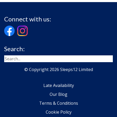
Connect with us:
Search:
© Copyright 2026 Sleeps12 Limited
Late Availability
Our Blog
Terms & Conditions
Cookie Policy