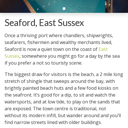
Seaford, East Sussex
Once a thriving port where chandlers, shipwrights,
seafarers, fishermen and wealthy merchants lived,
Seaford is now a quiet town on the coast of
East
Sussex
, somewhere you might go for a day by the sea
if you prefer a not so touristy scene.
The biggest draw for visitors is the beach, a 2 mile long
stretch of shingle that sweeps around the bay, with
brightly painted beach huts and a few food kiosks on
the seafront. It’s good for a dip, to sit and watch the
watersports, and at low tide, to play on the sands that
are exposed. The town centre is traditional, not
without its modern infill, but wander around and you’ll
find narrow streets lined with older buildings.