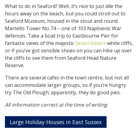
What to do in Seaford? Well, it’s nice to just idle the
hours away on the beach, but you could stroll out to
Seaford Museum, housed in the stout and round
Martello Tower No 74 – one of 103 Naploenic War
defences. Take a boat trip to Eastbourne Pier for
fantastic views of the majestic
Seven Sisters
white cliffs,
or if you’ve got sensible shoes on you can hike up over
the cliffs to see them from Seaford Head Nature
Reserve.
There are several cafes in the town centre, but not all
can accommodate larger groups, so if you’re hungry
try The Old Plough; apparently, they do good pies.
All information correct at the time of writing
Large Holiday Houses in East Sussex