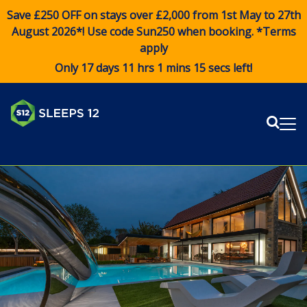
Save £250 OFF on stays over £2,000 from 1st May to 27th
August 2026*! Use code
Sun250
when booking. *Terms
apply
Only 17 days 11 hrs 1 mins 15 secs left!
Sear
Me