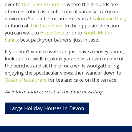
over to
Overbeck’s Gardens
where the grounds are
often described as a sub-tropical paradise, carry on
down into Salcombe for an ice cream at
Salcombe Dairy
or lunch at
The Crab Shed
. In the opposite direction
you can walk to
Hope Cove
or onto
South Milton
Sands
; best pack your bathers, just in case.
If you don’t want to walk far, just have a mosey about,
look out for wildlife, plonk yourselves down on one of
the benches and sit there for a while woolgathering,
enjoying the spectacular views; then wander down to
Oceans Restaurant
for tea and cake on the terrace.
All information correct at the time of writing
Large Holiday Houses In Devon