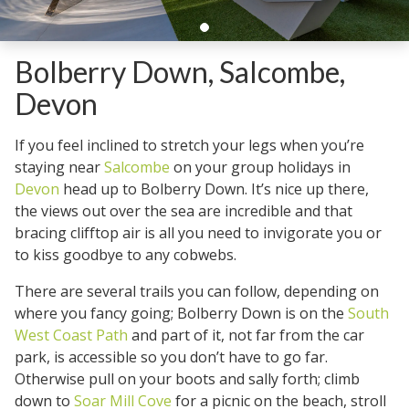
Bolberry Down, Salcombe,
Devon
If you feel inclined to stretch your legs when you’re
staying near
Salcombe
on your group holidays in
Devon
head up to Bolberry Down. It’s nice up there,
the views out over the sea are incredible and that
bracing clifftop air is all you need to invigorate you or
to kiss goodbye to any cobwebs.
There are several trails you can follow, depending on
where you fancy going; Bolberry Down is on the
South
West Coast Path
and part of it, not far from the car
park, is accessible so you don’t have to go far.
Otherwise pull on your boots and sally forth; climb
down to
Soar Mill Cove
for a picnic on the beach, stroll