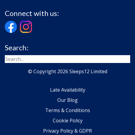
Connect with us:
Search:
© Copyright 2026 Sleeps12 Limited
Late Availability
Our Blog
Terms & Conditions
Cookie Policy
Privacy Policy & GDPR