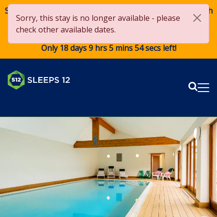
Save £250 OFF on stays over £2,000 from 1st May to 27th
Sorry, this stay is no longer available - please
August 2026*! Use code
Sun250
when booking. *Terms
check other available dates.
apply
Only 18 days 9 hrs 5 mins 53 secs left!
Sear
Me