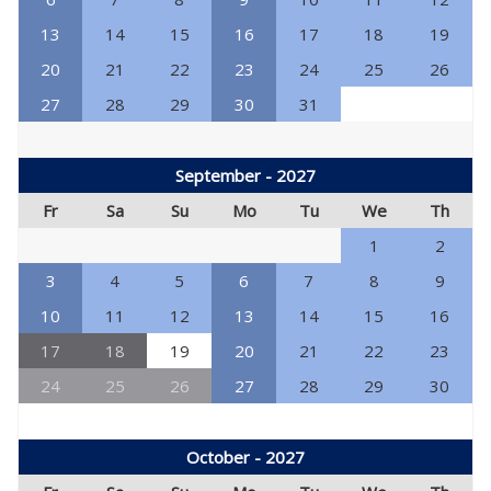
13
14
15
16
17
18
19
20
21
22
23
24
25
26
27
28
29
30
31
September - 2027
Fr
Sa
Su
Mo
Tu
We
Th
1
2
3
4
5
6
7
8
9
10
11
12
13
14
15
16
17
18
19
20
21
22
23
24
25
26
27
28
29
30
October - 2027