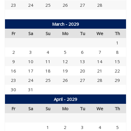
23
24
25
26
27
28
March - 2029
Fr
Sa
Su
Mo
Tu
We
Th
1
2
3
4
5
6
7
8
9
10
11
12
13
14
15
16
17
18
19
20
21
22
23
24
25
26
27
28
29
30
31
April - 2029
Fr
Sa
Su
Mo
Tu
We
Th
1
2
3
4
5