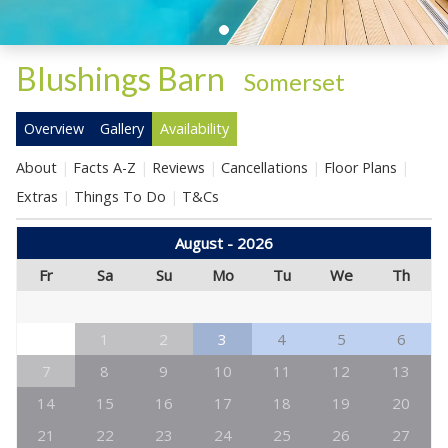
Blushings Barn
-
Somerset
Overview
Gallery
Availability
About
Facts A-Z
Reviews
Cancellations
Floor Plans
Extras
Things To Do
T&Cs
August - 2026
Fr
Sa
Su
Mo
Tu
We
Th
1
2
3
4
5
6
7
8
9
10
11
12
13
14
15
16
17
18
19
20
21
22
23
24
25
26
27