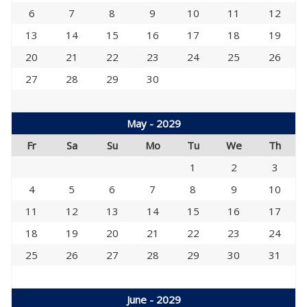
6
7
8
9
10
11
12
13
14
15
16
17
18
19
20
21
22
23
24
25
26
27
28
29
30
May - 2029
Fr
Sa
Su
Mo
Tu
We
Th
1
2
3
4
5
6
7
8
9
10
11
12
13
14
15
16
17
18
19
20
21
22
23
24
25
26
27
28
29
30
31
June - 2029