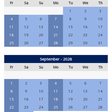
Fr
Sa
Su
Mo
Tu
We
Th
1
2
3
4
5
6
7
8
9
10
11
12
13
14
15
16
17
18
19
20
21
22
23
24
25
26
27
28
29
30
31
September - 2028
Fr
Sa
Su
Mo
Tu
We
Th
1
2
3
4
5
6
7
8
9
10
11
12
13
14
15
16
17
18
19
20
21
22
23
24
25
26
27
28