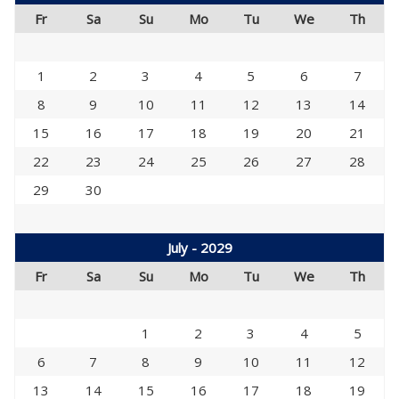
Fr
Sa
Su
Mo
Tu
We
Th
1
2
3
4
5
6
7
8
9
10
11
12
13
14
15
16
17
18
19
20
21
22
23
24
25
26
27
28
29
30
July - 2029
Fr
Sa
Su
Mo
Tu
We
Th
1
2
3
4
5
6
7
8
9
10
11
12
13
14
15
16
17
18
19