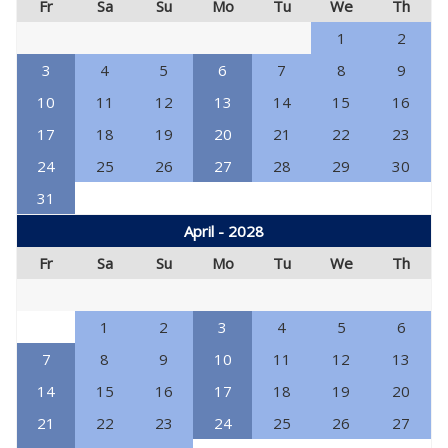
Fr
Sa
Su
Mo
Tu
We
Th
1
2
3
4
5
6
7
8
9
10
11
12
13
14
15
16
17
18
19
20
21
22
23
24
25
26
27
28
29
30
31
April - 2028
Fr
Sa
Su
Mo
Tu
We
Th
1
2
3
4
5
6
7
8
9
10
11
12
13
14
15
16
17
18
19
20
21
22
23
24
25
26
27