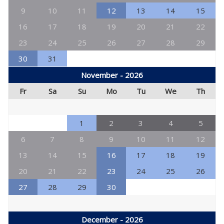
9
10
11
12
13
14
15
16
17
18
19
20
21
22
23
24
25
26
27
28
29
30
31
November - 2026
Fr
Sa
Su
Mo
Tu
We
Th
1
2
3
4
5
6
7
8
9
10
11
12
13
14
15
16
17
18
19
20
21
22
23
24
25
26
27
28
29
30
December - 2026