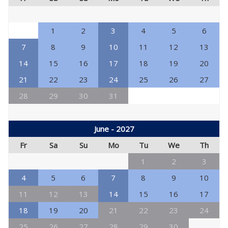
1
2
3
4
5
6
7
8
9
10
11
12
13
14
15
16
17
18
19
20
21
22
23
24
25
26
27
28
29
30
31
June - 2027
Fr
Sa
Su
Mo
Tu
We
Th
1
2
3
4
5
6
7
8
9
10
11
12
13
14
15
16
17
18
19
20
21
22
23
24
25
26
27
28
29
30