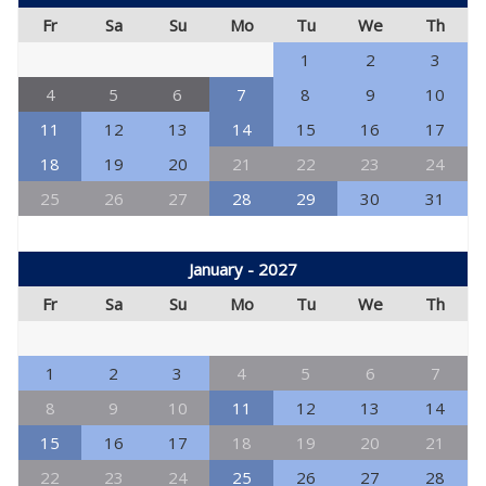
Fr
Sa
Su
Mo
Tu
We
Th
1
2
3
4
5
6
7
8
9
10
11
12
13
14
15
16
17
18
19
20
21
22
23
24
25
26
27
28
29
30
31
January - 2027
Fr
Sa
Su
Mo
Tu
We
Th
1
2
3
4
5
6
7
8
9
10
11
12
13
14
15
16
17
18
19
20
21
22
23
24
25
26
27
28