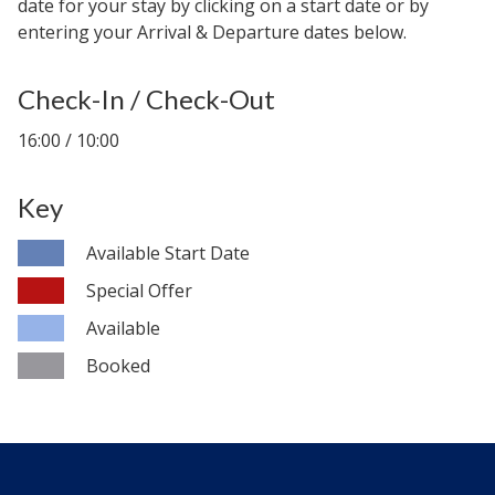
date for your stay by clicking on a start date or by
entering your Arrival & Departure dates below.
Check-In / Check-Out
16:00 / 10:00
Key
Available Start Date
Special Offer
Available
Booked