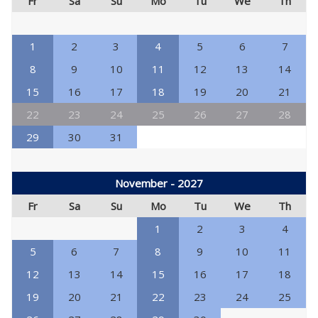
Fr
Sa
Su
Mo
Tu
We
Th
1
2
3
4
5
6
7
8
9
10
11
12
13
14
15
16
17
18
19
20
21
22
23
24
25
26
27
28
29
30
31
November - 2027
Fr
Sa
Su
Mo
Tu
We
Th
1
2
3
4
5
6
7
8
9
10
11
12
13
14
15
16
17
18
19
20
21
22
23
24
25