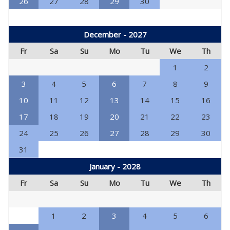
26
27
28
29
30
December - 2027
Fr
Sa
Su
Mo
Tu
We
Th
1
2
3
4
5
6
7
8
9
10
11
12
13
14
15
16
17
18
19
20
21
22
23
24
25
26
27
28
29
30
31
January - 2028
Fr
Sa
Su
Mo
Tu
We
Th
1
2
3
4
5
6