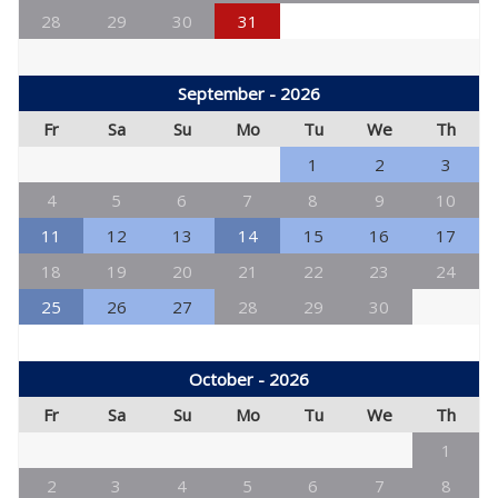
28
29
30
31
September - 2026
Fr
Sa
Su
Mo
Tu
We
Th
1
2
3
4
5
6
7
8
9
10
11
12
13
14
15
16
17
18
19
20
21
22
23
24
25
26
27
28
29
30
October - 2026
Fr
Sa
Su
Mo
Tu
We
Th
1
2
3
4
5
6
7
8