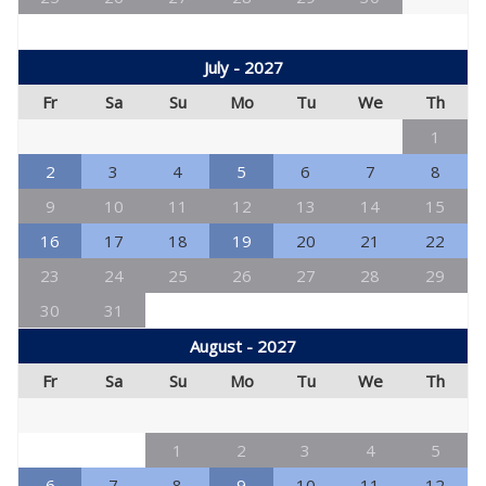
July - 2027
Fr
Sa
Su
Mo
Tu
We
Th
1
2
3
4
5
6
7
8
9
10
11
12
13
14
15
16
17
18
19
20
21
22
23
24
25
26
27
28
29
30
31
August - 2027
Fr
Sa
Su
Mo
Tu
We
Th
1
2
3
4
5
6
7
8
9
10
11
12