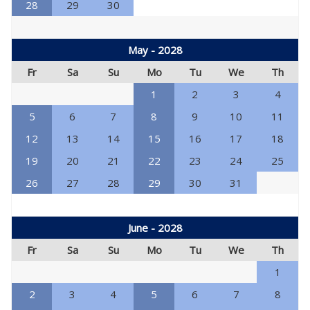
28
29
30
May - 2028
Fr
Sa
Su
Mo
Tu
We
Th
1
2
3
4
5
6
7
8
9
10
11
12
13
14
15
16
17
18
19
20
21
22
23
24
25
26
27
28
29
30
31
June - 2028
Fr
Sa
Su
Mo
Tu
We
Th
1
2
3
4
5
6
7
8