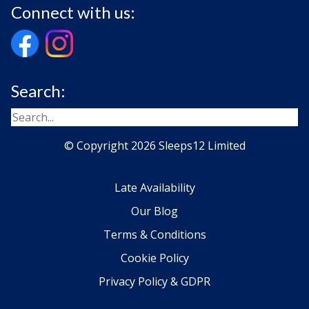
Connect with us:
Search:
© Copyright 2026 Sleeps12 Limited
Late Availability
Our Blog
Terms & Conditions
Cookie Policy
Privacy Policy & GDPR