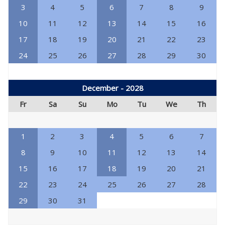
3
4
5
6
7
8
9
10
11
12
13
14
15
16
17
18
19
20
21
22
23
24
25
26
27
28
29
30
December - 2028
Fr
Sa
Su
Mo
Tu
We
Th
1
2
3
4
5
6
7
8
9
10
11
12
13
14
15
16
17
18
19
20
21
22
23
24
25
26
27
28
29
30
31