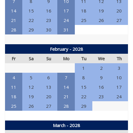
7
8
9
10
11
12
13
14
15
16
17
18
19
20
21
22
23
24
25
26
27
28
29
30
31
February - 2028
Fr
Sa
Su
Mo
Tu
We
Th
1
2
3
4
5
6
7
8
9
10
11
12
13
14
15
16
17
18
19
20
21
22
23
24
25
26
27
28
29
March - 2028