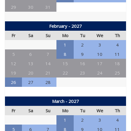
29
30
31
February - 2027
Fr
Sa
Su
Mo
Tu
We
Th
1
2
3
4
5
6
7
8
9
10
11
12
13
14
15
16
17
18
19
20
21
22
23
24
25
26
27
28
March - 2027
Fr
Sa
Su
Mo
Tu
We
Th
1
2
3
4
5
6
7
8
9
10
11