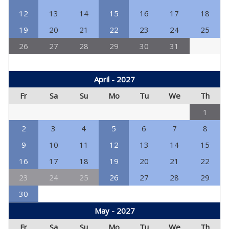
12
13
14
15
16
17
18
19
20
21
22
23
24
25
26
27
28
29
30
31
April - 2027
Fr
Sa
Su
Mo
Tu
We
Th
1
2
3
4
5
6
7
8
9
10
11
12
13
14
15
16
17
18
19
20
21
22
23
24
25
26
27
28
29
30
May - 2027
Fr
Sa
Su
Mo
Tu
We
Th