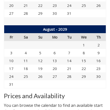
20
21
22
23
24
25
26
27
28
29
30
31
August - 2029
Fr
Sa
Su
Mo
Tu
We
Th
1
2
3
4
5
6
7
8
9
10
11
12
13
14
15
16
17
18
19
20
21
22
23
24
25
26
27
28
29
30
31
Prices and Availability
You can browse the calendar to find an available start