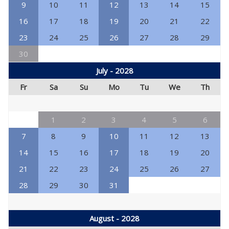
9
10
11
12
13
14
15
16
17
18
19
20
21
22
23
24
25
26
27
28
29
30
July - 2028
Fr
Sa
Su
Mo
Tu
We
Th
1
2
3
4
5
6
7
8
9
10
11
12
13
14
15
16
17
18
19
20
21
22
23
24
25
26
27
28
29
30
31
August - 2028