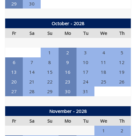
29
30
October - 2028
Fr
Sa
Su
Mo
Tu
We
Th
1
2
3
4
5
6
7
8
9
10
11
12
13
14
15
16
17
18
19
20
21
22
23
24
25
26
27
28
29
30
31
November - 2028
Fr
Sa
Su
Mo
Tu
We
Th
1
2