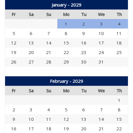
January - 2029
Fr
Sa
Su
Mo
Tu
We
Th
1
2
3
4
5
6
7
8
9
10
11
12
13
14
15
16
17
18
19
20
21
22
23
24
25
26
27
28
29
30
31
February - 2029
Fr
Sa
Su
Mo
Tu
We
Th
1
2
3
4
5
6
7
8
9
10
11
12
13
14
15
16
17
18
19
20
21
22