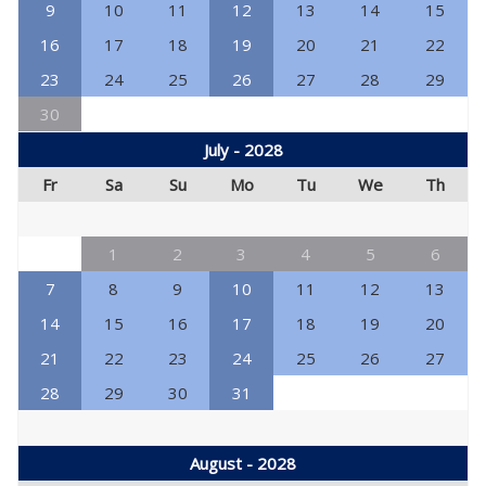
9
10
11
12
13
14
15
16
17
18
19
20
21
22
23
24
25
26
27
28
29
30
July - 2028
Fr
Sa
Su
Mo
Tu
We
Th
1
2
3
4
5
6
7
8
9
10
11
12
13
14
15
16
17
18
19
20
21
22
23
24
25
26
27
28
29
30
31
August - 2028