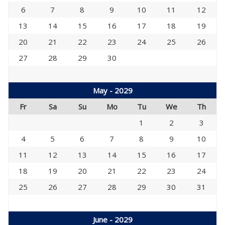
6
7
8
9
10
11
12
13
14
15
16
17
18
19
20
21
22
23
24
25
26
27
28
29
30
May - 2029
Fr
Sa
Su
Mo
Tu
We
Th
1
2
3
4
5
6
7
8
9
10
11
12
13
14
15
16
17
18
19
20
21
22
23
24
25
26
27
28
29
30
31
June - 2029