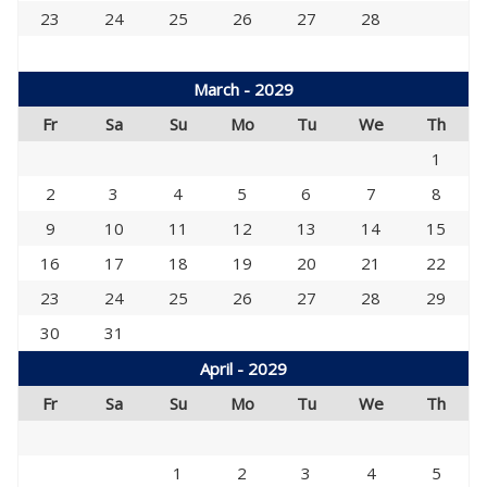
23
24
25
26
27
28
March - 2029
Fr
Sa
Su
Mo
Tu
We
Th
1
2
3
4
5
6
7
8
9
10
11
12
13
14
15
16
17
18
19
20
21
22
23
24
25
26
27
28
29
30
31
April - 2029
Fr
Sa
Su
Mo
Tu
We
Th
1
2
3
4
5