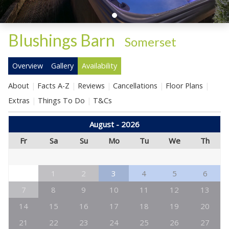
Blushings Barn
-
Somerset
Overview
Gallery
Availability
About
Facts A-Z
Reviews
Cancellations
Floor Plans
Extras
Things To Do
T&Cs
August - 2026
Fr
Sa
Su
Mo
Tu
We
Th
1
2
3
4
5
6
7
8
9
10
11
12
13
14
15
16
17
18
19
20
21
22
23
24
25
26
27