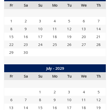
Fr
Sa
Su
Mo
Tu
We
Th
1
2
3
4
5
6
7
8
9
10
11
12
13
14
15
16
17
18
19
20
21
22
23
24
25
26
27
28
29
30
July - 2029
Fr
Sa
Su
Mo
Tu
We
Th
1
2
3
4
5
6
7
8
9
10
11
12
13
14
15
16
17
18
19