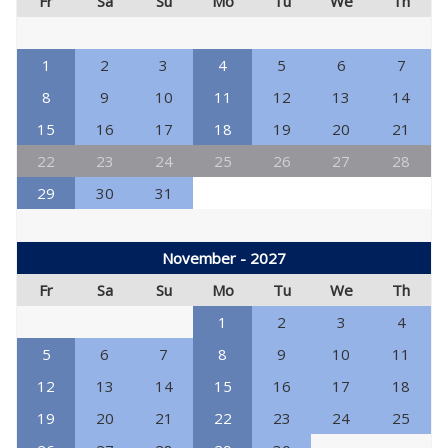
Fr
Sa
Su
Mo
Tu
We
Th
1
2
3
4
5
6
7
8
9
10
11
12
13
14
15
16
17
18
19
20
21
22
23
24
25
26
27
28
29
30
31
November - 2027
Fr
Sa
Su
Mo
Tu
We
Th
1
2
3
4
5
6
7
8
9
10
11
12
13
14
15
16
17
18
19
20
21
22
23
24
25