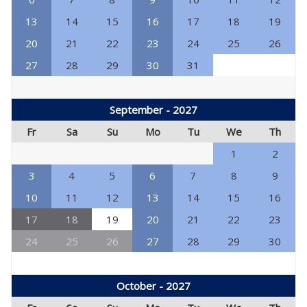
13
14
15
16
17
18
19
20
21
22
23
24
25
26
27
28
29
30
31
September - 2027
Fr
Sa
Su
Mo
Tu
We
Th
1
2
3
4
5
6
7
8
9
10
11
12
13
14
15
16
17
18
19
20
21
22
23
24
25
26
27
28
29
30
October - 2027