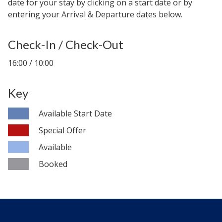
date for your stay by clicking on a start date or by
entering your Arrival & Departure dates below.
Check-In / Check-Out
16:00 / 10:00
Key
Available Start Date
Special Offer
Available
Booked