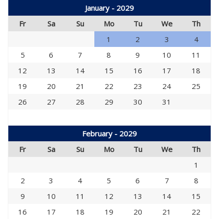
January - 2029
Fr
Sa
Su
Mo
Tu
We
Th
1
2
3
4
5
6
7
8
9
10
11
12
13
14
15
16
17
18
19
20
21
22
23
24
25
26
27
28
29
30
31
February - 2029
Fr
Sa
Su
Mo
Tu
We
Th
1
2
3
4
5
6
7
8
9
10
11
12
13
14
15
16
17
18
19
20
21
22