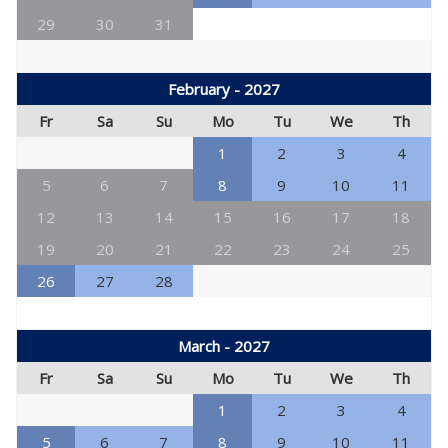
29
30
31
February - 2027
Fr
Sa
Su
Mo
Tu
We
Th
1
2
3
4
5
6
7
8
9
10
11
12
13
14
15
16
17
18
19
20
21
22
23
24
25
26
27
28
March - 2027
Fr
Sa
Su
Mo
Tu
We
Th
1
2
3
4
5
6
7
8
9
10
11