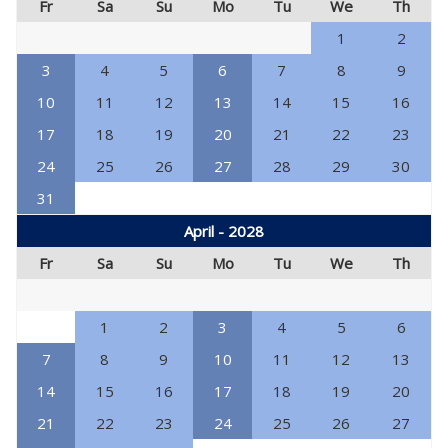
Fr
Sa
Su
Mo
Tu
We
Th
1
2
3
4
5
6
7
8
9
10
11
12
13
14
15
16
17
18
19
20
21
22
23
24
25
26
27
28
29
30
31
April - 2028
Fr
Sa
Su
Mo
Tu
We
Th
1
2
3
4
5
6
7
8
9
10
11
12
13
14
15
16
17
18
19
20
21
22
23
24
25
26
27