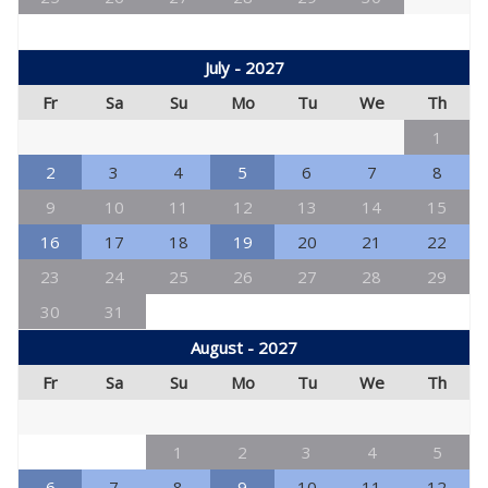
July - 2027
Fr
Sa
Su
Mo
Tu
We
Th
1
2
3
4
5
6
7
8
9
10
11
12
13
14
15
16
17
18
19
20
21
22
23
24
25
26
27
28
29
30
31
August - 2027
Fr
Sa
Su
Mo
Tu
We
Th
1
2
3
4
5
6
7
8
9
10
11
12