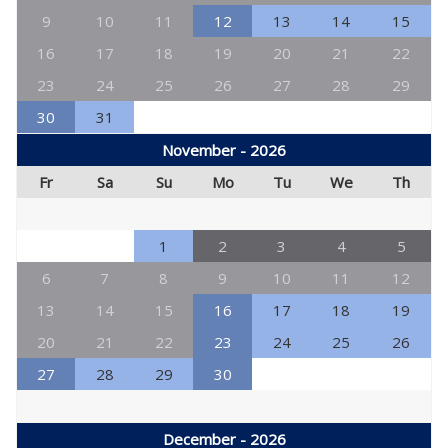
9
10
11
12
13
14
15
16
17
18
19
20
21
22
23
24
25
26
27
28
29
30
31
November - 2026
Fr
Sa
Su
Mo
Tu
We
Th
1
2
3
4
5
6
7
8
9
10
11
12
13
14
15
16
17
18
19
20
21
22
23
24
25
26
27
28
29
30
December - 2026