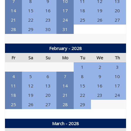
7
8
9
10
11
12
13
14
15
16
17
18
19
20
21
22
23
24
25
26
27
28
29
30
31
February - 2028
Fr
Sa
Su
Mo
Tu
We
Th
1
2
3
4
5
6
7
8
9
10
11
12
13
14
15
16
17
18
19
20
21
22
23
24
25
26
27
28
29
March - 2028