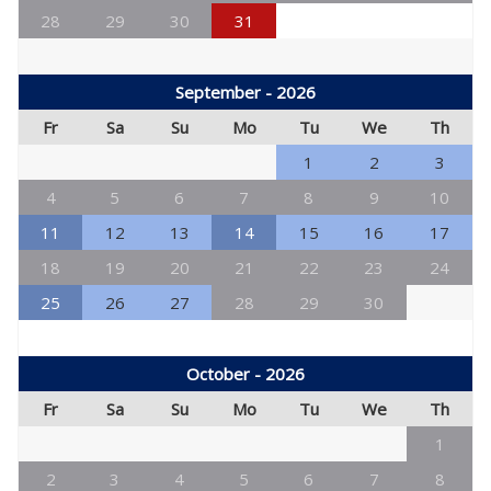
28
29
30
31
September - 2026
Fr
Sa
Su
Mo
Tu
We
Th
1
2
3
4
5
6
7
8
9
10
11
12
13
14
15
16
17
18
19
20
21
22
23
24
25
26
27
28
29
30
October - 2026
Fr
Sa
Su
Mo
Tu
We
Th
1
2
3
4
5
6
7
8