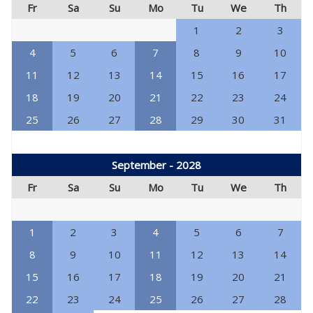
Fr
Sa
Su
Mo
Tu
We
Th
1
2
3
4
5
6
7
8
9
10
11
12
13
14
15
16
17
18
19
20
21
22
23
24
25
26
27
28
29
30
31
September - 2028
Fr
Sa
Su
Mo
Tu
We
Th
1
2
3
4
5
6
7
8
9
10
11
12
13
14
15
16
17
18
19
20
21
22
23
24
25
26
27
28