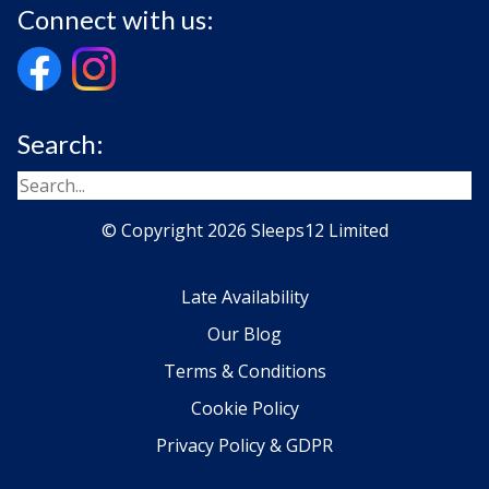
Connect with us:
Search:
© Copyright 2026 Sleeps12 Limited
Late Availability
Our Blog
Terms & Conditions
Cookie Policy
Privacy Policy & GDPR