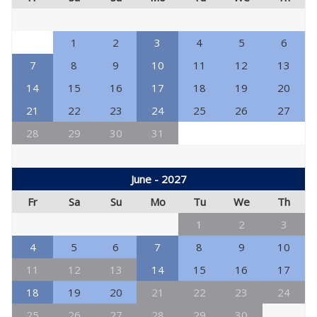
1
2
3
4
5
6
7
8
9
10
11
12
13
14
15
16
17
18
19
20
21
22
23
24
25
26
27
28
29
30
31
June - 2027
Fr
Sa
Su
Mo
Tu
We
Th
1
2
3
4
5
6
7
8
9
10
11
12
13
14
15
16
17
18
19
20
21
22
23
24
25
26
27
28
29
30