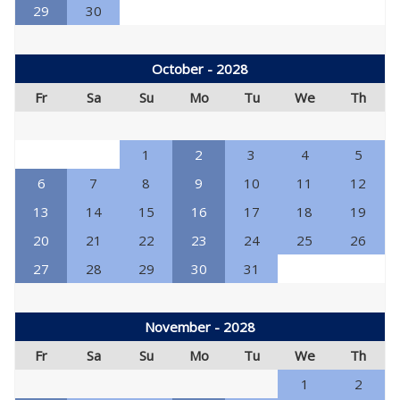
29
30
October - 2028
Fr
Sa
Su
Mo
Tu
We
Th
1
2
3
4
5
6
7
8
9
10
11
12
13
14
15
16
17
18
19
20
21
22
23
24
25
26
27
28
29
30
31
November - 2028
Fr
Sa
Su
Mo
Tu
We
Th
1
2