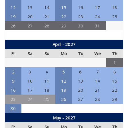
12
13
14
15
16
17
18
19
20
21
22
23
24
25
26
27
28
29
30
31
April - 2027
Fr
Sa
Su
Mo
Tu
We
Th
1
2
3
4
5
6
7
8
9
10
11
12
13
14
15
16
17
18
19
20
21
22
23
24
25
26
27
28
29
30
May - 2027
Fr
Sa
Su
Mo
Tu
We
Th