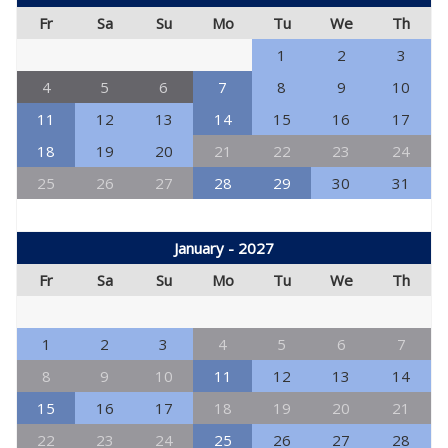
Fr
Sa
Su
Mo
Tu
We
Th
1
2
3
4
5
6
7
8
9
10
11
12
13
14
15
16
17
18
19
20
21
22
23
24
25
26
27
28
29
30
31
January - 2027
Fr
Sa
Su
Mo
Tu
We
Th
1
2
3
4
5
6
7
8
9
10
11
12
13
14
15
16
17
18
19
20
21
22
23
24
25
26
27
28