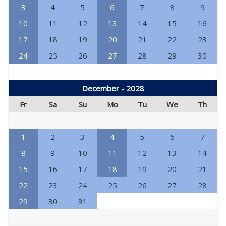
3
4
5
6
7
8
9
10
11
12
13
14
15
16
17
18
19
20
21
22
23
24
25
26
27
28
29
30
December - 2028
Fr
Sa
Su
Mo
Tu
We
Th
1
2
3
4
5
6
7
8
9
10
11
12
13
14
15
16
17
18
19
20
21
22
23
24
25
26
27
28
29
30
31