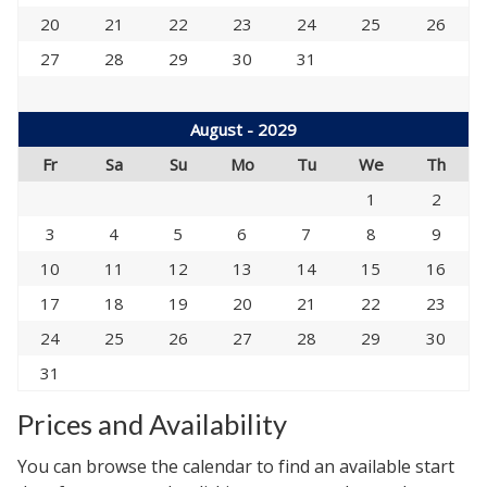
20
21
22
23
24
25
26
27
28
29
30
31
August - 2029
Fr
Sa
Su
Mo
Tu
We
Th
1
2
3
4
5
6
7
8
9
10
11
12
13
14
15
16
17
18
19
20
21
22
23
24
25
26
27
28
29
30
31
Prices and Availability
You can browse the calendar to find an available start