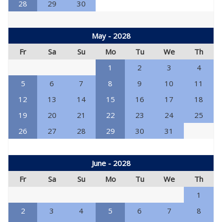
28
29
30
May - 2028
Fr
Sa
Su
Mo
Tu
We
Th
1
2
3
4
5
6
7
8
9
10
11
12
13
14
15
16
17
18
19
20
21
22
23
24
25
26
27
28
29
30
31
June - 2028
Fr
Sa
Su
Mo
Tu
We
Th
1
2
3
4
5
6
7
8