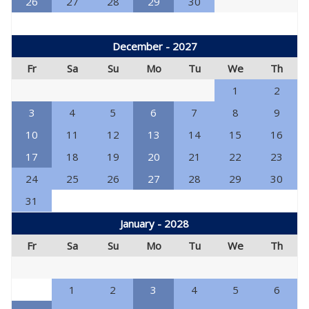
26
27
28
29
30
December - 2027
Fr
Sa
Su
Mo
Tu
We
Th
1
2
3
4
5
6
7
8
9
10
11
12
13
14
15
16
17
18
19
20
21
22
23
24
25
26
27
28
29
30
31
January - 2028
Fr
Sa
Su
Mo
Tu
We
Th
1
2
3
4
5
6