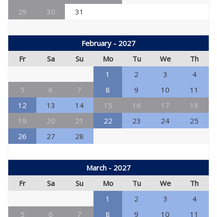
29
30
31
February - 2027
Fr
Sa
Su
Mo
Tu
We
Th
1
2
3
4
5
6
7
8
9
10
11
12
13
14
15
16
17
18
19
20
21
22
23
24
25
26
27
28
March - 2027
Fr
Sa
Su
Mo
Tu
We
Th
1
2
3
4
5
6
7
8
9
10
11