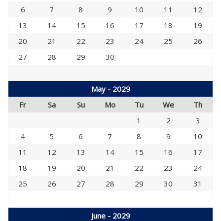
6
7
8
9
10
11
12
13
14
15
16
17
18
19
20
21
22
23
24
25
26
27
28
29
30
May - 2029
Fr
Sa
Su
Mo
Tu
We
Th
1
2
3
4
5
6
7
8
9
10
11
12
13
14
15
16
17
18
19
20
21
22
23
24
25
26
27
28
29
30
31
June - 2029