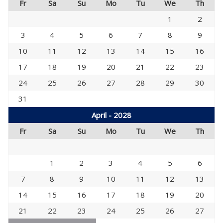
Fr
Sa
Su
Mo
Tu
We
Th
1
2
3
4
5
6
7
8
9
10
11
12
13
14
15
16
17
18
19
20
21
22
23
24
25
26
27
28
29
30
31
April - 2028
Fr
Sa
Su
Mo
Tu
We
Th
1
2
3
4
5
6
7
8
9
10
11
12
13
14
15
16
17
18
19
20
21
22
23
24
25
26
27