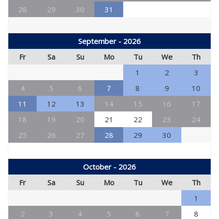
28
29
30
31
September - 2026
Fr
Sa
Su
Mo
Tu
We
Th
1
2
3
4
5
6
7
8
9
10
11
12
13
14
15
16
17
18
19
20
21
22
23
24
25
26
27
28
29
30
October - 2026
Fr
Sa
Su
Mo
Tu
We
Th
1
2
3
4
5
6
7
8