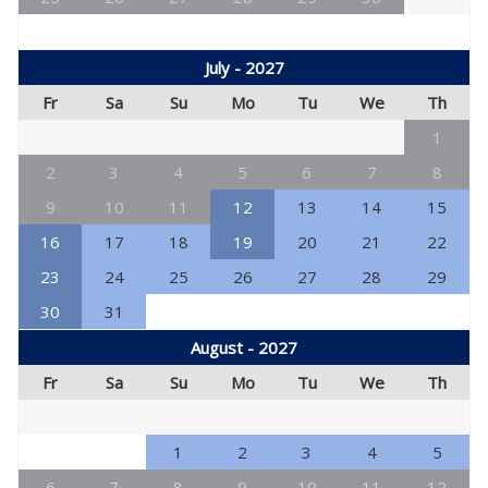
July - 2027
Fr
Sa
Su
Mo
Tu
We
Th
1
2
3
4
5
6
7
8
9
10
11
12
13
14
15
16
17
18
19
20
21
22
23
24
25
26
27
28
29
30
31
August - 2027
Fr
Sa
Su
Mo
Tu
We
Th
1
2
3
4
5
6
7
8
9
10
11
12