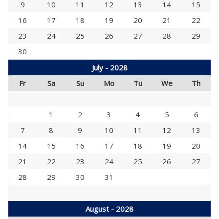
9
10
11
12
13
14
15
16
17
18
19
20
21
22
23
24
25
26
27
28
29
30
July - 2028
Fr
Sa
Su
Mo
Tu
We
Th
1
2
3
4
5
6
7
8
9
10
11
12
13
14
15
16
17
18
19
20
21
22
23
24
25
26
27
28
29
30
31
August - 2028