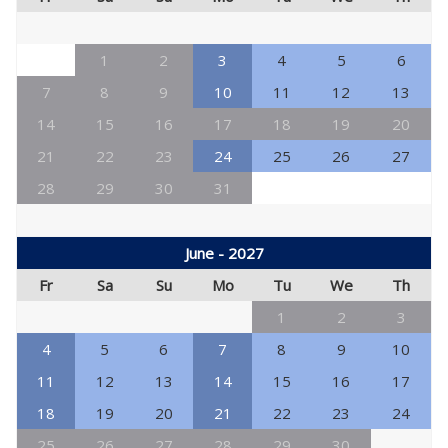
1
2
3
4
5
6
7
8
9
10
11
12
13
14
15
16
17
18
19
20
21
22
23
24
25
26
27
28
29
30
31
June - 2027
Fr
Sa
Su
Mo
Tu
We
Th
1
2
3
4
5
6
7
8
9
10
11
12
13
14
15
16
17
18
19
20
21
22
23
24
25
26
27
28
29
30