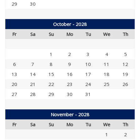
29
30
October - 2028
Fr
Sa
Su
Mo
Tu
We
Th
1
2
3
4
5
6
7
8
9
10
11
12
13
14
15
16
17
18
19
20
21
22
23
24
25
26
27
28
29
30
31
November - 2028
Fr
Sa
Su
Mo
Tu
We
Th
1
2