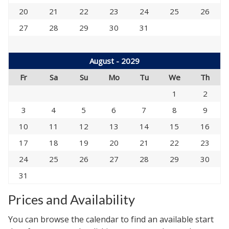
20
21
22
23
24
25
26
27
28
29
30
31
August - 2029
Fr
Sa
Su
Mo
Tu
We
Th
1
2
3
4
5
6
7
8
9
10
11
12
13
14
15
16
17
18
19
20
21
22
23
24
25
26
27
28
29
30
31
Prices and Availability
You can browse the calendar to find an available start