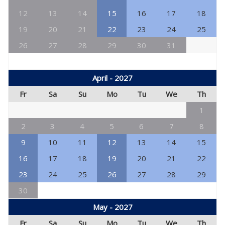
12
13
14
15
16
17
18
19
20
21
22
23
24
25
26
27
28
29
30
31
April - 2027
Fr
Sa
Su
Mo
Tu
We
Th
1
2
3
4
5
6
7
8
9
10
11
12
13
14
15
16
17
18
19
20
21
22
23
24
25
26
27
28
29
30
May - 2027
Fr
Sa
Su
Mo
Tu
We
Th