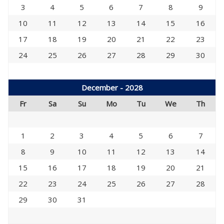
3
4
5
6
7
8
9
10
11
12
13
14
15
16
17
18
19
20
21
22
23
24
25
26
27
28
29
30
December - 2028
Fr
Sa
Su
Mo
Tu
We
Th
1
2
3
4
5
6
7
8
9
10
11
12
13
14
15
16
17
18
19
20
21
22
23
24
25
26
27
28
29
30
31