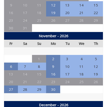
9
10
11
12
13
14
15
16
17
18
19
20
21
22
23
24
25
26
27
28
29
30
31
November - 2026
Fr
Sa
Su
Mo
Tu
We
Th
1
2
3
4
5
6
7
8
9
10
11
12
13
14
15
16
17
18
19
20
21
22
23
24
25
26
27
28
29
30
December - 2026