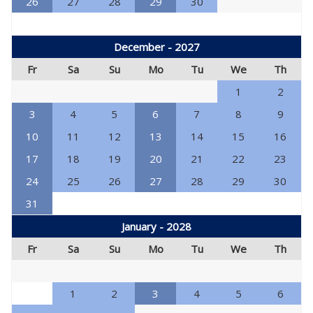
26
27
28
29
30
December - 2027
Fr
Sa
Su
Mo
Tu
We
Th
1
2
3
4
5
6
7
8
9
10
11
12
13
14
15
16
17
18
19
20
21
22
23
24
25
26
27
28
29
30
31
January - 2028
Fr
Sa
Su
Mo
Tu
We
Th
1
2
3
4
5
6