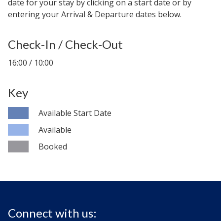
date for your stay by clicking on a start date or by
entering your Arrival & Departure dates below.
Check-In / Check-Out
16:00 / 10:00
Key
Available Start Date
Available
Booked
Connect with us: