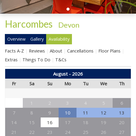
Harcombes
-
Devon
Overview
Gallery
Availability
Facts A-Z
Reviews
About
Cancellations
Floor Plans
Extras
Things To Do
T&Cs
August - 2026
Fr
Sa
Su
Mo
Tu
We
Th
1
2
3
4
5
6
7
8
9
10
11
12
13
14
15
16
17
18
19
20
21
22
23
24
25
26
27