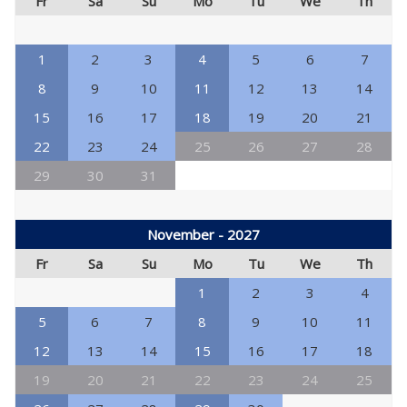
Fr
Sa
Su
Mo
Tu
We
Th
1
2
3
4
5
6
7
8
9
10
11
12
13
14
15
16
17
18
19
20
21
22
23
24
25
26
27
28
29
30
31
November - 2027
Fr
Sa
Su
Mo
Tu
We
Th
1
2
3
4
5
6
7
8
9
10
11
12
13
14
15
16
17
18
19
20
21
22
23
24
25