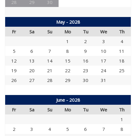
28
29
30
May - 2028
Fr
Sa
Su
Mo
Tu
We
Th
1
2
3
4
5
6
7
8
9
10
11
12
13
14
15
16
17
18
19
20
21
22
23
24
25
26
27
28
29
30
31
June - 2028
Fr
Sa
Su
Mo
Tu
We
Th
1
2
3
4
5
6
7
8