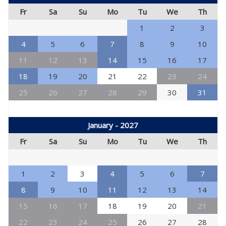
Fr
Sa
Su
Mo
Tu
We
Th
1
2
3
4
5
6
7
8
9
10
11
12
13
14
15
16
17
18
19
20
21
22
23
24
25
26
27
28
29
30
31
January - 2027
Fr
Sa
Su
Mo
Tu
We
Th
1
2
3
4
5
6
7
8
9
10
11
12
13
14
15
16
17
18
19
20
21
22
23
24
25
26
27
28