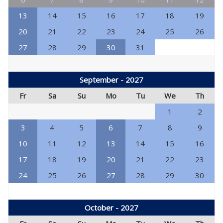
13
14
15
16
17
18
19
20
21
22
23
24
25
26
27
28
29
30
31
September - 2027
Fr
Sa
Su
Mo
Tu
We
Th
1
2
3
4
5
6
7
8
9
10
11
12
13
14
15
16
17
18
19
20
21
22
23
24
25
26
27
28
29
30
October - 2027