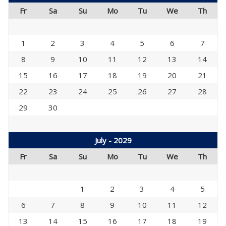
Fr
Sa
Su
Mo
Tu
We
Th
1
2
3
4
5
6
7
8
9
10
11
12
13
14
15
16
17
18
19
20
21
22
23
24
25
26
27
28
29
30
July - 2029
Fr
Sa
Su
Mo
Tu
We
Th
1
2
3
4
5
6
7
8
9
10
11
12
13
14
15
16
17
18
19