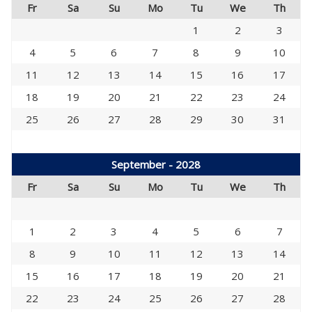
Fr
Sa
Su
Mo
Tu
We
Th
1
2
3
4
5
6
7
8
9
10
11
12
13
14
15
16
17
18
19
20
21
22
23
24
25
26
27
28
29
30
31
September - 2028
Fr
Sa
Su
Mo
Tu
We
Th
1
2
3
4
5
6
7
8
9
10
11
12
13
14
15
16
17
18
19
20
21
22
23
24
25
26
27
28