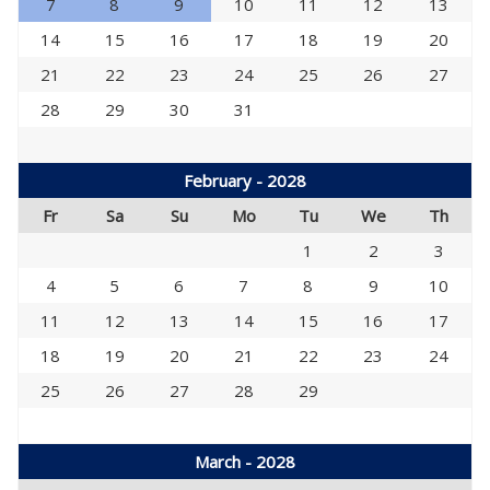
7
8
9
10
11
12
13
14
15
16
17
18
19
20
21
22
23
24
25
26
27
28
29
30
31
February - 2028
Fr
Sa
Su
Mo
Tu
We
Th
1
2
3
4
5
6
7
8
9
10
11
12
13
14
15
16
17
18
19
20
21
22
23
24
25
26
27
28
29
March - 2028