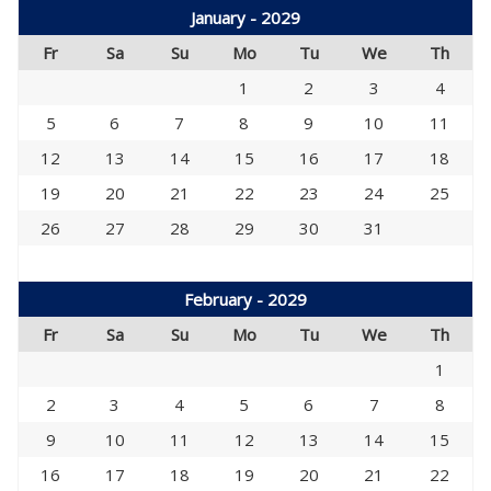
January - 2029
Fr
Sa
Su
Mo
Tu
We
Th
1
2
3
4
5
6
7
8
9
10
11
12
13
14
15
16
17
18
19
20
21
22
23
24
25
26
27
28
29
30
31
February - 2029
Fr
Sa
Su
Mo
Tu
We
Th
1
2
3
4
5
6
7
8
9
10
11
12
13
14
15
16
17
18
19
20
21
22