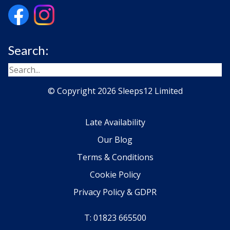
Search:
© Copyright 2026 Sleeps12 Limited
Late Availability
Our Blog
Terms & Conditions
Cookie Policy
Privacy Policy & GDPR
T: 01823 665500