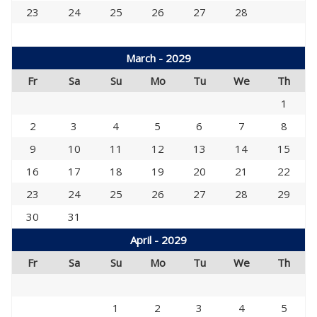
23
24
25
26
27
28
March - 2029
Fr
Sa
Su
Mo
Tu
We
Th
1
2
3
4
5
6
7
8
9
10
11
12
13
14
15
16
17
18
19
20
21
22
23
24
25
26
27
28
29
30
31
April - 2029
Fr
Sa
Su
Mo
Tu
We
Th
1
2
3
4
5