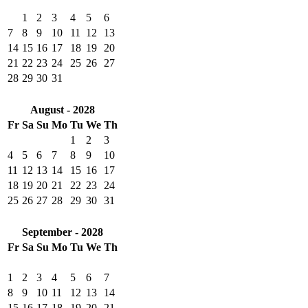
1
2
3
4
5
6
7
8
9
10
11
12
13
14
15
16
17
18
19
20
21
22
23
24
25
26
27
28
29
30
31
August - 2028
Fr
Sa
Su
Mo
Tu
We
Th
1
2
3
4
5
6
7
8
9
10
11
12
13
14
15
16
17
18
19
20
21
22
23
24
25
26
27
28
29
30
31
September - 2028
Fr
Sa
Su
Mo
Tu
We
Th
1
2
3
4
5
6
7
8
9
10
11
12
13
14
15
16
17
18
19
20
21