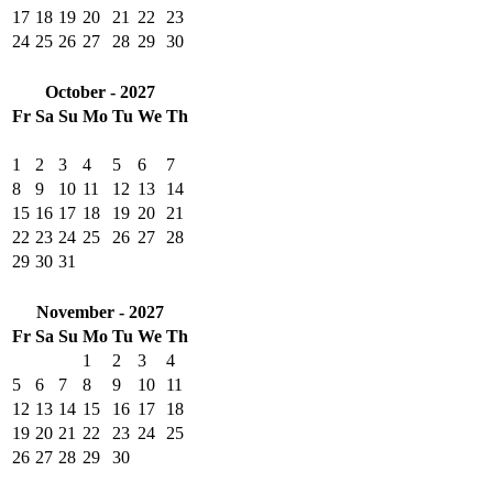
17
18
19
20
21
22
23
24
25
26
27
28
29
30
October - 2027
Fr
Sa
Su
Mo
Tu
We
Th
1
2
3
4
5
6
7
8
9
10
11
12
13
14
15
16
17
18
19
20
21
22
23
24
25
26
27
28
29
30
31
November - 2027
Fr
Sa
Su
Mo
Tu
We
Th
1
2
3
4
5
6
7
8
9
10
11
12
13
14
15
16
17
18
19
20
21
22
23
24
25
26
27
28
29
30