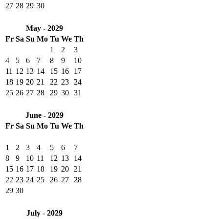
27
28
29
30
May - 2029
Fr
Sa
Su
Mo
Tu
We
Th
1
2
3
4
5
6
7
8
9
10
11
12
13
14
15
16
17
18
19
20
21
22
23
24
25
26
27
28
29
30
31
June - 2029
Fr
Sa
Su
Mo
Tu
We
Th
1
2
3
4
5
6
7
8
9
10
11
12
13
14
15
16
17
18
19
20
21
22
23
24
25
26
27
28
29
30
July - 2029