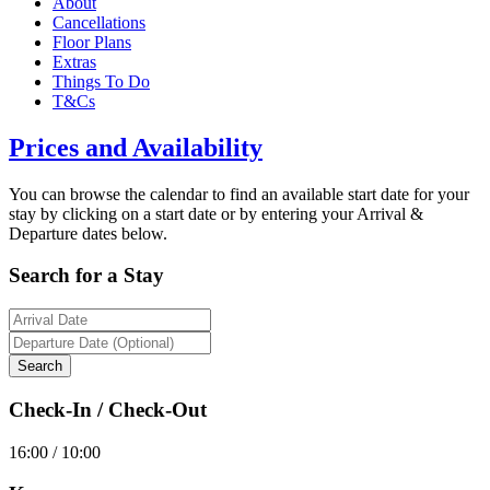
About
Cancellations
Floor Plans
Extras
Things To Do
T&Cs
Prices and Availability
You can browse the calendar to find an available start date for your
stay by clicking on a start date or by entering your Arrival &
Departure dates below.
Search for a Stay
Check-In / Check-Out
16:00 / 10:00