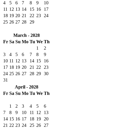
4
5
6
7
8
9
10
11
12
13
14
15
16
17
18
19
20
21
22
23
24
25
26
27
28
29
March - 2028
Fr
Sa
Su
Mo
Tu
We
Th
1
2
3
4
5
6
7
8
9
10
11
12
13
14
15
16
17
18
19
20
21
22
23
24
25
26
27
28
29
30
31
April - 2028
Fr
Sa
Su
Mo
Tu
We
Th
1
2
3
4
5
6
7
8
9
10
11
12
13
14
15
16
17
18
19
20
21
22
23
24
25
26
27