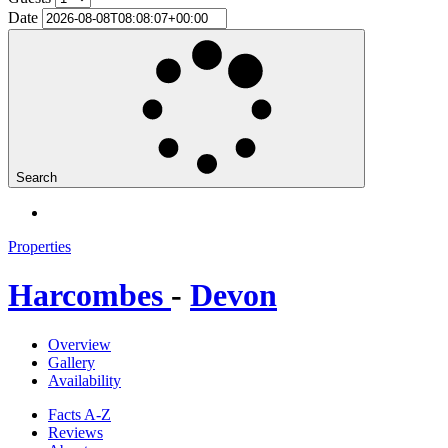
Date
Search
Properties
Harcombes
-
Devon
Overview
Gallery
Availability
Facts A-Z
Reviews