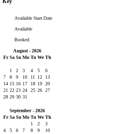
Key
Available Start Date
Available
Booked
August - 2026
Fr
Sa
Su
Mo
Tu
We
Th
1
2
3
4
5
6
7
8
9
10
11
12
13
14
15
16
17
18
19
20
21
22
23
24
25
26
27
28
29
30
31
September - 2026
Fr
Sa
Su
Mo
Tu
We
Th
1
2
3
4
5
6
7
8
9
10