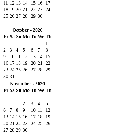
11
12
13
14
15
16
17
18
19
20
21
22
23
24
25
26
27
28
29
30
October - 2026
Fr
Sa
Su
Mo
Tu
We
Th
1
2
3
4
5
6
7
8
9
10
11
12
13
14
15
16
17
18
19
20
21
22
23
24
25
26
27
28
29
30
31
November - 2026
Fr
Sa
Su
Mo
Tu
We
Th
1
2
3
4
5
6
7
8
9
10
11
12
13
14
15
16
17
18
19
20
21
22
23
24
25
26
27
28
29
30