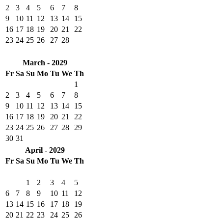
2
3
4
5
6
7
8
9
10
11
12
13
14
15
16
17
18
19
20
21
22
23
24
25
26
27
28
March - 2029
Fr
Sa
Su
Mo
Tu
We
Th
1
2
3
4
5
6
7
8
9
10
11
12
13
14
15
16
17
18
19
20
21
22
23
24
25
26
27
28
29
30
31
April - 2029
Fr
Sa
Su
Mo
Tu
We
Th
1
2
3
4
5
6
7
8
9
10
11
12
13
14
15
16
17
18
19
20
21
22
23
24
25
26