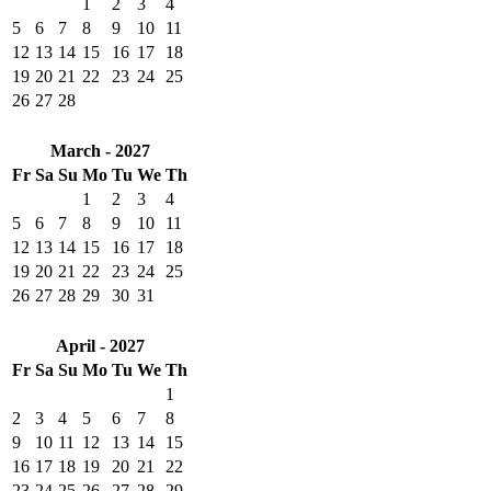
1
2
3
4
5
6
7
8
9
10
11
12
13
14
15
16
17
18
19
20
21
22
23
24
25
26
27
28
March - 2027
Fr
Sa
Su
Mo
Tu
We
Th
1
2
3
4
5
6
7
8
9
10
11
12
13
14
15
16
17
18
19
20
21
22
23
24
25
26
27
28
29
30
31
April - 2027
Fr
Sa
Su
Mo
Tu
We
Th
1
2
3
4
5
6
7
8
9
10
11
12
13
14
15
16
17
18
19
20
21
22
23
24
25
26
27
28
29