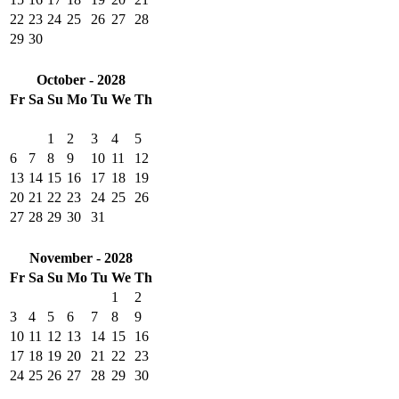
22
23
24
25
26
27
28
29
30
October - 2028
Fr
Sa
Su
Mo
Tu
We
Th
1
2
3
4
5
6
7
8
9
10
11
12
13
14
15
16
17
18
19
20
21
22
23
24
25
26
27
28
29
30
31
November - 2028
Fr
Sa
Su
Mo
Tu
We
Th
1
2
3
4
5
6
7
8
9
10
11
12
13
14
15
16
17
18
19
20
21
22
23
24
25
26
27
28
29
30