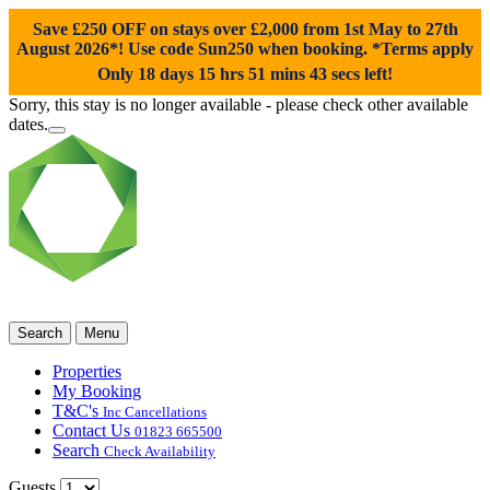
Save £250 OFF on stays over £2,000 from 1st May to 27th
August 2026*! Use code
Sun250
when booking. *Terms apply
Only 18 days 15 hrs 51 mins 42 secs left!
Sorry, this stay is no longer available - please check other available
dates.
Search
Menu
Properties
My Booking
T&C's
Inc Cancellations
Contact Us
01823 665500
Search
Check Availability
Guests