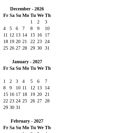
December - 2026
Fr
Sa
Su
Mo
Tu
We
Th
1
2
3
4
5
6
7
8
9
10
11
12
13
14
15
16
17
18
19
20
21
22
23
24
25
26
27
28
29
30
31
January - 2027
Fr
Sa
Su
Mo
Tu
We
Th
1
2
3
4
5
6
7
8
9
10
11
12
13
14
15
16
17
18
19
20
21
22
23
24
25
26
27
28
29
30
31
February - 2027
Fr
Sa
Su
Mo
Tu
We
Th