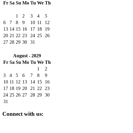
Fr
Sa
Su
Mo
Tu
We
Th
1
2
3
4
5
6
7
8
9
10
11
12
13
14
15
16
17
18
19
20
21
22
23
24
25
26
27
28
29
30
31
August - 2029
Fr
Sa
Su
Mo
Tu
We
Th
1
2
3
4
5
6
7
8
9
10
11
12
13
14
15
16
17
18
19
20
21
22
23
24
25
26
27
28
29
30
31
Connect with us: