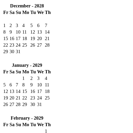
December - 2028
Fr
Sa
Su
Mo
Tu
We
Th
1
2
3
4
5
6
7
8
9
10
11
12
13
14
15
16
17
18
19
20
21
22
23
24
25
26
27
28
29
30
31
January - 2029
Fr
Sa
Su
Mo
Tu
We
Th
1
2
3
4
5
6
7
8
9
10
11
12
13
14
15
16
17
18
19
20
21
22
23
24
25
26
27
28
29
30
31
February - 2029
Fr
Sa
Su
Mo
Tu
We
Th
1