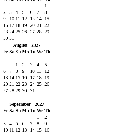
1
2
3
4
5
6
7
8
9
10
11
12
13
14
15
16
17
18
19
20
21
22
23
24
25
26
27
28
29
30
31
August - 2027
Fr
Sa
Su
Mo
Tu
We
Th
1
2
3
4
5
6
7
8
9
10
11
12
13
14
15
16
17
18
19
20
21
22
23
24
25
26
27
28
29
30
31
September - 2027
Fr
Sa
Su
Mo
Tu
We
Th
1
2
3
4
5
6
7
8
9
10
11
12
13
14
15
16