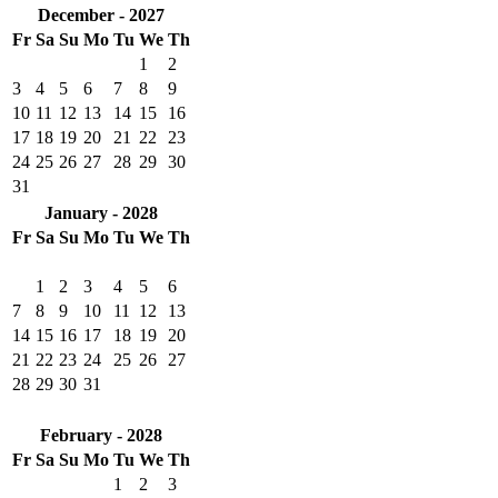
December - 2027
Fr
Sa
Su
Mo
Tu
We
Th
1
2
3
4
5
6
7
8
9
10
11
12
13
14
15
16
17
18
19
20
21
22
23
24
25
26
27
28
29
30
31
January - 2028
Fr
Sa
Su
Mo
Tu
We
Th
1
2
3
4
5
6
7
8
9
10
11
12
13
14
15
16
17
18
19
20
21
22
23
24
25
26
27
28
29
30
31
February - 2028
Fr
Sa
Su
Mo
Tu
We
Th
1
2
3