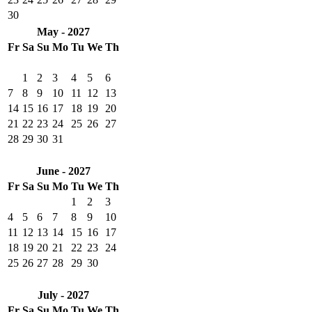
30
May - 2027
Fr
Sa
Su
Mo
Tu
We
Th
1
2
3
4
5
6
7
8
9
10
11
12
13
14
15
16
17
18
19
20
21
22
23
24
25
26
27
28
29
30
31
June - 2027
Fr
Sa
Su
Mo
Tu
We
Th
1
2
3
4
5
6
7
8
9
10
11
12
13
14
15
16
17
18
19
20
21
22
23
24
25
26
27
28
29
30
July - 2027
Fr
Sa
Su
Mo
Tu
We
Th