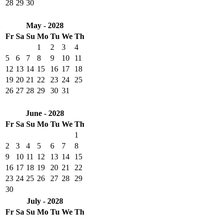
28
29
30
May - 2028
Fr
Sa
Su
Mo
Tu
We
Th
1
2
3
4
5
6
7
8
9
10
11
12
13
14
15
16
17
18
19
20
21
22
23
24
25
26
27
28
29
30
31
June - 2028
Fr
Sa
Su
Mo
Tu
We
Th
1
2
3
4
5
6
7
8
9
10
11
12
13
14
15
16
17
18
19
20
21
22
23
24
25
26
27
28
29
30
July - 2028
Fr
Sa
Su
Mo
Tu
We
Th