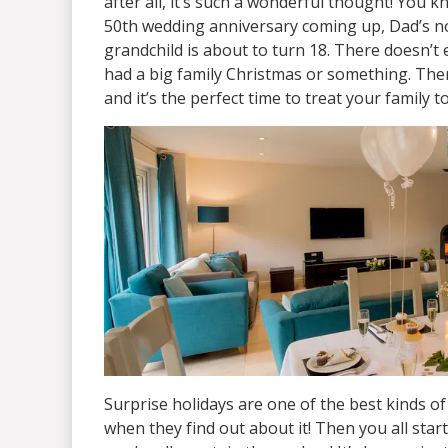
after all, it’s such a wonderful thought! You
50th wedding anniversary coming up, Dad’s not
grandchild is about to turn 18. There doesn’t 
had a big family Christmas or something. The
and it’s the perfect time to treat your family
Surprise holidays are one of the best kinds of 
when they find out about it! Then you all start