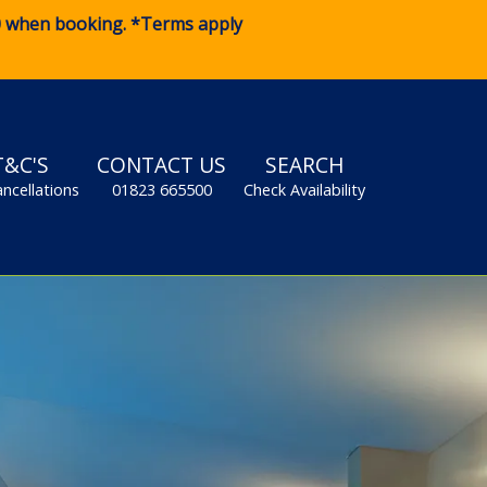
0
when booking. *Terms apply
T&C'S
CONTACT US
SEARCH
ancellations
01823 665500
Check Availability