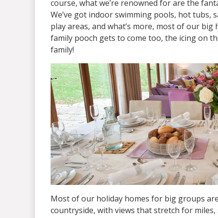
course, what we’re renowned for are the fanta
We’ve got indoor swimming pools, hot tubs, 
play areas, and what’s more, most of our big 
family pooch gets to come too, the icing on t
family!
Most of our holiday homes for big groups are
countryside, with views that stretch for miles, 