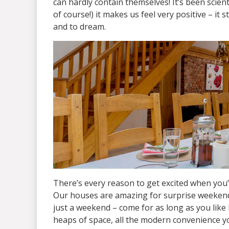
can hardly contain themselves! It’s been scien
of course!) it makes us feel very positive – it 
and to dream.
There’s every reason to get excited when you’
Our houses are amazing for surprise weekends 
just a weekend – come for as long as you like 
heaps of space, all the modern convenience y