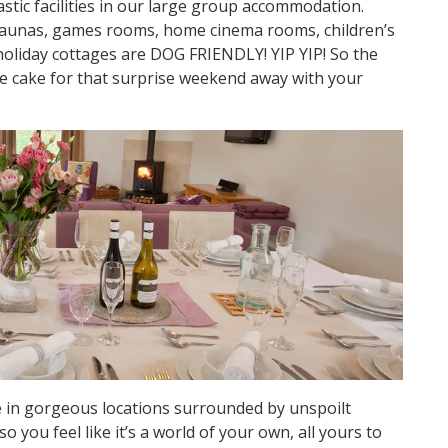
stic facilities in our large group accommodation.
saunas, games rooms, home cinema rooms, children’s
holiday cottages are DOG FRIENDLY! YIP YIP! So the
he cake for that surprise weekend away with your
 in gorgeous locations surrounded by unspoilt
so you feel like it’s a world of your own, all yours to