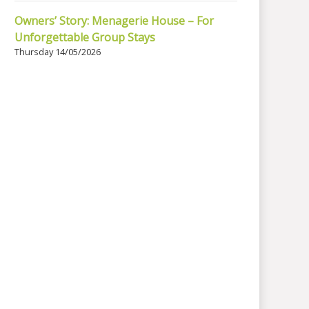
Owners’ Story: Menagerie House – For
Unforgettable Group Stays
Thursday 14/05/2026