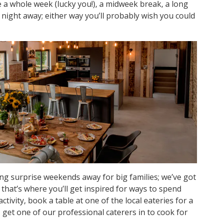
e a whole week (lucky you!), a midweek break, a long
night away; either way you’ll probably wish you could
ng surprise weekends away for big families; we’ve got
hat’s where you’ll get inspired for ways to spend
ctivity, book a table at one of the local eateries for a
 get one of our professional caterers in to cook for