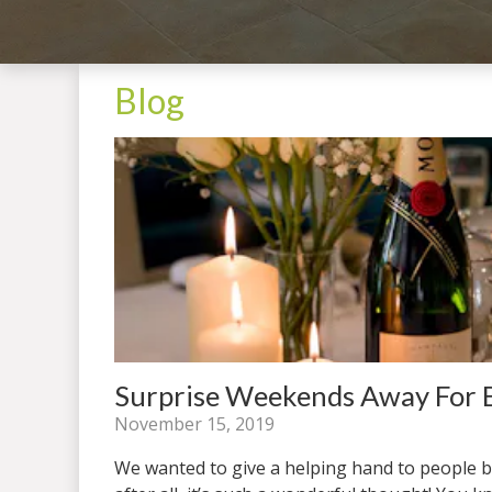
Blog
Surprise Weekends Away For B
November 15, 2019
We wanted to give a helping hand to people b