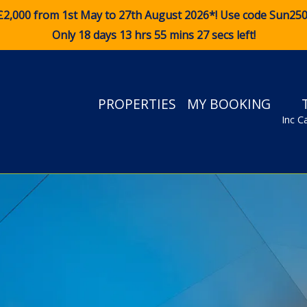
£2,000 from 1st May to 27th August 2026*! Use code
Sun25
Only 18 days 13 hrs 55 mins 25 secs left!
PROPERTIES
MY BOOKING
Inc C