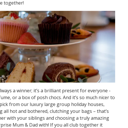
te together!
ays a winner; it’s a brilliant present for everyone -
ume, or a box of posh chocs. And it’s so much nicer to
pick from our luxury large group holiday houses,
 all hot and bothered, clutching your bags – that’s
her with your siblings and choosing a truly amazing
prise Mum & Dad with! If you all club together it