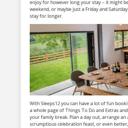
enjoy for however long your stay – it might b
weekend, or maybe just a Friday and Saturday 
stay for longer.
With Sleeps12 you can have a lot of fun booki
a whole page of Things To Do and Extras and t
your family break. Plan a day out, arrange an a
scrumptious celebration feast, or even better,