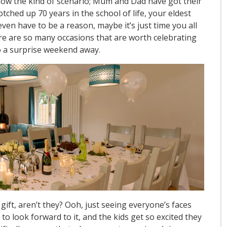
 know the kind of scenario; Mum and Dad have got their
ched up 70 years in the school of life, your eldest
even have to be a reason, maybe it’s just time you all
re are so many occasions that are worth celebrating
 to a surprise weekend away.
gift, aren’t they? Ooh, just seeing everyone’s faces
 to look forward to it, and the kids get so excited they