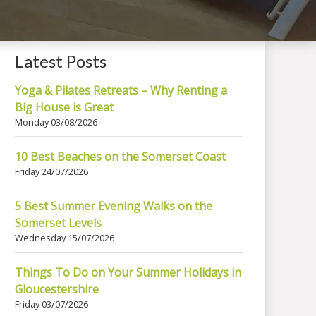
Latest Posts
Yoga & Pilates Retreats – Why Renting a
Big House is Great
Monday 03/08/2026
10 Best Beaches on the Somerset Coast
Friday 24/07/2026
5 Best Summer Evening Walks on the
Somerset Levels
Wednesday 15/07/2026
Things To Do on Your Summer Holidays in
Gloucestershire
Friday 03/07/2026