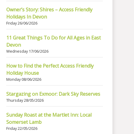
Owner’s Story: Shires – Access Friendly
Holidays In Devon
Friday 26/06/2026
11 Great Things To Do for All Ages in East
Devon
Wednesday 17/06/2026
How to Find the Perfect Access Friendly
Holiday House
Monday 08/06/2026
Stargazing on Exmoor: Dark Sky Reserves
Thursday 28/05/2026
Sunday Roast at the Martlet Inn: Local
Somerset Lamb
Friday 22/05/2026