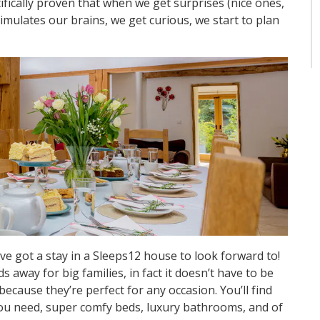
tifically proven that when we get surprises (nice ones,
stimulates our brains, we get curious, we start to plan
ve got a stay in a Sleeps12 house to look forward to!
away for big families, in fact it doesn’t have to be
because they’re perfect for any occasion. You’ll find
ou need, super comfy beds, luxury bathrooms, and of