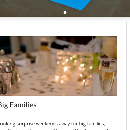
ig Families
ooking surprise weekends away for big families,