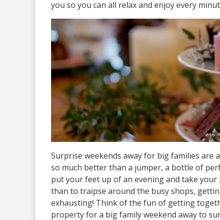
you so you can all relax and enjoy every minu
Surprise weekends away for big families are alw
so much better than a jumper, a bottle of perf
put your feet up of an evening and take your 
than to traipse around the busy shops, getting
exhausting! Think of the fun of getting toget
property for a big family weekend away to sur