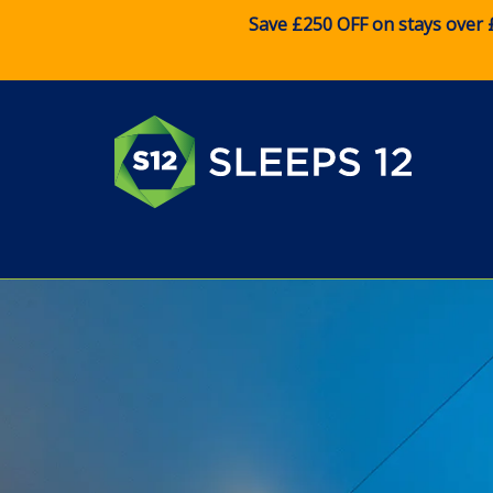
Save £250 OFF on stays over 