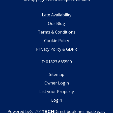
Late Availability
Our Blog
Terms & Conditions
Cookie Policy
Privacy Policy & GDPR
T: 01823 665500
Sitemap
Owner Login
List your Property
Login
Powered by
Direct bookings made easy