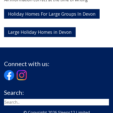
Holiday Homes For Large Groups In Devon
Large Holiday Homes in Devon
Connect with us:
Search:
© Copyright 2026 Sleeps12 Limited