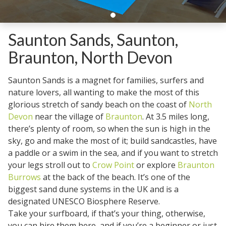
Saunton Sands, Saunton,
Braunton, North Devon
Saunton Sands is a magnet for families, surfers and
nature lovers, all wanting to make the most of this
glorious stretch of sandy beach on the coast of
North
Devon
near the village of
Braunton
. At 3.5 miles long,
there’s plenty of room, so when the sun is high in the
sky, go and make the most of it; build sandcastles, have
a paddle or a swim in the sea, and if you want to stretch
your legs stroll out to
Crow Point
or explore
Braunton
Burrows
at the back of the beach. It’s one of the
biggest sand dune systems in the UK and is a
designated UNESCO Biosphere Reserve.
Take your surfboard, if that’s your thing, otherwise,
you can hire them here, and if you’re a beginner or just