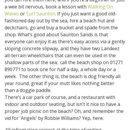
a wee bit nervous, book a lesson with
Walking On
Waves
or
Surf Saunton
. If you just want a good old-
fashioned day out by the sea, hire a beach hut and
deckchairs, go and buy a bucket and spade from the
shop. What’s good about Saunton Sands is that
everyone can enjoy it as there’s easy access via a gently
sloping concrete slipway, and they have two Landeez
all-terrain wheelchairs that can even be used in the
shallow parts of the sea; call the beach shop on 01271
890771 to book one for half a day, a whole day or a
week. The other thing is, the beach is dog friendly all
year round, great if your mutt likes nothing better
than a doggie paddle.
There’s a car park of course, and a restaurant with
indoor and outdoor seating, but isn’t it nice to have a
proper job picnic on the beach? Oh, and remember the
vid for 'Angels' by Robbie Williams? Yep, here.
All information correct at the time of writing