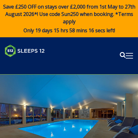
Save £250 OFF on stays over £2,000 from 1st May to 27th
August 2026*! Use code
Sun250
when booking. *Terms
apply
Only 19 days 15 hrs 58 mins 16 secs left!
Sear
Me