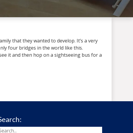
mily that they wanted to develop. It’s a very
ly four bridges in the world like this.
see it and then hop on a sightseeing bus for a
Search: