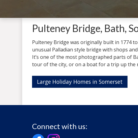
Pulteney Bridge, Bath, S
Pulteney Bridge was originally built in 1774 to
unusual Palladian style bridge with shops and r
It’s one of the most photographed parts of Ba
tour of the city, or on a boat for a trip up the 
Large Holiday Homes in Somerset
Connect with us: