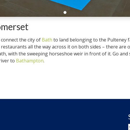
omerset
 connect the city of
Bath
to land belonging to the Pulteney fa
estaurants all the way across it on both sides – there are on
th, with the sweeping horseshoe weir in front of it. Go and 
river to
Bathampton
.