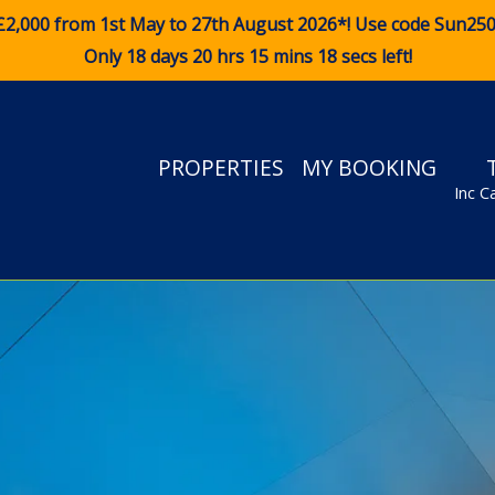
£2,000 from 1st May to 27th August 2026*! Use code
Sun25
Only 18 days 20 hrs 15 mins 18 secs left!
PROPERTIES
MY BOOKING
Inc C