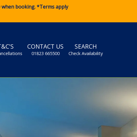
0
when booking. *Terms apply
T&C'S
CONTACT US
SEARCH
ancellations
01823 665500
Check Availability