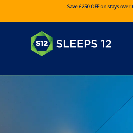
Save £250 OFF on stays over 