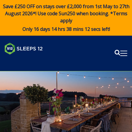
Save £250 OFF on stays over £2,000 from 1st May to 27th
August 2026*! Use code
Sun250
when booking. *Terms
apply
Only 16 days 14 hrs 38 mins 12 secs left!
Sear
Me