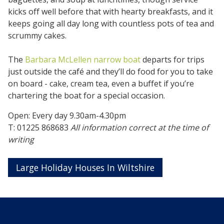
kicks off well before that with hearty breakfasts, and it
keeps going all day long with countless pots of tea and
scrummy cakes.
The
Barbara McLellen narrow boat
departs for trips
just outside the café and they’ll do food for you to take
on board - cake, cream tea, even a buffet if you’re
chartering the boat for a special occasion.
Open: Every day 9.30am-4.30pm
T: 01225 868683
All information correct at the time of
writing
Large Holiday Houses In Wiltshire