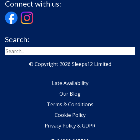
Connect with us:
Search:
© Copyright 2026 Sleeps12 Limited
Late Availability
Our Blog
Terms & Conditions
Cookie Policy
Privacy Policy & GDPR