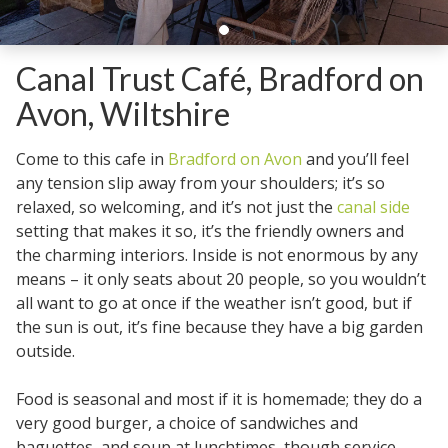
Canal Trust Café, Bradford on
Avon, Wiltshire
Come to this cafe in
Bradford on Avon
and you’ll feel
any tension slip away from your shoulders; it’s so
relaxed, so welcoming, and it’s not just the
canal side
setting that makes it so, it’s the friendly owners and
the charming interiors. Inside is not enormous by any
means – it only seats about 20 people, so you wouldn’t
all want to go at once if the weather isn’t good, but if
the sun is out, it’s fine because they have a big garden
outside.
Food is seasonal and most if it is homemade; they do a
very good burger, a choice of sandwiches and
baguettes, and soup at lunchtimes, though service