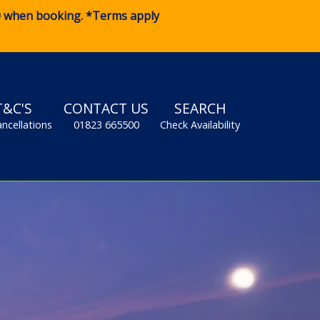
0
when booking. *Terms apply
T&C'S
CONTACT US
SEARCH
ancellations
01823 665500
Check Availability