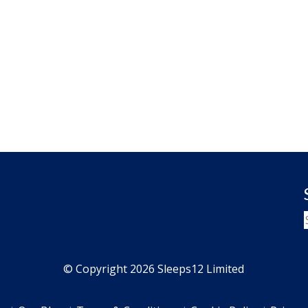
© Copyright 2026 Sleeps12 Limited