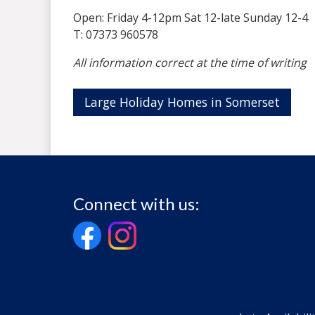
Open: Friday 4-12pm Sat 12-late Sunday 12-4
T: 07373 960578
All information correct at the time of writing
Large Holiday Homes in Somerset
Connect with us: