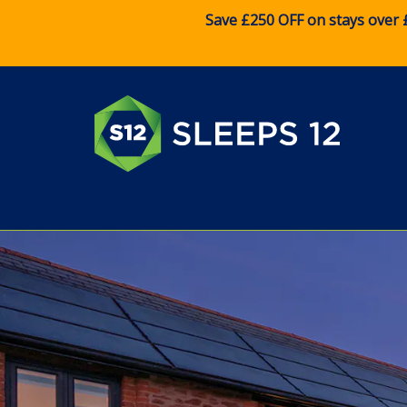
Save £250 OFF on stays over 