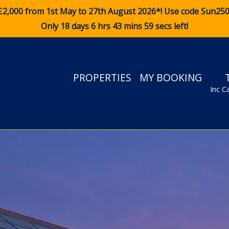
£2,000 from 1st May to 27th August 2026*! Use code
Sun25
Only 18 days 6 hrs 43 mins 58 secs left!
PROPERTIES
MY BOOKING
Inc C