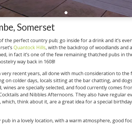
ombe, Somerset
 of the perfect country pub; go inside for a drink and it’s eve
erset’s
Quantock Hills
, with the backdrop of woodlands and ac
ched, in fact it’s one of the few remaining thatched pubs in t
hostelry way back in 1608!
very recent years, all done with much consideration to the fa
going on colder days, locals sitting at the bar chatting, and d
ewed, wines are specially selected, and food currently comes
Cocktails and Nibbles Afternoons. They also have regular eve
which, think about it, are a great idea for a special birthd
ry pub in a lovely location, with a warm atmosphere, good fo