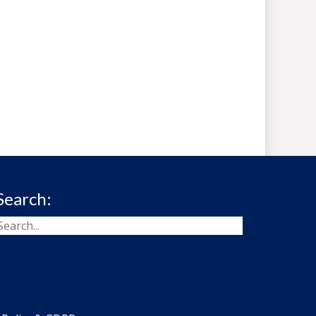
Search: