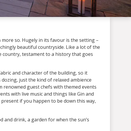
n more so. Hugely in its favour is the setting –
hingly beautiful countryside. Like a lot of the
he country, testament to a history that goes
bric and character of the building, so it
ogs dozing, just the kind of relaxed ambience
 from renowned guest chefs with themed events
nts with live music and things like Gin and
ay present if you happen to be down this way,
od and drink, a garden for when the sun’s