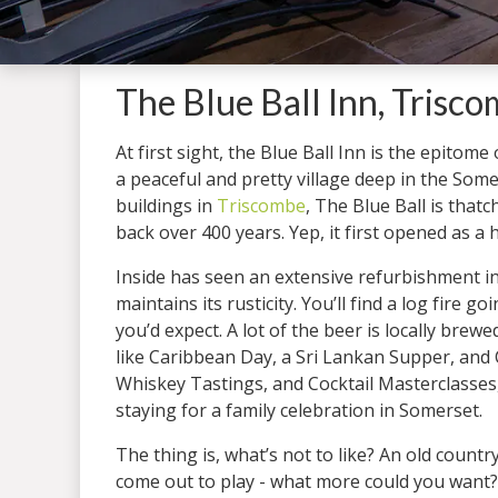
The Blue Ball Inn, Trisc
At first sight, the Blue Ball Inn is the epitome
a peaceful and pretty village deep in the Som
buildings in
Triscombe
, The Blue Ball is that
back over 400 years. Yep, it first opened as a 
Inside has seen an extensive refurbishment in 
maintains its rusticity. You’ll find a log fire 
you’d expect. A lot of the beer is locally br
like Caribbean Day, a Sri Lankan Supper, and 
Whiskey Tastings, and Cocktail Masterclasses, 
staying for a family celebration in Somerset.
The thing is, what’s not to like? An old count
come out to play - what more could you want?