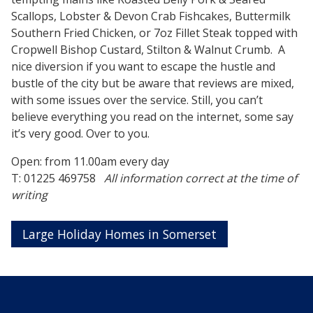
Scallops, Lobster & Devon Crab Fishcakes, Buttermilk
Southern Fried Chicken, or 7oz Fillet Steak topped with
Cropwell Bishop Custard, Stilton & Walnut Crumb. A
nice diversion if you want to escape the hustle and
bustle of the city but be aware that reviews are mixed,
with some issues over the service. Still, you can’t
believe everything you read on the internet, some say
it’s very good. Over to you.
Open: from 11.00am every day
T: 01225 469758
All information correct at the time of
writing
Large Holiday Homes in Somerset