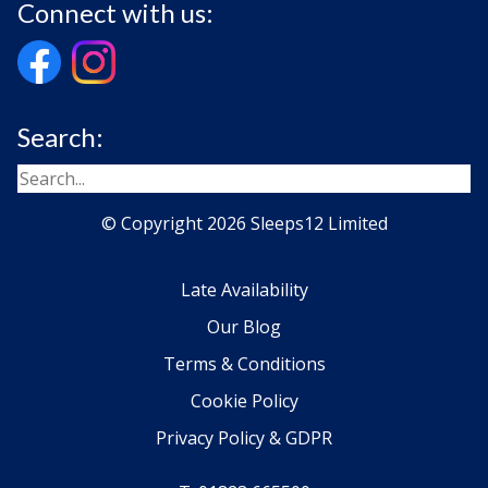
Connect with us:
Search:
© Copyright 2026 Sleeps12 Limited
Late Availability
Our Blog
Terms & Conditions
Cookie Policy
Privacy Policy & GDPR