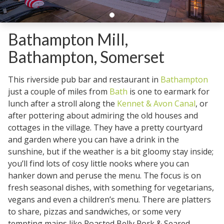
Bathampton Mill,
Bathampton, Somerset
This riverside pub bar and restaurant in
Bathampton
just a couple of miles from
Bath
is one to earmark for
lunch after a stroll along the
Kennet & Avon Canal
, or
after pottering about admiring the old houses and
cottages in the village. They have a pretty courtyard
and garden where you can have a drink in the
sunshine, but if the weather is a bit gloomy stay inside;
you’ll find lots of cosy little nooks where you can
hanker down and peruse the menu. The focus is on
fresh seasonal dishes, with something for vegetarians,
vegans and even a children’s menu. There are platters
to share, pizzas and sandwiches, or some very
tempting mains like Roasted Belly Pork & Seared