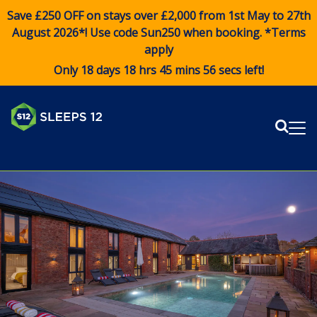
Save £250 OFF on stays over £2,000 from 1st May to 27th
August 2026*! Use code
Sun250
when booking. *Terms
apply
Only 18 days 18 hrs 45 mins 56 secs left!
Sear
Me