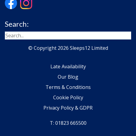
Search:
© Copyright 2026 Sleeps12 Limited
Late Availability
Our Blog
Terms & Conditions
Cookie Policy
Privacy Policy & GDPR
T: 01823 665500