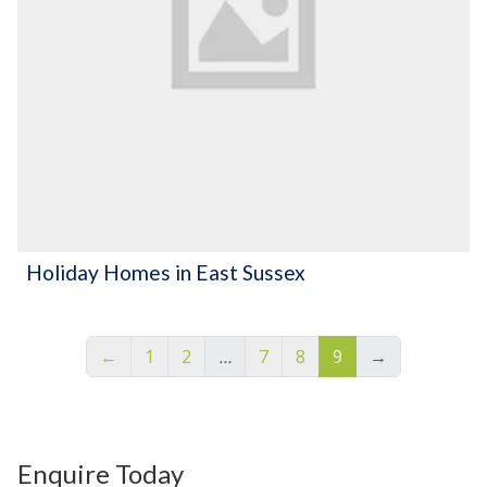
Holiday Homes in East Sussex
←
1
2
…
7
8
9
→
Enquire Today