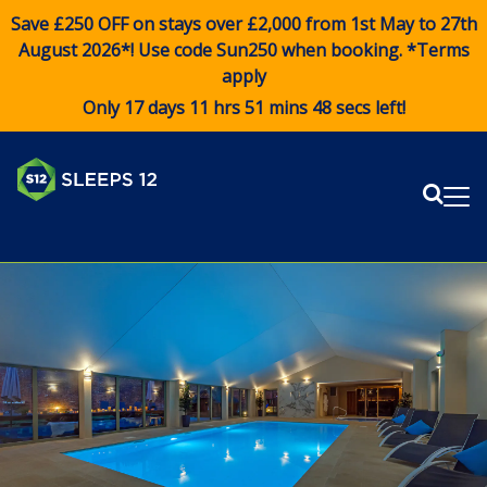
Save £250 OFF on stays over £2,000 from 1st May to 27th
August 2026*! Use code
Sun250
when booking. *Terms
apply
Only 17 days 11 hrs 51 mins 48 secs left!
Sear
Me