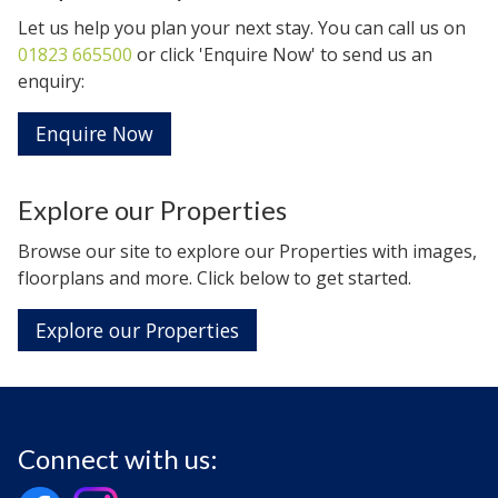
Let us help you plan your next stay. You can call us on
01823 665500
or click 'Enquire Now' to send us an
enquiry:
Enquire Now
Explore our Properties
Browse our site to explore our Properties with images,
floorplans and more. Click below to get started.
Explore our Properties
Connect with us: