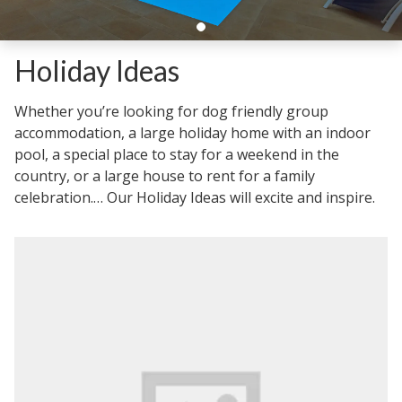
Holiday Ideas
Whether you’re looking for dog friendly group
accommodation, a large holiday home with an indoor
pool, a special place to stay for a weekend in the
country, or a large house to rent for a family
celebration.… Our Holiday Ideas will excite and inspire.