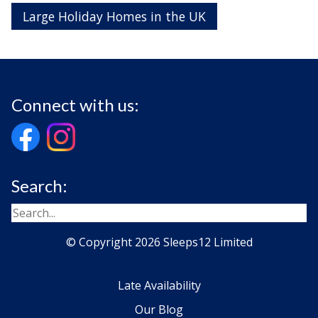
Large Holiday Homes in the UK
Connect with us:
Search:
© Copyright 2026 Sleeps12 Limited
Late Availability
Our Blog