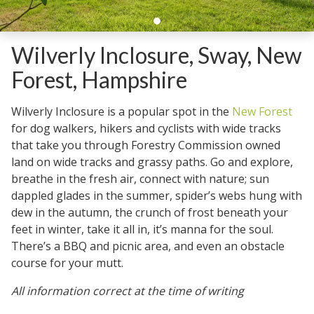
Wilverly Inclosure, Sway, New
Forest, Hampshire
Wilverly Inclosure is a popular spot in the
New Forest
for dog walkers, hikers and cyclists with wide tracks
that take you through Forestry Commission owned
land on wide tracks and grassy paths. Go and explore,
breathe in the fresh air, connect with nature; sun
dappled glades in the summer, spider’s webs hung with
dew in the autumn, the crunch of frost beneath your
feet in winter, take it all in, it’s manna for the soul.
There’s a BBQ and picnic area, and even an obstacle
course for your mutt.
All information correct at the time of writing