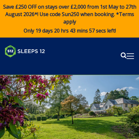
Save £250 OFF on stays over £2,000 from 1st May to 27th
August 2026*! Use code
Sun250
when booking. *Terms
apply
Only 19 days 20 hrs 43 mins 57 secs left!
Sear
Me