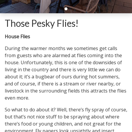
Those Pesky Flies!
House Flies
During the warmer months we sometimes get calls
from guests who are alarmed at flies coming into the
house. Unfortunately, this is one of the downsides of
living in the country and there is very little we can do
about it; it’s a bugbear of ours during hot summers,
and of course, if there is a stream or river nearby, or
livestock in the surrounding fields this attracts the flies
even more.
So what to do about it? Well, there’s fly spray of course,
but that’s not nice stuff to be spraying about where
there’s food or young children, and not great for the
environment. Fly papers look unsightly and insect