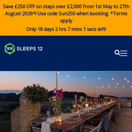
Save £250 OFF on stays over £2,000 from 1st May to 27th
August 2026*! Use code
Sun250
when booking. *Terms
apply
Only 18 days 2 hrs 7 mins 0 secs left!
Sear
Me