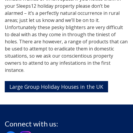
your Sleeps12 holiday property please don’t be
alarmed – it’s a perfectly natural occurrence in rural
areas; just let us know and we’ll be on to it.
Unfortunately these pesky blighters are very difficult
to deal with as they come in through the tiniest of
holes. There are however, a range of products that can
be used to attempt to eradicate them in domestic
situations, so we ask our conscientious property
owners to attend to any infestations in the first
instance.
Large Group Holiday Houses in the UK
Connect with us: