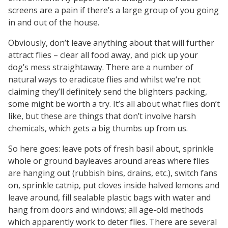
screens are a pain if there’s a large group of you going
in and out of the house.
Obviously, don’t leave anything about that will further
attract flies – clear all food away, and pick up your
dog’s mess straightaway. There are a number of
natural ways to eradicate flies and whilst we‘re not
claiming they’ll definitely send the blighters packing,
some might be worth a try. It’s all about what flies don’t
like, but these are things that don’t involve harsh
chemicals, which gets a big thumbs up from us.
So here goes: leave pots of fresh basil about, sprinkle
whole or ground bayleaves around areas where flies
are hanging out (rubbish bins, drains, etc.), switch fans
on, sprinkle catnip, put cloves inside halved lemons and
leave around, fill sealable plastic bags with water and
hang from doors and windows; all age-old methods
which apparently work to deter flies. There are several