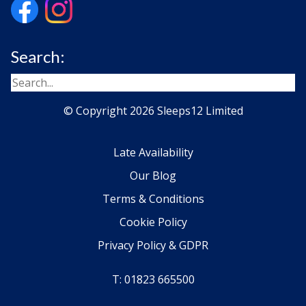
Search:
© Copyright 2026 Sleeps12 Limited
Late Availability
Our Blog
Terms & Conditions
Cookie Policy
Privacy Policy & GDPR
T: 01823 665500