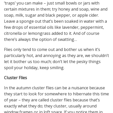
‘traps’ you can make – just small bowls or jars with
certain mixtures in them; try honey and soap, wine and
soap, milk, sugar and black pepper, or apple cider.
Leave a sponge out that’s been soaked in water with a
few drops of essential oils like lavender, peppermint,
citronella or lemongrass added to it. And of course
there’s always the option of swatting…
Flies only tend to come out and bother us when it’s
particularly hot, and annoying as they are, we shouldn’t
let it bother us too much; don’t let the pesky things
spoil your holiday, keep smiling.
Cluster Flies
In the autumn cluster flies can be a nuisance because
they start to look for somewhere to hibernate this time
of year – they are called cluster flies because that’s
exactly what they do; they cluster, usually around
window frames or in loft space. If you notice them in