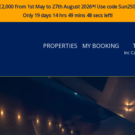
£2,000 from 1st May to 27th August 2026*! Use code
Sun25
Only 19 days 14 hrs 49 mins 47 secs left!
PROPERTIES
MY BOOKING
Inc C