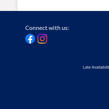
Connect with us:
Late Availabili