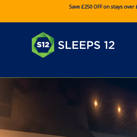
Save £250 OFF on stays over 