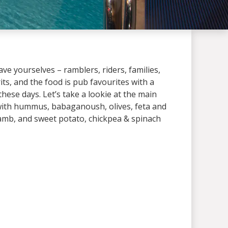
ve yourselves – ramblers, riders, families,
its, and the food is pub favourites with a
 these days. Let’s take a lookie at the main
with hummus, babaganoush, olives, feta and
amb, and sweet potato, chickpea & spinach