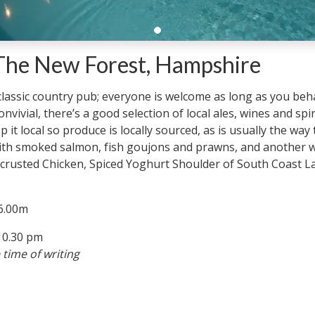
 The New Forest, Hampshire
 classic country pub; everyone is welcome as long as you beha
vivial, there’s a good selection of local ales, wines and spir
 it local so produce is locally sourced, as is usually the way
 with smoked salmon, fish goujons and prawns, and another 
 crusted Chicken, Spiced Yoghurt Shoulder of South Coast L
 6.00m
10.30 pm
 time of writing