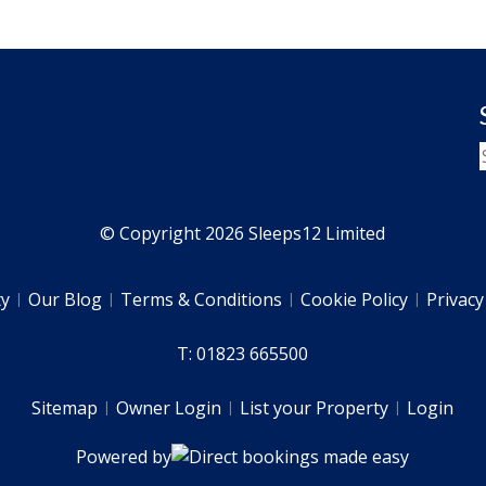
© Copyright 2026 Sleeps12 Limited
ty
Our Blog
Terms & Conditions
Cookie Policy
Privacy
T: 01823 665500
Sitemap
Owner Login
List your Property
Login
Powered by
Direct bookings made easy