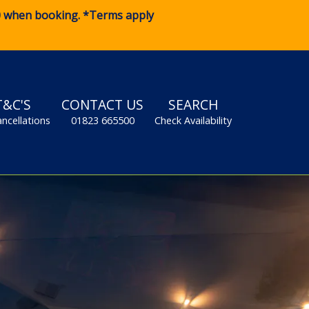
0
when booking. *Terms apply
T&C'S
CONTACT US
SEARCH
ancellations
01823 665500
Check Availability