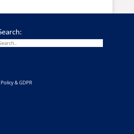
Search:
 Policy & GDPR