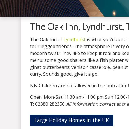
The Oak Inn, Lyndhurst,
The Oak Inn at
Lyndhurst
is what you’d call a
four legged friends. The atmosphere is very con
modern twist. They like to keep it real and keep
menu: some good sharers like a fish platter
ginat butterbeans; venison casserole, peanut
curry. Sounds good, give it a go.
NB: Children are not allowed in the pub after
Open: Mon-Sat 11.30 am-11.00 pm Sun 12.00-
T: 02380 282350
All information correct at the
Large Holiday Homes in the UK