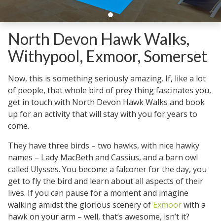
North Devon Hawk Walks,
Withypool, Exmoor, Somerset
Now, this is something seriously amazing. If, like a lot
of people, that whole bird of prey thing fascinates you,
get in touch with North Devon Hawk Walks and book
up for an activity that will stay with you for years to
come.
They have three birds – two hawks, with nice hawky
names – Lady MacBeth and Cassius, and a barn owl
called Ulysses. You become a falconer for the day, you
get to fly the bird and learn about all aspects of their
lives. If you can pause for a moment and imagine
walking amidst the glorious scenery of
Exmoor
with a
hawk on your arm – well, that’s awesome, isn’t it?