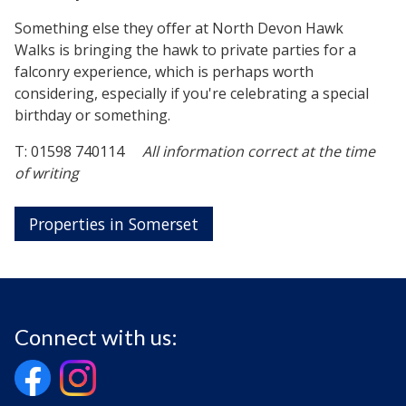
Something else they offer at North Devon Hawk
Walks is bringing the hawk to private parties for a
falconry experience, which is perhaps worth
considering, especially if you're celebrating a special
birthday or something.
T: 01598 740114
All information correct at the time
of writing
Properties in Somerset
Connect with us: