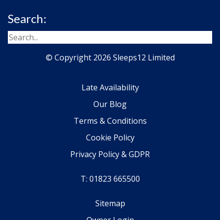
Search:
© Copyright 2026 Sleeps12 Limited
Late Availability
Our Blog
Terms & Conditions
Cookie Policy
Privacy Policy & GDPR
T: 01823 665500
Sitemap