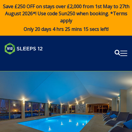
Save £250 OFF on stays over £2,000 from 1st May to 27th
August 2026*! Use code
Sun250
when booking. *Terms
apply
Only 20 days 4 hrs 25 mins 15 secs left!
Sear
Me