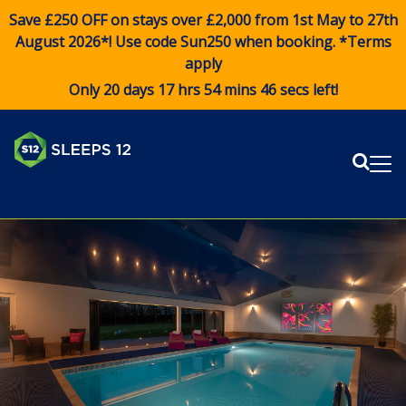
Save £250 OFF on stays over £2,000 from 1st May to 27th
August 2026*! Use code
Sun250
when booking. *Terms
apply
Only 20 days 17 hrs 54 mins 46 secs left!
Sear
Me