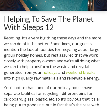
Helping To Save The Planet
With Sleeps 12
Recycling. It’s a very big thing these days and the more
we can do of it the better. Sometimes, our guests
mention the lack of facilities for recycling at our large
group holiday homes, but rest assured that we work
closely with property owners and we’re all doing what
we can to help transform the waste and recyclables
generated from your
holidays
and
weekend breaks
into high quality raw materials and renewable energy.
You’ll notice that some of our holiday house have
separate facilities for recycling - different bins for
cardboard, glass, plastic, etc. so it’s obvious that it’s all
being put to good use, but in fact that’s the case with