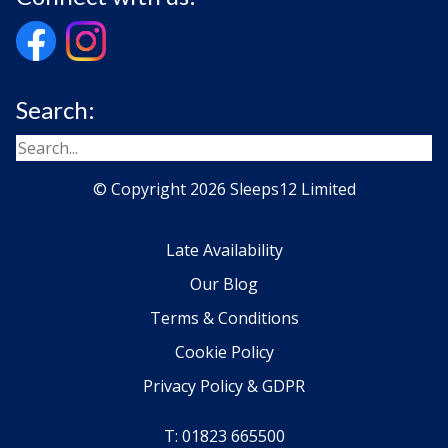
Search:
© Copyright 2026 Sleeps12 Limited
Late Availability
Our Blog
Terms & Conditions
Cookie Policy
Privacy Policy & GDPR
T: 01823 665500