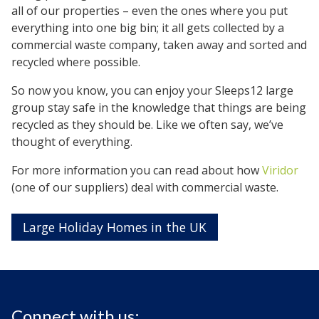
all of our properties – even the ones where you put
everything into one big bin; it all gets collected by a
commercial waste company, taken away and sorted and
recycled where possible.
So now you know, you can enjoy your Sleeps12 large
group stay safe in the knowledge that things are being
recycled as they should be. Like we often say, we’ve
thought of everything.
For more information you can read about how
Viridor
(one of our suppliers) deal with commercial waste.
Large Holiday Homes in the UK
Connect with us: