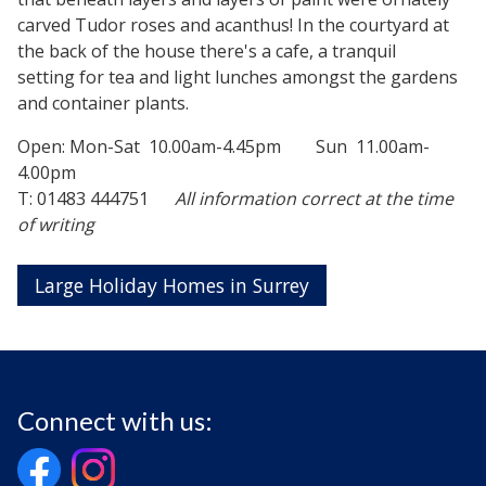
carved Tudor roses and acanthus! In the courtyard at
the back of the house there's a cafe, a tranquil
setting for tea and light lunches amongst the gardens
and container plants.
Open: Mon-Sat 10.00am-4.45pm Sun 11.00am-
4.00pm
T: 01483 444751
All information correct at the time
of writing
Large Holiday Homes in Surrey
Connect with us: