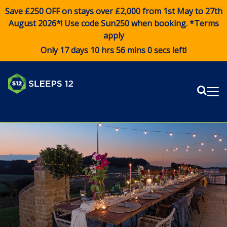
Save £250 OFF on stays over £2,000 from 1st May to 27th
August 2026*! Use code
Sun250
when booking. *Terms
apply
Only 17 days 10 hrs 56 mins 0 secs left!
Sear
Me