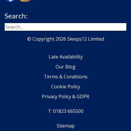
Search:
© Copyright 2026 Sleeps12 Limited
Late Availability
Our Blog
Terms & Conditions
Cookie Policy
Privacy Policy & GDPR
T: 01823 665500
Sitemap