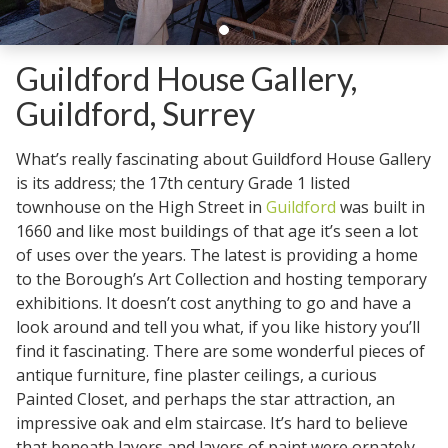
Guildford House Gallery,
Guildford, Surrey
What’s really fascinating about Guildford House Gallery
is its address; the 17th century Grade 1 listed
townhouse on the High Street in
Guildford
was built in
1660 and like most buildings of that age it’s seen a lot
of uses over the years. The latest is providing a home
to the Borough’s Art Collection and hosting temporary
exhibitions. It doesn’t cost anything to go and have a
look around and tell you what, if you like history you’ll
find it fascinating. There are some wonderful pieces of
antique furniture, fine plaster ceilings, a curious
Painted Closet, and perhaps the star attraction, an
impressive oak and elm staircase. It’s hard to believe
that beneath layers and layers of paint were ornately