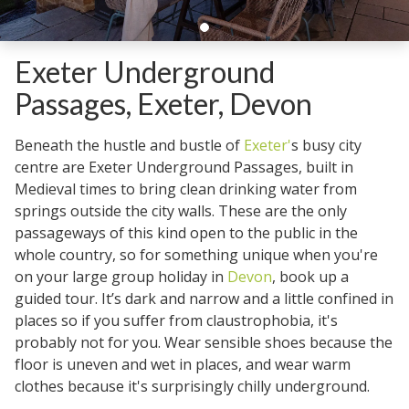
Exeter Underground
Passages, Exeter, Devon
Beneath the hustle and bustle of
Exeter'
s busy city
centre are Exeter Underground Passages, built in
Medieval times to bring clean drinking water from
springs outside the city walls. These are the only
passageways of this kind open to the public in the
whole country, so for something unique when you're
on your large group holiday in
Devon
, book up a
guided tour. It’s dark and narrow and a little confined in
places so if you suffer from claustrophobia, it's
probably not for you. Wear sensible shoes because the
floor is uneven and wet in places, and wear warm
clothes because it's surprisingly chilly underground.