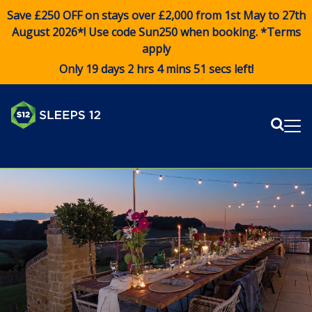
Save £250 OFF on stays over £2,000 from 1st May to 27th
August 2026*! Use code
Sun250
when booking. *Terms
apply
Only 19 days 2 hrs 4 mins 51 secs left!
Sear
Me