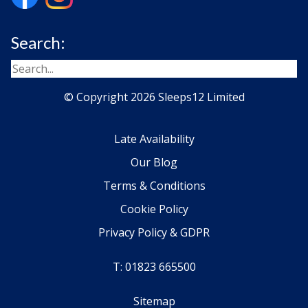
Search:
© Copyright 2026 Sleeps12 Limited
Late Availability
Our Blog
Terms & Conditions
Cookie Policy
Privacy Policy & GDPR
T: 01823 665500
Sitemap