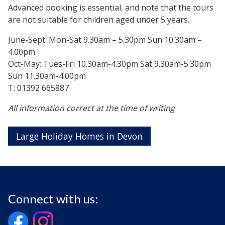
Advanced booking is essential, and note that the tours
are not suitable for children aged under 5 years.
June-Sept: Mon-Sat 9.30am – 5.30pm Sun 10.30am –
4.00pm
Oct-May: Tues-Fri 10.30am-4.30pm Sat 9.30am-5.30pm
Sun 11.30am-4.00pm
T: 01392 665887
All information correct at the time of writing
Large Holiday Homes in Devon
Connect with us: