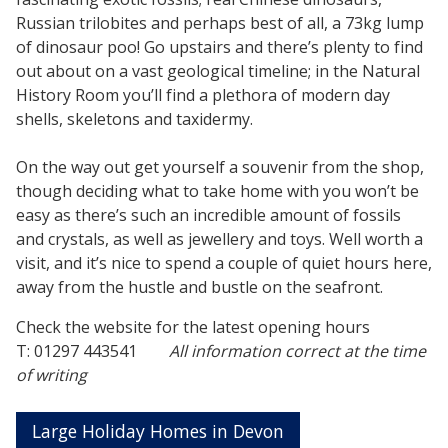
Russian trilobites and perhaps best of all, a 73kg lump
of dinosaur poo! Go upstairs and there’s plenty to find
out about on a vast geological timeline; in the Natural
History Room you’ll find a plethora of modern day
shells, skeletons and taxidermy.
On the way out get yourself a souvenir from the shop,
though deciding what to take home with you won’t be
easy as there’s such an incredible amount of fossils
and crystals, as well as jewellery and toys. Well worth a
visit, and it’s nice to spend a couple of quiet hours here,
away from the hustle and bustle on the seafront.
Check the website for the latest opening hours
T: 01297 443541
All information correct at the time
of writing
Large Holiday Homes in Devon