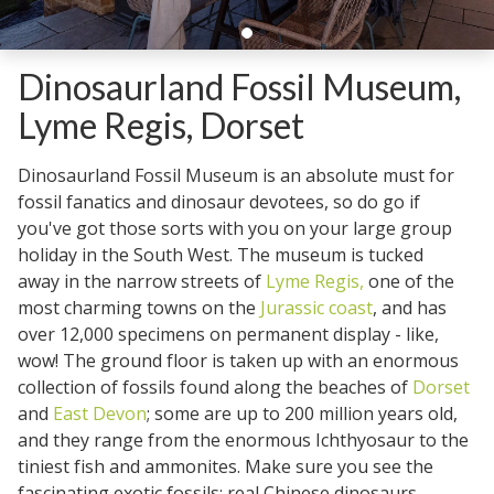
Dinosaurland Fossil Museum,
Lyme Regis, Dorset
Dinosaurland Fossil Museum is an absolute must for
fossil fanatics and dinosaur devotees, so do go if
you've got those sorts with you on your large group
holiday in the South West. The museum is tucked
away in the narrow streets of
Lyme Regis,
one of the
most charming towns on the
Jurassic coast
, and has
over 12,000 specimens on permanent display - like,
wow! The ground floor is taken up with an enormous
collection of fossils found along the beaches of
Dorset
and
East Devon
; some are up to 200 million years old,
and they range from the enormous Ichthyosaur to the
tiniest fish and ammonites. Make sure you see the
fascinating exotic fossils; real Chinese dinosaurs,