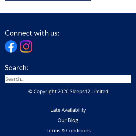
Connect with us:
Search:
© Copyright 2026 Sleeps12 Limited
Late Availability
Our Blog
Terms & Conditions