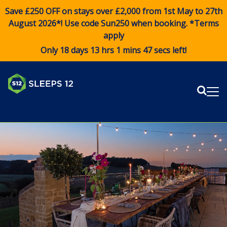
Save £250 OFF on stays over £2,000 from 1st May to 27th
August 2026*! Use code
Sun250
when booking. *Terms
apply
Only 18 days 13 hrs 1 mins 46 secs left!
Sear
Me